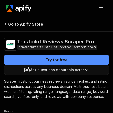
Trustpilot Reviews
Pricing
from $1.00 /
Go to Apify Store
Scraper Pro
1,000 results
Trustpilot Reviews Scraper Pro
crawlerbros/trustpilot-reviews-scraper-pro
Try for free
Ask questions about this Actor
Scrape Trustpilot business reviews, ratings, replies, and rating
distributions across any business domain. Multi-business batch
with rich filtering: rating range, language, date range, keyword
search, verified-only, and reviews-with-company-response.
Pricing