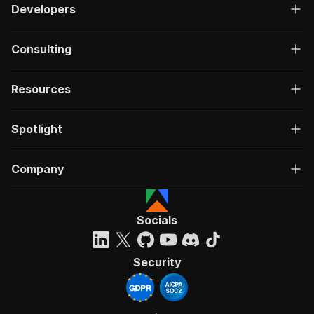
Developers
Consulting
Resources
Spotlight
Company
Socials
Security