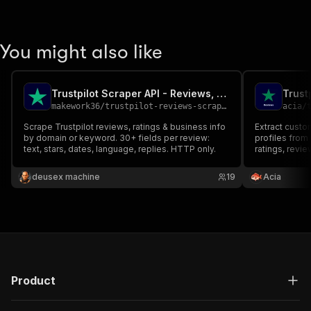
You might also like
Trustpilot Scraper API - Reviews, Ratings & Business Search
makework36
/
trustpilot-reviews-scraper
acia
/
t
Scrape Trustpilot reviews, ratings & business info
Extract custo
by domain or keyword. 30+ fields per review:
profiles from 
text, stars, dates, language, replies. HTTP only.
ratings, revie
verification s
business. Filt
deusex machine
19
Acia
language. Exp
Product