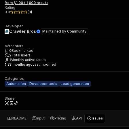
from $1.00 / 1,000 results
Rating
0.0
(
0
)
Developer
Crawler Bros
Maintained by
Community
Actor stats
0
Bookmarked
2
Total users
1
Monthly active users
3 months ago
Last modified
Categories
Automation
Developer tools
Lead generation
Share
README
Input
Pricing
API
Issues