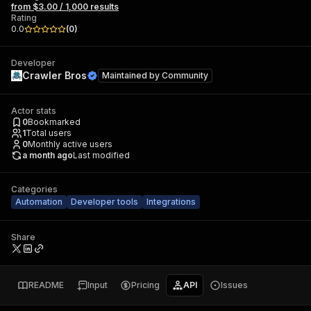
from $3.00 / 1,000 results
Rating
0.0
(
0
)
Developer
Crawler Bros
Maintained by
Community
Actor stats
0
Bookmarked
1
Total users
0
Monthly active users
a month ago
Last modified
Categories
Automation
Developer tools
Integrations
Share
README
Input
Pricing
API
Issues