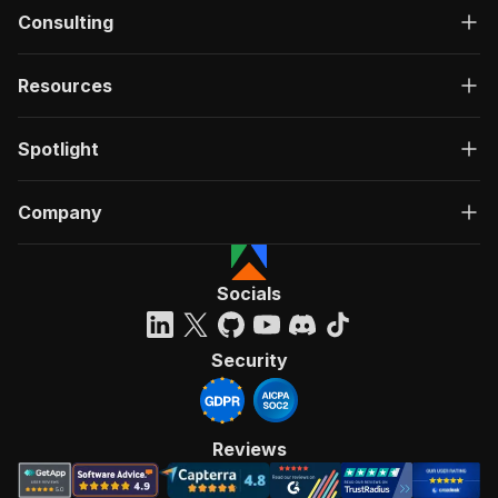
Consulting
Resources
Spotlight
Company
Socials
Security
Reviews