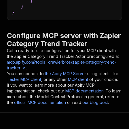
}
}
}
Configure MCP server with
Zapier
Category Trend Tracker
Get a ready-to-use configuration for your MCP client with
the
Zapier Category Trend Tracker
Actor preconfigured at
mcp.apify.com?tools=crawlerbros/zapier-category-trend-
tracker
.
You can connect to
the Apify MCP Server
using clients like
Tester MCP Client
, or any other
MCP client
of your choice.
If you want to learn more about our Apify MCP
implementation, check out our
MCP documentation
. To learn
more about the Model Context Protocol in general, refer to
the
official MCP documentation
or read
our blog post
.