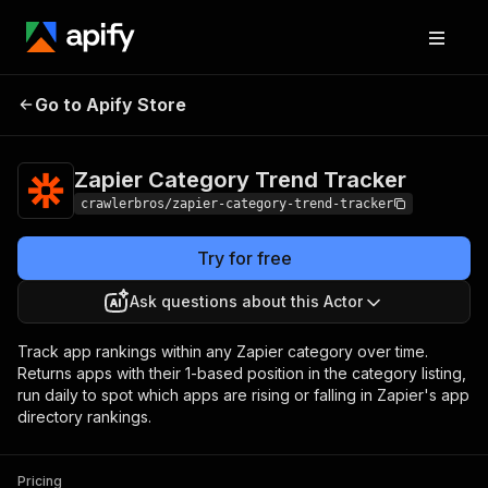
Zapier Category
Pricing
from $3.00 /
Go to Apify Store
Trend Tracker
1,000 results
Zapier Category Trend Tracker
crawlerbros/zapier-category-trend-tracker
Try for free
Ask questions about this Actor
Track app rankings within any Zapier category over time.
Returns apps with their 1-based position in the category listing,
run daily to spot which apps are rising or falling in Zapier's app
directory rankings.
Pricing