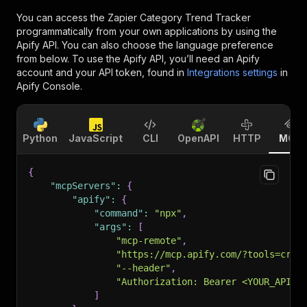
You can access the
Zapier Category Trend Tracker
programmatically from your own applications by using the
Apify API. You can also choose the language preference
from below. To use the Apify API, you’ll need an Apify
account and your API token, found in
Integrations settings
in
Apify Console.
Python
JavaScript
CLI
OpenAPI
HTTP
MCP
{
"mcpServers"
:
{
"apify"
:
{
"command"
:
"npx"
,
"args"
:
[
"mcp-remote"
,
"https://mcp.apify.com/?tools=craw
"--header"
,
"Authorization: Bearer <YOUR_API_T
]