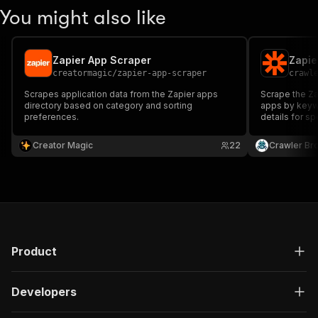
You might also like
Zapier App Scraper
Zapie
creatormagic
/
zapier-app-scraper
crawl
Scrapes application data from the Zapier apps
Scrape the Za
directory based on category and sorting
apps by keywo
preferences.
details for s
description, l
categories, an
Creator Magic
22
Crawler Br
Product
Developers