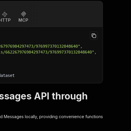
HTTP
MCP
267976984297473/976997370132848640",
ls/662267976984297473/976997370132848640",
dataset
ssages API through
nd Messages
locally, providing convenience functions