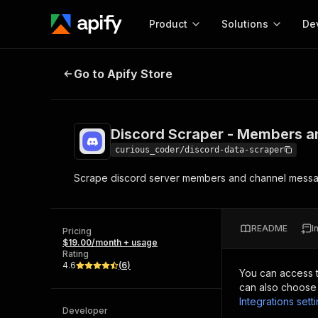
Product
Solutions
De
Discord Scraper - Members and 
Go to Apify Store
Docum
Full r
Get start
Discord Scraper - Members 
Actor
Pytho
curious_coder/discord-data-scraper
Start here!
Scrape discord server members and channel messa
Web s
MCP server configurat
Cours
Ready-to-run tools for your AI agents
Configure your Apify MCP
and apps. Just pick one and go.
Actors and tools for seam
Monet
Browse 57,264 Actors
README
I
integration with MCP client
Publi
Pricing
$19.00/month + usage
Start building
Rating
4.6
(
6
)
You can access 
can also choose 
Integrations sett
Developer