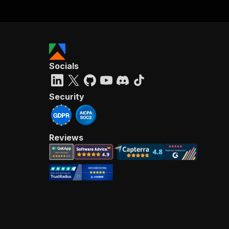
Socials
Security
Reviews