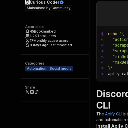
Curious Coder
Maintained by
Community
Actor stats
45
Bookmarked
$
echo
'{
1.2K
Total users
<
  "actio
17
Monthly active users
3 days ago
Last modified
<
  "scrap
<
  "scrap
<
  "minDe
<
  "maxDe
Categories
<
}'
|
Automation
Social media
<
apify ca
Share
Discor
CLI
The
Apify CLI
is
and automatic ret
Install Apify C