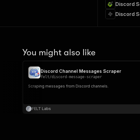
Discord S
Discord 
You might also like
Discord Channel Messages Scraper
felt
/
discord-message-scraper
Scraping messages from Discord channels.
FELT Labs