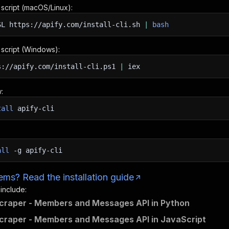
n script (macOS/Linux):
SL
https://apify.com/install-cli.sh
|
bash
n script (Windows):
s://apify.com/install-cli.ps1
|
iex
:
tall
apify-cli
all
-g
apify-cli
ms? Read the installation guide
 include:
craper - Members and Messages API in Python
craper - Members and Messages API in JavaScript