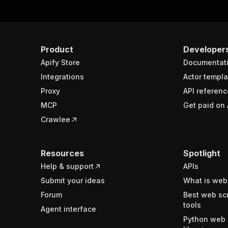
Product
Developer
Apify Store
Documentat
Integrations
Actor templa
Proxy
API referenc
MCP
Get paid on 
Crawlee
Resources
Spotlight
Help & support
APIs
Submit your ideas
What is web
Forum
Best web sc
tools
Agent interface
Python web 