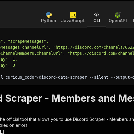
Python
JavaScript
CLI
OpenAPI
n": "scrapeMessages",
eMessages.channelUrl": "https://discord.com/channels/662
eChannelMembers.channelUrl": "https://discord.com/channe
lay": 1,
lay": 3
ll curious_coder/discord-data-scraper 
--silent
 --output-
d Scraper - Members and Me
 the official tool that allows you to use
Discord Scraper - Members a
ries on errors.
LI