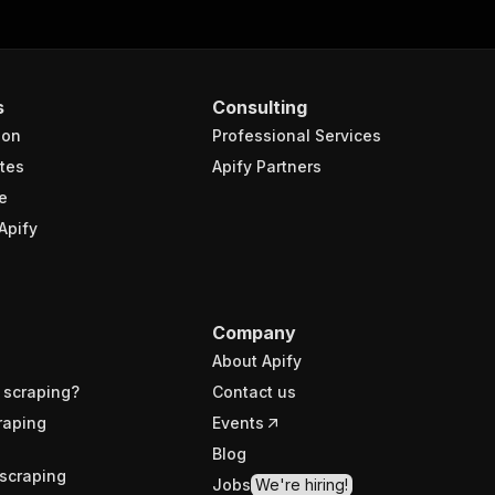
s
Consulting
ion
Professional Services
tes
Apify Partners
e
Apify
Company
About Apify
 scraping?
Contact us
raping
Events
Blog
scraping
Jobs
We're hiring!