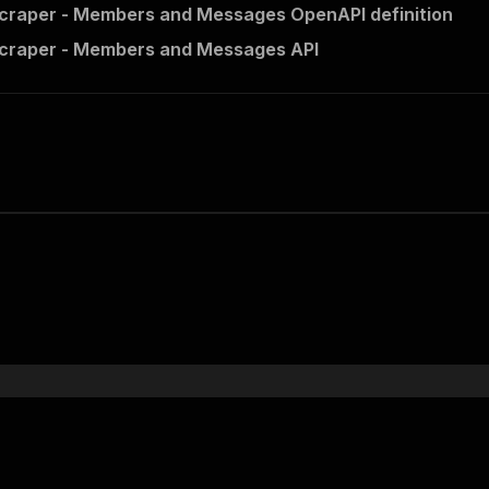
craper - Members and Messages OpenAPI definition
Scraper - Members and Messages API