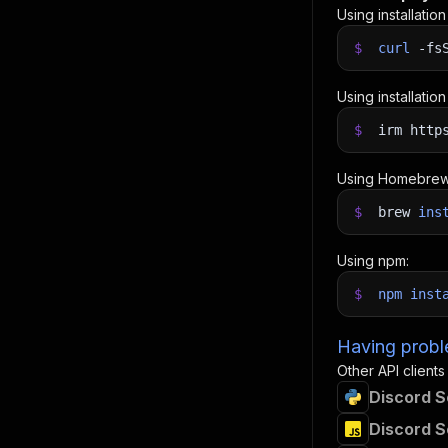
Using installatio
$
curl
-fs
Using installatio
$
irm http
Using Homebrew
$
brew
ins
Using npm:
$
npm
inst
Having proble
Other API clients
Discord S
Discord S