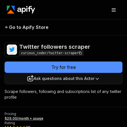
Twitter followers
Pricing
$29.00/month +
Go to Apify Store
scraper
usage
Twitter followers scraper
curious_coder/twitter-scraper
Try for free
Ask questions about this Actor
Scrape followers, following and subscriptions list of any twitter
profile
Pricing
$29.00/month + usage
Rating