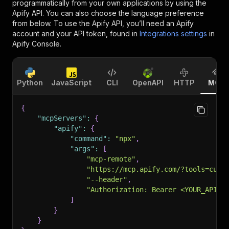
programmatically from your own applications by using the
Apify API. You can also choose the language preference
from below. To use the Apify API, you’ll need an Apify
account and your API token, found in
Integrations settings
in
Apify Console.
Python
JavaScript
CLI
OpenAPI
HTTP
MCP
{
"mcpServers"
:
{
"apify"
:
{
"command"
:
"npx"
,
"args"
:
[
"mcp-remote"
,
"https://mcp.apify.com/?tools=curi
"--header"
,
"Authorization: Bearer <YOUR_API_T
]
}
}