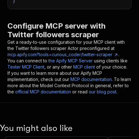
}
Configure MCP server with
Twitter followers scraper
Get a ready-to-use configuration for your MCP client with
the
Twitter followers scraper
Actor preconfigured at
mcp.apify.com?tools=curious_coder/twitter-scraper
.
You can connect to
the Apify MCP Server
using clients like
Tester MCP Client
, or any other
MCP client
of your choice.
If you want to learn more about our Apify MCP
implementation, check out our
MCP documentation
. To learn
more about the Model Context Protocol in general, refer to
the
official MCP documentation
or read
our blog post
.
You might also like