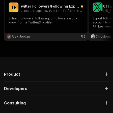
Twitter Followers/Following Export
T
F
automationagents
/
twitter-followers-following-export
b2b_l
Extract followers, following, or followers-you-
Export followe
know from a Twitter/X profile.
account to cl
API key neede
followers & su
count for lea
Alex Jordan
2
Chidubem 
analysis.
Product
Developers
Consulting