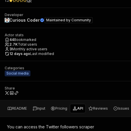
1.2
(
3
)
Developer
Curious Coder
Maintained by
Community
Actor stats
44
Bookmarked
2.7K
Total users
3
Monthly active users
12 days ago
Last modified
Categories
Social media
Share
README
Input
Pricing
API
Reviews
Issues
You can access the
Twitter followers scraper