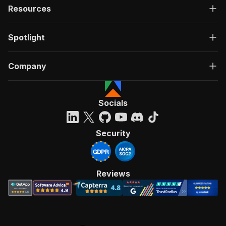
Resources
Spotlight
Company
Socials
Security
Reviews