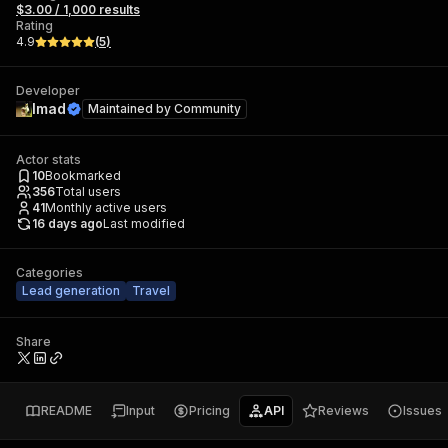
$3.00 / 1,000 results
Rating
4.9
(
5
)
Developer
Imad
Maintained by
Community
Actor stats
10
Bookmarked
356
Total users
41
Monthly active users
16 days ago
Last modified
Categories
Lead generation
Travel
Share
README
Input
Pricing
API
Reviews
Issues