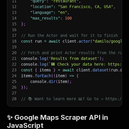
11
"query"
:
"restaurant"
,
12
"location"
:
"San Francisco, CA, USA"
,
13
"language"
:
"en"
,
14
"max_results"
:
100
15
}
;
16
17
// Run the Actor and wait for it to finish
18
const
 run 
=
await
 client
.
actor
(
"damilo/google-
19
20
// Fetch and print Actor results from the run'
21
console
.
log
(
'Results from dataset'
)
;
22
console
.
log
(
`
💾 Check your data here: https://c
23
const
{
 items 
}
=
await
 client
.
dataset
(
run
.
def
24
items
.
forEach
(
(
item
)
=>
{
25
    console
.
dir
(
item
)
;
26
}
)
;
27
28
// 📚 Want to learn more 📖? Go to → https://do
✨ Google Maps Scraper API in
JavaScript