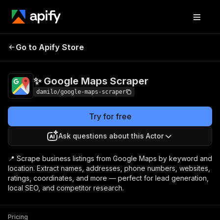
✨ Google Maps
Pricing
$3.00 / 1,000
Go to Apify Store
Scraper
results
✨ Google Maps Scraper
damilo/google-maps-scraper
Try for free
Ask questions about this Actor
📍 Scrape business listings from Google Maps by keyword and
location. Extract names, addresses, phone numbers, websites,
ratings, coordinates, and more — perfect for lead generation,
local SEO, and competitor research.
Pricing