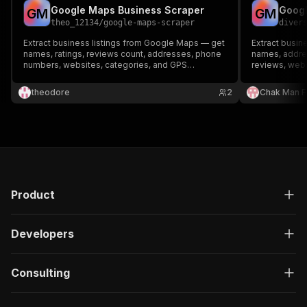
Google Maps Business Scraper
Googl
G
M
G
M
theo_12134
/
google-maps-scraper
diver
Extract business listings from Google Maps — get
Extract busi
names, ratings, reviews count, addresses, phone
names, addre
numbers, websites, categories, and GPS
reviews, webs
coordinates. Perfect for lead generation, market
coordinates. 
research, and local SEO analysis.
Perfect for l
theodore
2
Chak Man 
local SEO. No
Product
Developers
Consulting