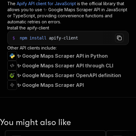
The
Apify API client for JavaScript
is the official library that
allows you to use
✨ Google Maps Scraper
API in JavaScript
or TypeScript, providing convenience functions and
automatic retries on errors.
Install the apify-client
$
npm
install
apify-client
Other API clients include:
✨ Google Maps Scraper API in Python
✨ Google Maps Scraper API through CLI
✨ Google Maps Scraper OpenAPI definition
✨ Google Maps Scraper API
You might also like