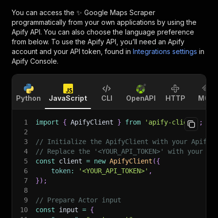
You can access the
✨ Google Maps Scraper
programmatically from your own applications by using the
Apify API. You can also choose the language preference
from below. To use the Apify API, you’ll need an Apify
account and your API token, found in
Integrations settings
in
Apify Console.
Python
JavaScript
CLI
OpenAPI
HTTP
MCP
1
import
{
 ApifyClient 
}
from
'apify-client'
;
2
3
// Initialize the ApifyClient with your Apify 
4
// Replace the '<YOUR_API_TOKEN>' with your to
5
const
 client 
=
new
ApifyClient
(
{
6
token
:
'<YOUR_API_TOKEN>'
,
7
}
)
;
8
9
// Prepare Actor input
10
const
 input 
=
{