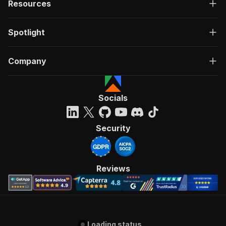
Resources
Spotlight
Company
Socials
Security
Reviews
Loading status...