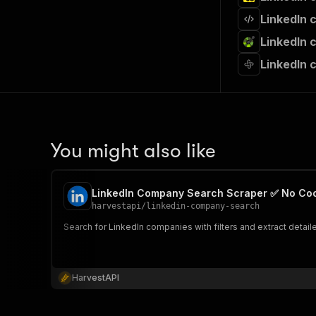
LinkedIn 
LinkedIn 
LinkedIn 
You might also like
LinkedIn Company Search Scraper ✅ No Co
harvestapi
/
linkedin-company-search
Search for LinkedIn companies with filters and extract detai
HarvestAPI