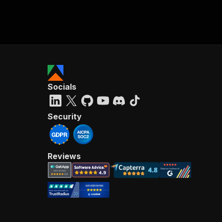
Socials
Security
Reviews