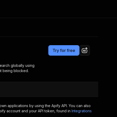
Pricing
$39.00/month + usage
Consulting
e AI
Apify Professional Services
t getting blocked
Try for free
Apify Partners
r IP addresses
om your code
earch globally using
nt being blocked.
d out last month. Many
Join our Discord
rs earn over $3k.
nd crawling library
Talk to other builders
ning now
wn applications by using the Apify API. You can also
ify account and your API token, found in
Integrations