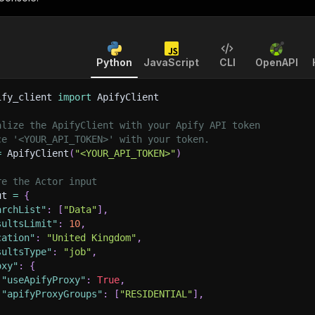
Python
JavaScript
CLI
OpenAPI
ify_client 
import
 ApifyClient
alize the ApifyClient with your Apify API token
ce '<YOUR_API_TOKEN>' with your token.
=
 ApifyClient
(
"<YOUR_API_TOKEN>"
)
re the Actor input
ut 
=
{
archList"
:
[
"Data"
]
,
sultsLimit"
:
10
,
cation"
:
"United Kingdom"
,
sultsType"
:
"job"
,
oxy"
:
{
"useApifyProxy"
:
True
,
"apifyProxyGroups"
:
[
"RESIDENTIAL"
]
,