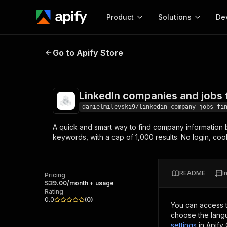
Product
Solutions
De
LinkedIn companies and jobs find
Go to Apify Store
Docum
Full r
Get start
LinkedIn companies and jobs 
Actor
Pytho
danielmilevski9/linkedin-company-jobs-fi
Start here!
A quick and smart way to find company information b
Web s
MCP server configurat
Cours
keywords, with a cap of 1,000 results. No login, co
Ready-to-run tools for your AI agents
Configure your Apify MCP
and apps. Just pick one and go.
Actors and tools for seam
Monet
Browse 57,457 Actors
integration with MCP client
Publi
README
I
Pricing
Start building
$39.00/month + usage
Rating
0.0
(
0
)
You can access 
choose the langu
settings
in Apify