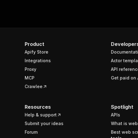
Product
Developer
Apify Store
Documentat
Integrations
Actor templa
Proxy
API referenc
MCP
Get paid on 
Crawlee
Resources
Spotlight
Help & support
APIs
Submit your ideas
What is web
Forum
Best web sc