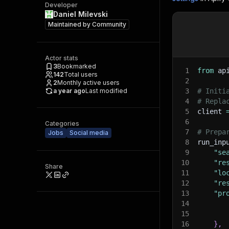
Developer
Daniel Milevski
Maintained by
Community
Actor stats
3
Bookmarked
1
from
 ap
142
Total users
2
2
Monthly active users
a year ago
Last modified
3
# Initi
4
# Repla
5
client 
6
Categories
7
# Prepa
Jobs
Social media
8
run_inp
9
"se
10
"re
Share
11
"lo
12
"re
13
"pr
14
15
16
}
,