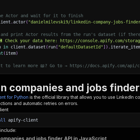
he Actor and wait for it to finish
lient
.
actor
(
"danielmilevski9/linkedin-company-jobs-finde
 and print Actor results from the run's dataset (if ther
💾 Check your data here: https://console.apify.com/stora
m 
in
 client
.
dataset
(
run
[
"defaultDatasetId"
]
)
.
iterate_ite
nt
(
item
)
nt to learn more 📖? Go to → https://docs.apify.com/api/c
In companies and jobs finder
ient for Python
is the official library that allows you to use
LinkedIn c
tions and automatic retries on errors.
lient
all
apify-client
 include:
companies and jobs finder API in JavaScript