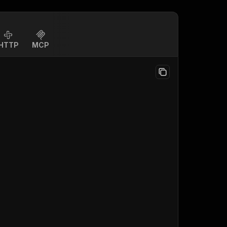
HTTP
MCP