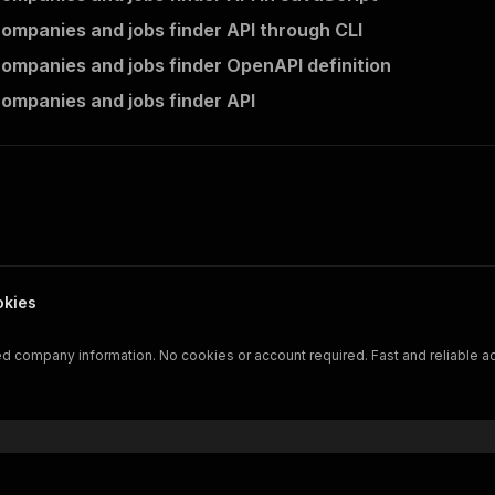
companies and jobs finder API through CLI
companies and jobs finder OpenAPI definition
companies and jobs finder API
okies
led company information. No cookies or account required. Fast and reliable a