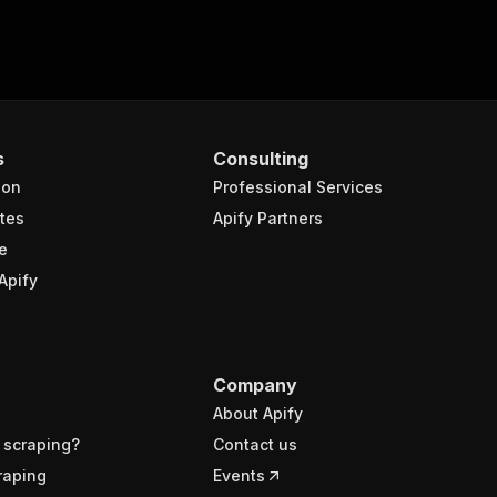
s
Consulting
ion
Professional Services
tes
Apify Partners
e
Apify
Company
About Apify
 scraping?
Contact us
raping
Events