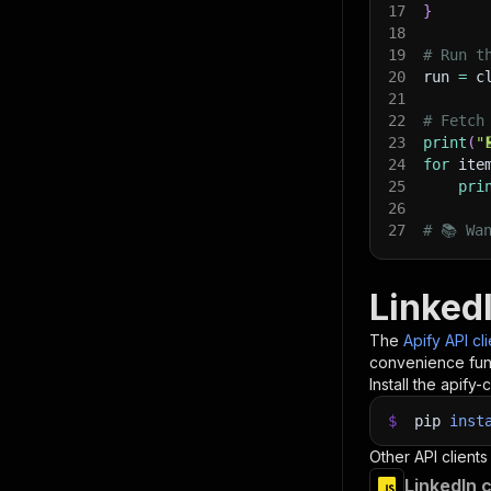
17
}
18
19
# Run t
20
run 
=
 c
21
22
# Fetch
23
print
(
"
24
for
 ite
25
pri
26
27
# 📚 Wa
Linked
The
Apify API cl
convenience func
Install the apify-c
$
pip
inst
Other API clients
LinkedIn 