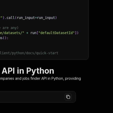
r"
)
.
call
(
run_input
=
run_input
)
e are any)
ge/datasets/"
+
 run
[
"defaultDatasetId"
]
)
ms
(
)
:
lient/python/docs/quick-start
 API in Python
ompanies and jobs finder
API in Python, providing