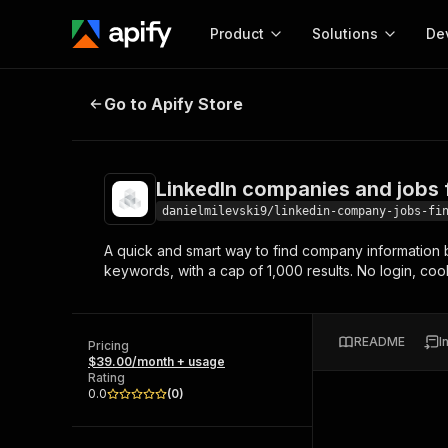
Product
Solutions
De
LinkedIn companies and jobs find
Go to Apify Store
Docum
Full r
Get start
LinkedIn companies and jobs 
Actor
Pytho
danielmilevski9/linkedin-company-jobs-fi
Start here!
A quick and smart way to find company information b
Web s
MCP server configurat
Cours
keywords, with a cap of 1,000 results. No login, co
Ready-to-run tools for your AI agents
Configure your Apify MCP
and apps. Just pick one and go.
Actors and tools for seam
Monet
Browse 56,920 Actors
integration with MCP client
Publi
README
I
Pricing
Start building
$39.00/month + usage
Rating
0.0
(
0
)