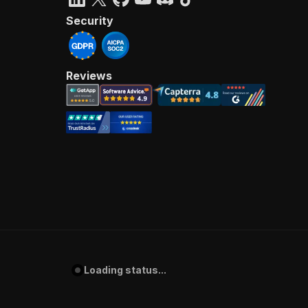
Security
Reviews
Loading status...