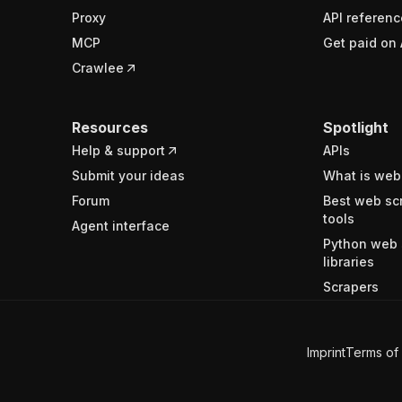
Proxy
API referenc
MCP
Get paid on 
Crawlee
Resources
Spotlight
Help & support
APIs
Submit your ideas
What is web
Forum
Best web sc
tools
Agent interface
Python web 
libraries
Scrapers
Imprint
Terms of