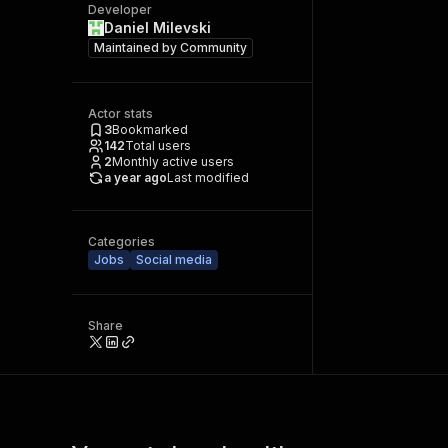
Developer
Daniel Milevski
Maintained by
Community
Actor stats
3
Bookmarked
142
Total users
2
Monthly active users
a year ago
Last modified
Categories
Jobs
Social media
Share