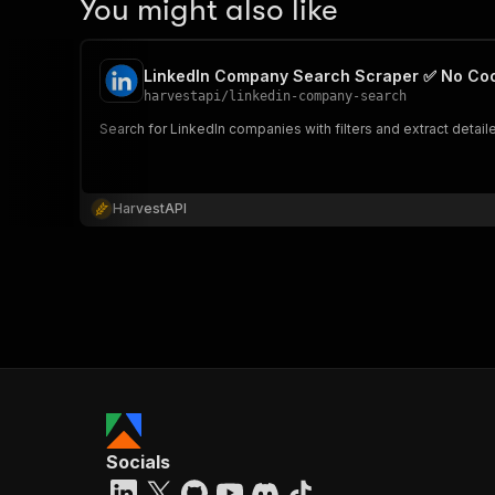
You might also like
LinkedIn Company Search Scraper ✅ No Co
harvestapi
/
linkedin-company-search
Search for LinkedIn companies with filters and extract detai
HarvestAPI
Socials