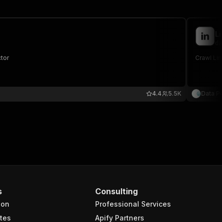
L
da
ctor
4.4
5.5K
Data P
s
Consulting
ion
Professional Services
tes
Apify Partners