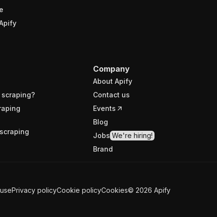
e
Apify
Company
About Apify
 scraping?
Contact us
raping
Events
Blog
scraping
Jobs
We're hiring!
Brand
 use
Privacy policy
Cookie policy
Cookies
©
2026
Apify