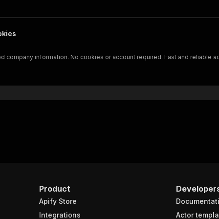
okies
led company information. No cookies or account required. Fast and reliable a
Product
Developer
Apify Store
Documentat
Integrations
Actor templa