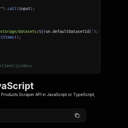
r"
)
.
call
(
input
)
;
)
/storage/datasets/
${
run
.
defaultDatasetId
}
`
)
;
stItems
(
)
;
client/js/docs
vaScript
 Products Scraper
API in JavaScript or TypeScript,