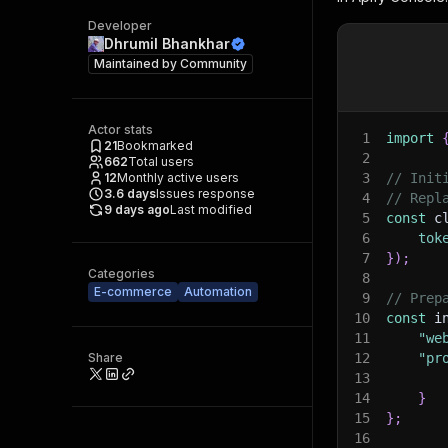
Developer
Dhrumil Bhankhar
Maintained by
Community
Actor stats
1
import
21
Bookmarked
2
662
Total users
12
Monthly active users
3
// Init
3.6
days
Issues response
4
// Repl
9 days ago
Last modified
5
const
 c
6
tok
7
}
)
;
Categories
8
E-commerce
Automation
9
// Prep
10
const
 i
11
"we
Share
12
"pr
13
14
}
15
}
;
16