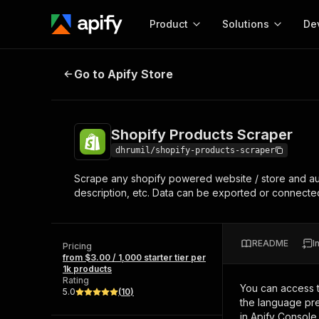
Product
Solutions
De
Shopify Products Scraper
Go to Apify Store
Docum
Full r
Get start
Shopify Products Scraper
Actor
Pytho
dhrumil/shopify-products-scraper
Start here!
Scrape any shopify powered website / store and autom
Web s
MCP server configurat
Cours
description, etc. Data can be exported or connected 
Ready-to-run tools for your AI agents
Configure your Apify MCP
and apps. Just pick one and go.
Actors and tools for seam
Monet
Browse 57,457 Actors
integration with MCP client
Publi
README
I
Pricing
Start building
from $3.00 / 1,000 starter tier per
1k products
Rating
You can access 
5.0
(
10
)
the language pre
in Apify Console.