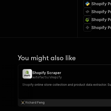
Shopify P
Shopify P
Shopify P
Shopify P
You might also like
Shopify Scraper
autofacts
/
shopify
Shopify online store collection and product data extractor. Sup
Richard Feng