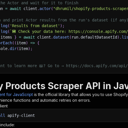
the Actor and wait for it to finish
un 
=
await
 client
.
actor
(
"dhrumil/shopify-products-scrape
h and print Actor results from the run's dataset (if any
.
log
(
'Results from dataset'
)
;
.
log
(
`
💾 Check your data here: https://console.apify.com
 items 
}
=
await
 client
.
dataset
(
run
.
defaultDatasetId
)
.
li
orEach
(
(
item
)
=>
{
sole
.
dir
(
item
)
;
ant to learn more 📖? Go to → https://docs.apify.com/api/
y Products Scraper API in Ja
ient for JavaScript
is the official library that allows you to use
Shopify
ience functions and automatic retries on errors.
lient
all
apify-client
 include: