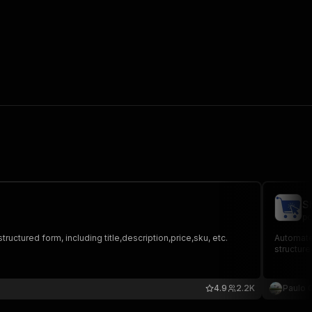
S
po
tructured form, including title,description,price,sku, etc.
Automate 
structure
4.9
2.2K
Paulo 