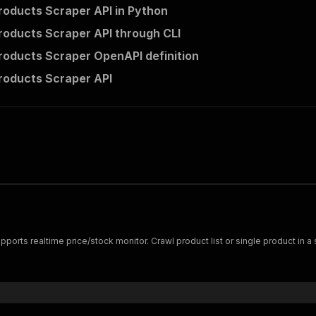
roducts Scraper API in Python
roducts Scraper API through CLI
roducts Scraper OpenAPI definition
roducts Scraper API
ports realtime price/stock monitor. Crawl product list or single product in a s