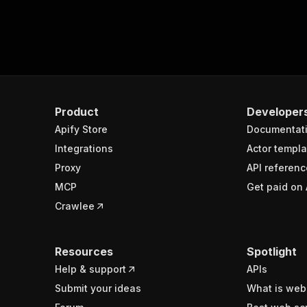
Product
Developer
Apify Store
Documentat
Integrations
Actor templa
Proxy
API referenc
MCP
Get paid on 
Crawlee
Resources
Spotlight
Help & support
APIs
Submit your ideas
What is web