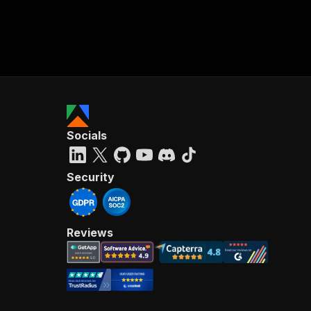
Socials
Security
Reviews