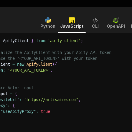
Python
JavaScript
CLI
OpenAPI
{
 ApifyClient 
}
from
'apify-client'
;
ialize the ApifyClient with your Apify API token
ace the '<YOUR_API_TOKEN>' with your token
lient 
=
new
ApifyClient
(
{
en
:
'<YOUR_API_TOKEN>'
,
are Actor input
nput 
=
{
bsiteUrl"
:
"https://artisaire.com"
,
oxy"
:
{
"useApifyProxy"
:
true