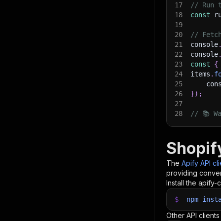
17
// Run 
18
const
 r
19
20
// Fetc
21
console
22
console
23
const
{
24
items
.
f
25
    con
26
}
)
;
27
28
// 📚 W
Shopif
The
Apify API cl
providing conven
Install the apify-c
$
npm
inst
Other API clients