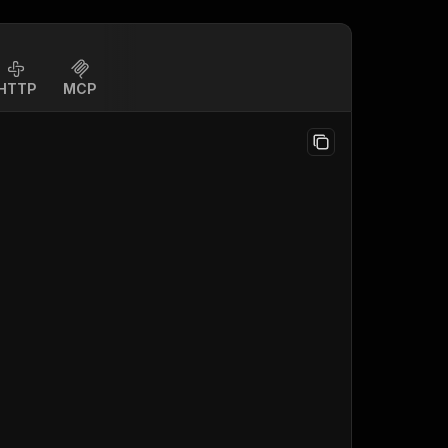
HTTP
MCP