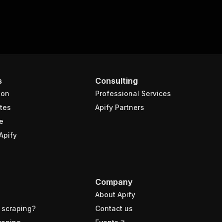
s
Consulting
ion
Professional Services
tes
Apify Partners
e
Apify
Company
About Apify
 scraping?
Contact us