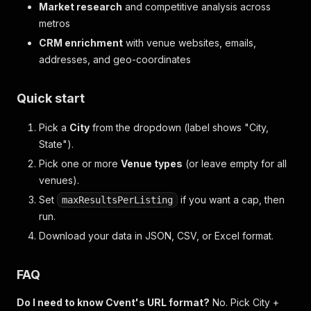
Market research
and competitive analysis across
metros
CRM enrichment
with venue websites, emails,
addresses, and geo-coordinates
Quick start
Pick a
City
from the dropdown (label shows "City,
State").
Pick one or more
Venue types
(or leave empty for all
venues).
Set
if you want a cap, then
maxResultsPerListing
run.
Download your data in JSON, CSV, or Excel format.
FAQ
Do I need to know Cvent's URL format?
No. Pick City +