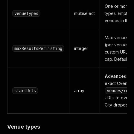
One or more 
multiselect
types. Empty = 
venueTypes
venues in the c
Max venues per
(per venue typ
integer
maxResultsPerListing
custom URL).
cap. Default
2
Advanced
— 
exact Cvent
array
startUrls
venues/resu
URLs to overri
City dropdown
Venue types