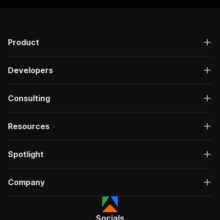
Product
Developers
Consulting
Resources
Spotlight
Company
Socials