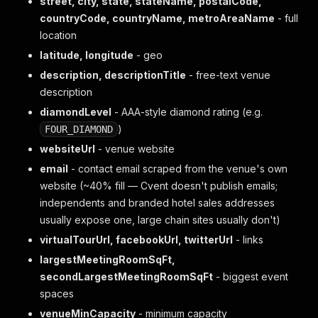
street, city, state, stateName, postalCode,
countryCode, countryName, metroAreaName
- full
location
latitude, longitude
- geo
description, descriptionTitle
- free-text venue
description
diamondLevel
- AAA-style diamond rating (e.g.
)
FOUR_DIAMOND
websiteUrl
- venue website
email
- contact email scraped from the venue's own
website (~40% fill — Cvent doesn't publish emails;
independents and branded hotel sales addresses
usually expose one, large chain sites usually don't)
virtualTourUrl, facebookUrl, twitterUrl
- links
largestMeetingRoomSqFt,
secondLargestMeetingRoomSqFt
- biggest event
spaces
venueMinCapacity
- minimum capacity