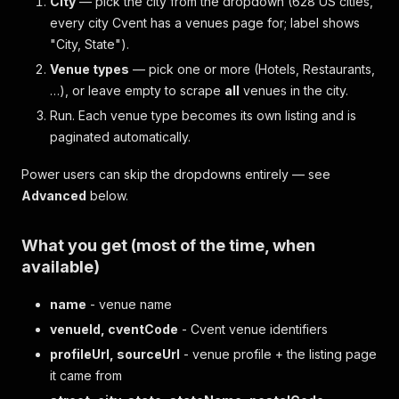
City
— pick the city from the dropdown (628 US cities,
every city Cvent has a venues page for; label shows
"City, State").
Venue types
— pick one or more (Hotels, Restaurants,
…), or leave empty to scrape
all
venues in the city.
Run. Each venue type becomes its own listing and is
paginated automatically.
Power users can skip the dropdowns entirely — see
Advanced
below.
What you get (most of the time, when
available)
name
- venue name
venueId, cventCode
- Cvent venue identifiers
profileUrl, sourceUrl
- venue profile + the listing page
it came from