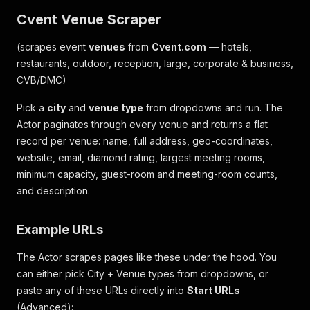
Cvent Venue Scraper
(scrapes event
venues
from
Cvent.com
— hotels,
restaurants, outdoor, reception, large, corporate & business,
CVB/DMC)
Pick a
city
and
venue type
from dropdowns and run. The
Actor paginates through every venue and returns a flat
record per venue: name, full address, geo-coordinates,
website, email, diamond rating, largest meeting rooms,
minimum capacity, guest-room and meeting-room counts,
and description.
Example URLs
The Actor scrapes pages like these under the hood. You
can either pick City + Venue types from dropdowns, or
paste any of these URLs directly into
Start URLs
(Advanced):