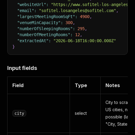
"websiteUrl"
:
"https://www.sofitel-los-angeles.c
"email"
:
"sofitel.losangeles@sofitel.com"
,
"largestMeetingRoomSqFt"
:
4900
,
"venueMinCapacity"
:
300
,
"numberOfSleepingRooms"
:
295
,
"numberOfMeetingRooms"
:
12
,
"extractedAt"
:
"2026-06-18T16:00:00.000Z"
}
Input fields
Field
Type
Notes
City to scrape
US cities, no t
select
city
possible (labe
"City, State")