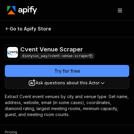
Cvent Venue
Pricing
from $5.20 / 1,000
Go to Apify Store
Scraper
venues
Cvent Venue Scraper
dionysus_way/cvent-venue-scraper
Try for free
Ask questions about this Actor
Extract Cvent event venues by city and venue type. Get name,
address, website, email (in some cases), coordinates,
diamond rating, largest meeting rooms, minimum capacity,
guest, and meeting room counts.
Pricing