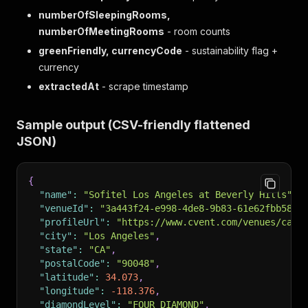
numberOfSleepingRooms,
numberOfMeetingRooms
- room counts
greenFriendly, currencyCode
- sustainability flag +
currency
extractedAt
- scrape timestamp
Sample output (CSV-friendly flattened
JSON)
{
"name"
:
"Sofitel Los Angeles at Beverly Hills"
,
"venueId"
:
"3a443f24-e998-4de8-9b83-61e62fbb582b
"profileUrl"
:
"https://www.cvent.com/venues/cali
"city"
:
"Los Angeles"
,
"state"
:
"CA"
,
"postalCode"
:
"90048"
,
"latitude"
:
34.073
,
"longitude"
:
-118.376
,
"diamondLevel"
:
"FOUR_DIAMOND"
,