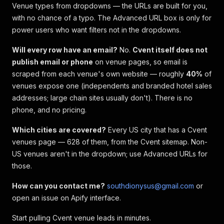
Venue types from dropdowns — the URLs are built for you,
with no chance of a typo. The Advanced URL box is only for
power users who want filters not in the dropdowns.
Will every row have an email?
No.
Cvent itself does not
publish email or phone
on venue pages, so email is
scraped from each venue's own website — roughly
40%
of
venues expose one (independents and branded hotel sales
addresses; large chain sites usually don't). There is no
phone, and no pricing.
Which cities are covered?
Every US city that has a Cvent
venues page — 628 of them, from the Cvent sitemap. Non-
US venues aren't in the dropdown; use Advanced URLs for
those.
How can you contact me?
southdionysus@gmail.com
or
open an issue on Apify interface.
Start pulling Cvent venue leads in minutes.