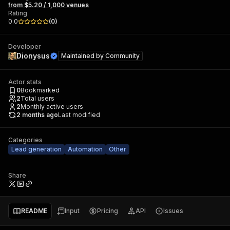
from $5.20 / 1,000 venues
Rating
0.0
(
0
)
Developer
Dionysus
Maintained by
Community
Actor stats
0
Bookmarked
2
Total users
2
Monthly active users
2 months ago
Last modified
Categories
Lead generation
Automation
Other
Share
README
Input
Pricing
API
Issues