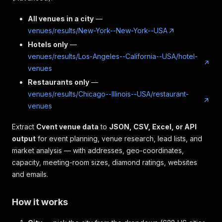
All venues in a city
—
venues/results/New-York--New-York--USA
Hotels only
—
venues/results/Los-Angeles--California--USA/hotel-
venues
Restaurants only
—
venues/results/Chicago--Illinois--USA/restaurant-
venues
Extract
Cvent venue data
to
JSON, CSV, Excel, or API
output
for event planning, venue research, lead lists, and
market analysis — with addresses, geo-coordinates,
capacity, meeting-room sizes, diamond ratings, websites
and emails.
How it works