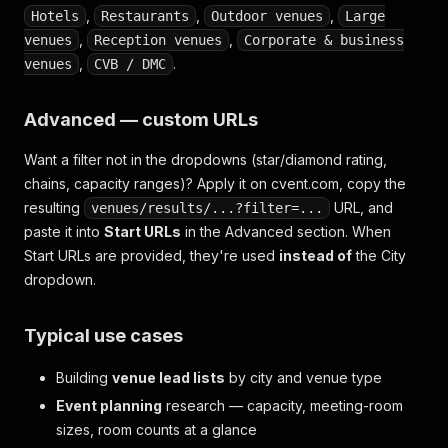
,
,
,
Hotels
Restaurants
Outdoor venues
Large
,
,
venues
Reception venues
Corporate & business
,
.
venues
CVB / DMC
Advanced — custom URLs
Want a filter not in the dropdowns (star/diamond rating,
chains, capacity ranges)? Apply it on cvent.com, copy the
resulting
URL, and
venues/results/...?filter=...
paste it into
Start URLs
in the Advanced section. When
Start URLs are provided, they're used
instead of
the City
dropdown.
Typical use cases
Building
venue lead lists
by city and venue type
Event planning
research — capacity, meeting-room
sizes, room counts at a glance