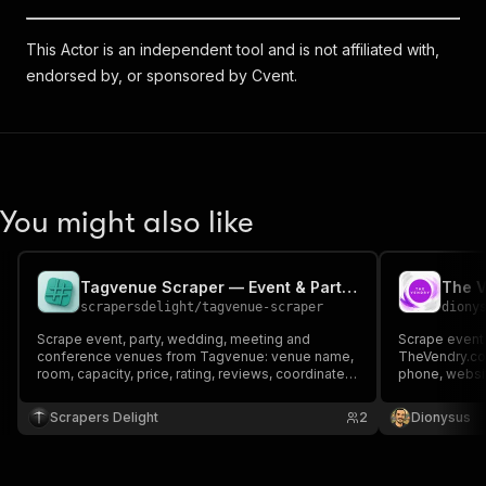
This Actor is an independent tool and is not affiliated with,
endorsed by, or sponsored by Cvent.
You might also like
Tagvenue Scraper — Event & Party Venue Leads
scrapersdelight
/
tagvenue-scraper
diony
Scrape event, party, wedding, meeting and
Scrape event
conference venues from Tagvenue: venue name,
TheVendry.com
room, capacity, price, rating, reviews, coordinates,
phone, websit
nearest station and listing URL. UK, US, AU, IE, SG
square footag
& CA. No login.
ownership/div
Scrapers Delight
2
Dionysus