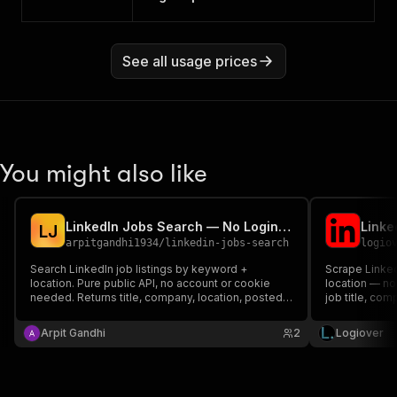
See all usage prices
You might also like
LinkedIn Jobs Search — No Login, Full Job Details
L
J
arpitgandhi1934
/
linkedin-jobs-search
logio
Search LinkedIn job listings by keyword +
Scrape Linked
location. Pure public API, no account or cookie
location — no 
needed. Returns title, company, location, posted
job title, com
date, seniority, employment type, job function,
full descripti
industries, applicants, and full job description.
count to CSV,
Arpit Gandhi
2
Logiover
per search.