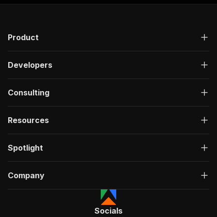
Product
Developers
Consulting
Resources
Spotlight
Company
Socials