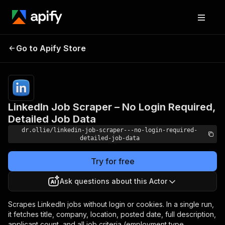
LinkedIn Job Scraper –
Pricing
$5.00/month
Go to Apify Store
No Login Required,
+ usage
Detailed Job Data
LinkedIn Job Scraper – No Login Required,
Detailed Job Data
dr.ollie/linkedin-job-scraper---no-login-required-
detailed-job-data
Try for free
Ask questions about this Actor
Scrapes LinkedIn jobs without login or cookies. In a single run,
it fetches title, company, location, posted date, full description,
applicant count, and all job criteria (employment type,