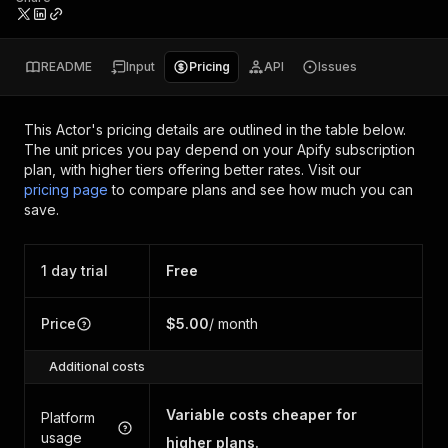
README
Input
Pricing
API
Issues
This Actor's pricing details are outlined in the table below.
The unit prices you pay depend on your Apify subscription
plan, with higher tiers offering better rates.
Visit our
pricing page
to compare plans and see how much you can
save.
1 day trial
Free
Price
$5.00
/ month
Additional costs
Variable costs cheaper for
Platform
usage
higher plans.