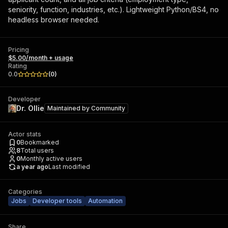
seniority, function, industries, etc.). Lightweight Python/BS4, no
headless browser needed.
Pricing
$5.00/month + usage
Rating
0.0
(
0
)
Developer
Dr. Ollie
Maintained by
Community
Actor stats
0
Bookmarked
8
Total users
0
Monthly active users
a year ago
Last modified
Categories
Jobs
Developer tools
Automation
Share