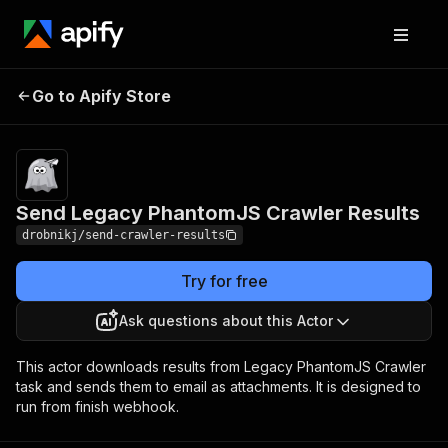
Send Legacy PhantomJS
Pricing
Pay per
Go to Apify Store
Crawler Results
usage
Send Legacy PhantomJS Crawler Results
drobnikj/send-crawler-results
Try for free
Ask questions about this Actor
This actor downloads results from Legacy PhantomJS Crawler
task and sends them to email as attachments. It is designed to
run from finish webhook.