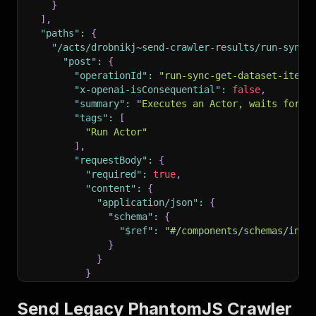
}
]
,
"paths"
:
{
"/acts/drobnikj~send-crawler-results/run-sync-
"post"
:
{
"operationId"
:
"run-sync-get-dataset-items
"x-openai-isConsequential"
:
false
,
"summary"
:
"Executes an Actor, waits for i
"tags"
:
[
"Run Actor"
]
,
"requestBody"
:
{
"required"
:
true
,
"content"
:
{
"application/json"
:
{
"schema"
:
{
"$ref"
:
"#/components/schemas/inpu
}
}
}
}
,
"parameters"
:
[
Send Legacy PhantomJS Crawler
{