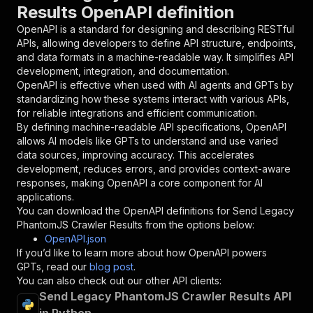
Results OpenAPI definition
"name"
:
"token"
,
"in"
:
"query"
,
OpenAPI is a standard for designing and describing RESTful
"required"
:
true
,
APIs, allowing developers to define API structure, endpoints,
"schema"
:
{
and data formats in a machine-readable way. It simplifies API
"type"
:
"string"
development, integration, and documentation.
}
,
OpenAPI is effective when used with AI agents and GPTs by
"description"
:
"Enter your Apify token
standardizing how these systems interact with various APIs,
}
for reliable integrations and efficient communication.
]
,
By defining machine-readable API specifications, OpenAPI
"responses"
:
{
allows AI models like GPTs to understand and use varied
"200"
:
{
data sources, improving accuracy. This accelerates
"description"
:
"OK"
development, reduces errors, and provides context-aware
}
responses, making OpenAPI a core component for AI
}
applications.
}
You can download the OpenAPI definitions for
Send Legacy
}
,
PhantomJS Crawler Results
from the options below:
"/acts/drobnikj~send-crawler-results/runs"
:
{
OpenAPI.json
"post"
:
{
If you’d like to learn more about how OpenAPI powers
"operationId"
:
"runs-sync-drobnikj-send-cr
GPTs, read our
blog post
.
"x-openai-isConsequential"
:
false
,
You can also check out our other API clients:
"summary"
:
"Executes an Actor and returns 
Send Legacy PhantomJS Crawler Results API
"tags"
:
[