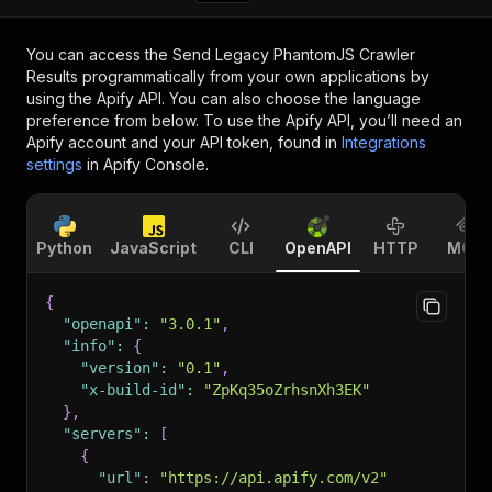
You can access the
Send Legacy PhantomJS Crawler
Results
programmatically from your own applications by
using the Apify API. You can also choose the language
preference from below. To use the Apify API, you’ll need an
Apify account and your API token, found in
Integrations
settings
in Apify Console.
Python
JavaScript
CLI
OpenAPI
HTTP
MCP
{
"openapi"
:
"3.0.1"
,
"info"
:
{
"version"
:
"0.1"
,
"x-build-id"
:
"ZpKq35oZrhsnXh3EK"
}
,
"servers"
:
[
{
"url"
:
"https://api.apify.com/v2"