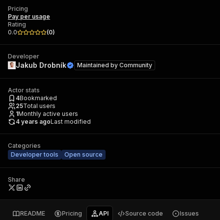
Pricing
Pay per usage
Rating
0.0
(
0
)
Developer
Jakub Drobník
Maintained by
Community
Actor stats
4
Bookmarked
25
Total users
1
Monthly active users
4 years ago
Last modified
Categories
Developer tools
Open source
Share
README
Pricing
API
Source code
Issues