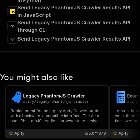
in Python
"Run Actor"
Send Legacy PhantomJS Crawler Results API
]
,
in JavaScript
"requestBody"
:
{
Send Legacy PhantomJS Crawler Results API
"required"
:
true
,
"content"
:
{
through CLI
"application/json"
:
{
Send Legacy PhantomJS Crawler Results API
"schema"
:
{
"$ref"
:
"#/components/schemas/inpu
}
}
}
}
,
You might also like
"parameters"
:
[
{
"name"
:
"token"
,
Legacy PhantomJS Crawler
Examp
"in"
:
"query"
,
apify
/
legacy-phantomjs-crawler
apify
"required"
:
true
,
"schema"
:
{
Replacement for the legacy Apify Crawler product
Iterates throu
with a backward-compatible interface. The Actor
"type"
:
"string"
count them. N
uses PhantomJS headless browser to recursively
finish webhoo
}
,
crawl websites and extract data from them using a
webhook of yo
"description"
:
"Enter your Apify token
piece of front-end JavaScript code.
starting poin
Apify
5.0
878
Apify
}
of data from t