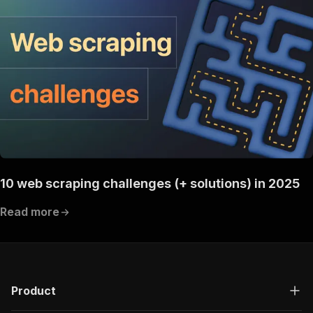
"200"
:
{
"description"
:
"OK"
}
}
}
}
}
,
"components"
:
{
"schemas"
:
{
"inputSchema"
:
{
"type"
:
"object"
,
"properties"
:
{
}
}
,
10 web scraping challenges (+ solutions) in 2025
"runsResponseSchema"
:
{
"type"
:
"object"
,
Read more
"properties"
:
{
"data"
:
{
"type"
:
"object"
,
"properties"
:
{
"id"
:
{
"type"
:
"string"
Product
}
,
"actId"
:
{