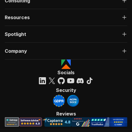
Consulting
Resources
Spotlight
Company
Socials
Security
Reviews