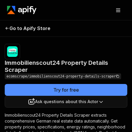
Immobilienscout24
Pricing
$15.00/month
Go to Apify Store
Property Details
+ usage
Scraper
Immobilienscout24 Property Details
Scraper
ecomscrape/immobilienscout24-property-details-scraper
Try for free
Ask questions about this Actor
Immobilienscout24 Property Details Scraper extracts
comprehensive German real estate data automatically. Get
property prices, specifications, energy ratings, neighborhood