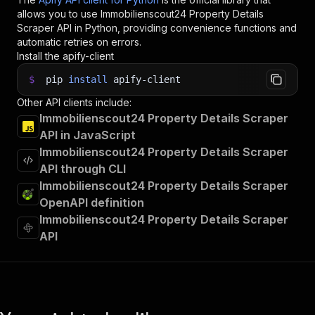
allows you to use
Immobilienscout24 Property Details
Scraper
API in Python, providing convenience functions and
automatic retries on errors.
Install the apify-client
$
pip
install
apify-client
Other API clients include:
Immobilienscout24 Property Details Scraper
API in JavaScript
Immobilienscout24 Property Details Scraper
API through CLI
Immobilienscout24 Property Details Scraper
OpenAPI definition
Immobilienscout24 Property Details Scraper
API