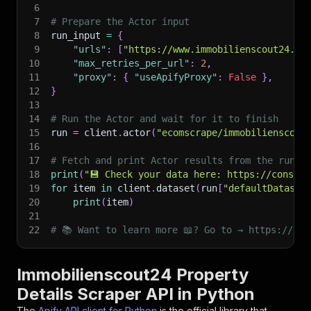
6
7
# Prepare the Actor input
8
run_input 
=
{
9
"urls"
:
[
"https://www.immobilienscout24.de
10
"max_retries_per_url"
:
2
,
11
"proxy"
:
{
"useApifyProxy"
:
False
}
,
12
}
13
14
# Run the Actor and wait for it to finish
15
run 
=
 client
.
actor
(
"ecomscrape/immobilienscout
16
17
# Fetch and print Actor results from the run's
18
print
(
"💾 Check your data here: https://console
19
for
 item 
in
 client
.
dataset
(
run
[
"defaultDataset
20
print
(
item
)
21
22
# 📚 Want to learn more 📖? Go to → https://doc
Immobilienscout24 Property
Details Scraper API in Python
The
Apify API client for Python
is the official library that