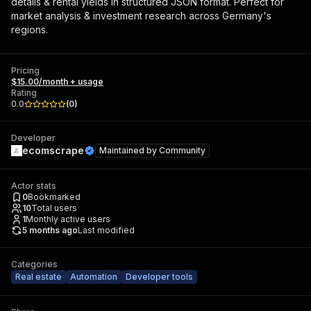
details & rental yields in structured JSON format. Perfect for
market analysis & investment research across Germany's
regions.
Pricing
$15.00/month + usage
Rating
0.0
(
0
)
Developer
ecomscrape
Maintained by
Community
Actor stats
0
Bookmarked
10
Total users
1
Monthly active users
5 months ago
Last modified
Categories
Real estate
Automation
Developer tools