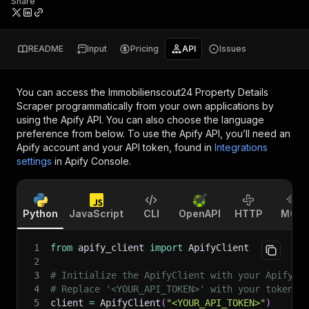
Share
README
Input
Pricing
API
Issues
You can access the
Immobilienscout24 Property Details
Scraper
programmatically from your own applications by
using the Apify API. You can also choose the language
preference from below. To use the Apify API, you’ll need an
Apify account and your API token, found in
Integrations
settings
in Apify Console.
Python
JavaScript
CLI
OpenAPI
HTTP
MCP
1
from
 apify_client 
import
 ApifyClient
2
3
# Initialize the ApifyClient with your Apify A
4
# Replace '<YOUR_API_TOKEN>' with your token.
5
client 
=
 ApifyClient
(
"<YOUR_API_TOKEN>"
)