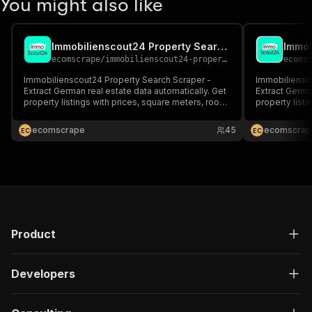
You might also like
Immobilienscout24 Property Search Scraper
ecomscrape
/
immobilienscout24-property-search-scraper
ecoms
Immobilienscout24 Property Search Scraper -
Immobiliensc
Extract German real estate data automatically. Get
Extract Germa
property listings with prices, square meters, room
property list
count, addresses, contact info & energy ratings in
count, addres
JSON format. Perfect for real estate analysis,
JSON format. P
ecomscrape
45
ecomscrap
E
C
E
C
market research & property investment tools.
market resear
Product
Developers