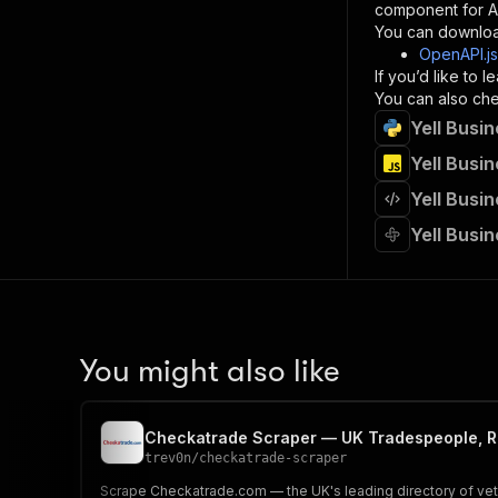
component for AI
}
You can downloa
]
,
OpenAPI.j
"re
If you’d like to
"
You can also chec
Yell Busi
}
}
Yell Busi
}
Yell Busi
}
,
"/acts/
Yell Busi
"post
"op
"x-
"su
"ta
"
You might also like
]
,
"re
"
Checkatrade Scraper — UK Tradespeople, R
"
trev0n
/
checkatrade-scraper
Scrape Checkatrade.com — the UK's leading directory of vetted