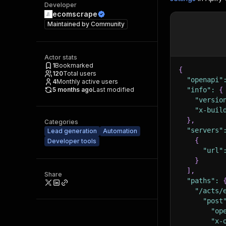
Developer
ecomscrape
Maintained by
Community
Actor stats
1
Bookmarked
{
120
Total users
"openapi"
4
Monthly active users
5 months ago
Last modified
"info"
:
{
"versio
"x-buil
}
,
Categories
"servers"
Lead generation
Automation
{
Developer tools
"url"
}
]
,
Share
"paths"
:
"/acts/
"post
"op
"x-