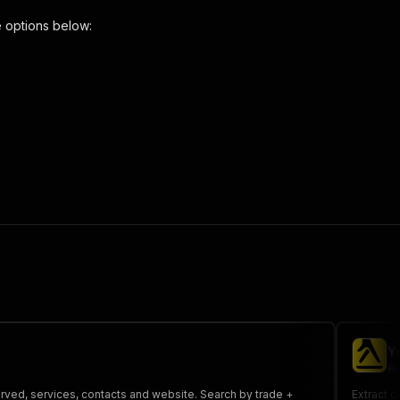
 options below:
craper"
,
 the initiated run in response."
,
Y
ec
served, services, contacts and website. Search by trade +
Extract c