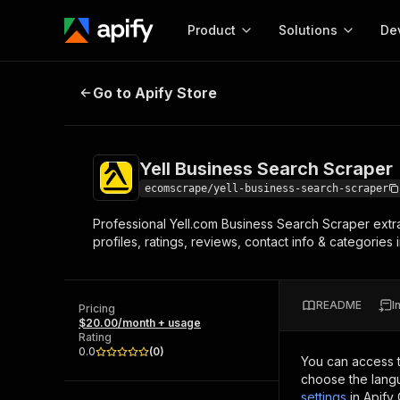
Product
Solutions
De
Yell Business Search Scraper
Go to Apify Store
Docum
Full r
Get start
Yell Business Search Scraper
Actor
Pytho
ecomscrape/yell-business-search-scraper
Start here!
Professional Yell.com Business Search Scraper extr
Web s
MCP server configurat
Cours
profiles, ratings, reviews, contact info & categories
Ready-to-run tools for your AI agents
Configure your Apify MCP
and apps. Just pick one and go.
Actors and tools for seam
Monet
Browse 56,920 Actors
integration with MCP client
Publi
README
I
Pricing
Start building
$20.00/month + usage
Rating
0.0
(
0
)
You can access 
choose the langu
settings
in Apify