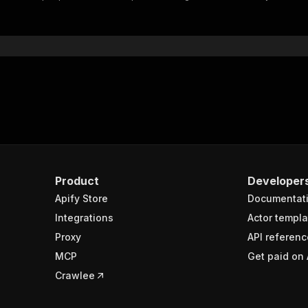
"$ref"
:
"#/components/schemas/inputSchema"
}
}
rameters"
:
[
"name"
:
"token"
,
"in"
:
"query"
,
"required"
:
true
,
"schema"
:
{
"type"
:
"string"
}
,
Product
Developer
"description"
:
"Enter your Apify token here"
Apify Store
Documentat
Integrations
Actor templa
sponses"
:
{
Proxy
API referenc
200"
:
{
MCP
Get paid on 
"description"
:
"OK"
,
"content"
:
{
Crawlee
"application/json"
:
{
"schema"
:
{