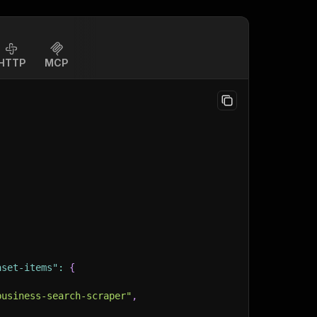
HTTP
MCP
aset-items"
:
{
business-search-scraper"
,