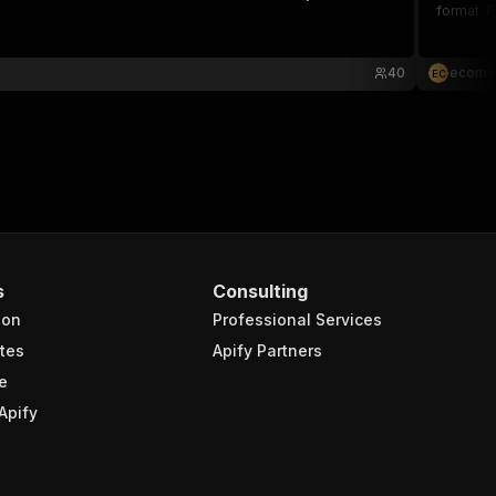
format. P
40
ecoms
E
C
s
Consulting
ion
Professional Services
tes
Apify Partners
e
Apify