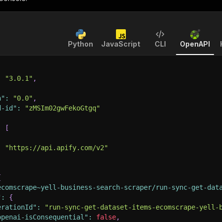
Python
JavaScript
CLI
OpenAPI
:
"3.0.1"
,
n"
:
"0.0"
,
d-id"
:
"zMSIm02gwFekoGtgq"
:
[
:
"https://api.apify.com/v2"
{
ecomscrape~yell-business-search-scraper/run-sync-get-dat
"
:
{
erationId"
:
"run-sync-get-dataset-items-ecomscrape-yell-
openai-isConsequential"
:
false
,