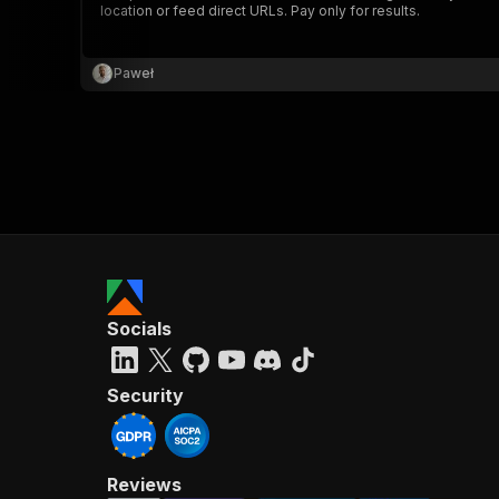
location or feed direct URLs. Pay only for results.
Paweł
}
}
,
"pa
{
Socials
}
]
,
"re
Security
"
Reviews