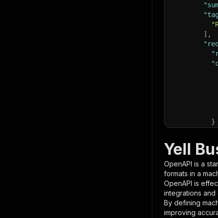
"su
"ta
"
]
,
"re
"
"
}
}
,
"pa
Yell B
{
OpenAPI is a sta
formats in a mac
OpenAPI is effec
integrations and
By defining mach
improving accur