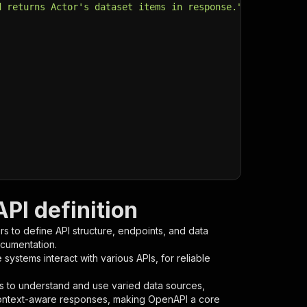
d returns Actor's dataset items in response."
,
PI definition
s to define API structure, endpoints, and data
ocumentation.
ystems interact with various APIs, for reliable
s to understand and use varied data sources,
context-aware responses, making OpenAPI a core