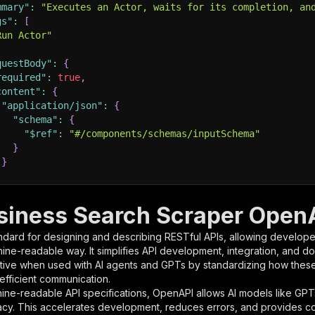
mmary"
:
"Executes an Actor, waits for its completion, an
gs"
:
[
Run Actor"
questBody"
:
{
required"
:
true
,
content"
:
{
"application/json"
:
{
"schema"
:
{
"$ref"
:
"#/components/schemas/inputSchema"
}
}
rameters"
:
[
usiness Search Scraper OpenA
"name"
:
"token"
,
ndard for designing and describing RESTful APIs, allowing developer
"in"
:
"query"
,
hine-readable way. It simplifies API development, integration, and d
"required"
:
true
,
tive when used with AI agents and GPTs by standardizing how these s
"schema"
:
{
 efficient communication.
"type"
:
"string"
ine-readable API specifications, OpenAPI allows AI models like GPT
}
,
acy. This accelerates development, reduces errors, and provides 