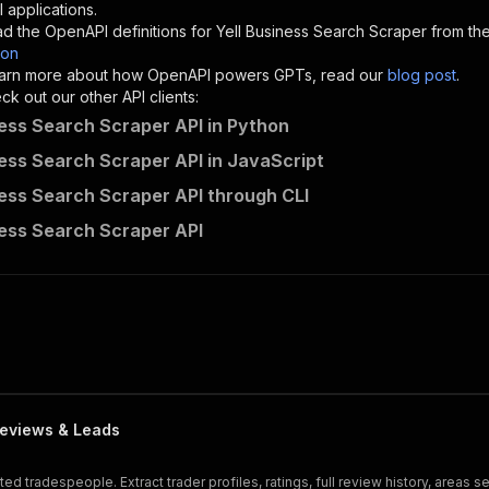
"description"
:
"Enter your Apify token here"
 applications.
d the OpenAPI definitions for
Yell Business Search Scraper
from the
son
sponses"
:
{
 learn more about how OpenAPI powers GPTs, read our
blog post
.
200"
:
{
k out our other API clients:
"description"
:
"OK"
ness Search Scraper API in Python
ness Search Scraper API in JavaScript
ness Search Scraper API through CLI
ecomscrape~yell-business-search-scraper/runs"
:
{
ness Search Scraper API
"
:
{
erationId"
:
"runs-sync-ecomscrape-yell-business-search-s
openai-isConsequential"
:
false
,
mmary"
:
"Executes an Actor and returns information about
gs"
:
[
Run Actor"
questBody"
:
{
required"
:
true
,
eviews & Leads
content"
:
{
"application/json"
:
{
 tradespeople. Extract trader profiles, ratings, full review history, areas 
"schema"
:
{