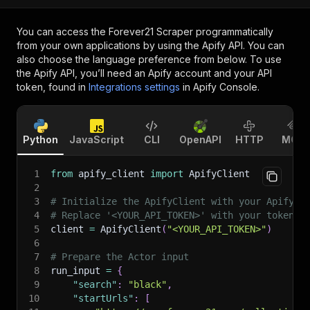
You can access the
Forever21 Scraper
programmatically
from your own applications by using the Apify API. You can
also choose the language preference from below. To use
the Apify API, you’ll need an Apify account and your API
token, found in
Integrations settings
in Apify Console.
Python
JavaScript
CLI
OpenAPI
HTTP
MCP
1
from
 apify_client 
import
 ApifyClient
2
3
# Initialize the ApifyClient with your Apify A
4
# Replace '<YOUR_API_TOKEN>' with your token.
5
client 
=
 ApifyClient
(
"<YOUR_API_TOKEN>"
)
6
7
# Prepare the Actor input
8
run_input 
=
{
9
"search"
:
"black"
,
10
"startUrls"
:
[