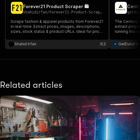
Forever21 Product Scraper 🛍️
Centu
shahidirfan
/
Forever21-Product-Scraper
getda
Scrape fashion & apparel products from Forever21
The Century21
in real-time. Extract prices, images, descriptions,
extract proper
sizes, stock status & product URLs. Ideal for price
running this 
monitoring, competitor intelligence, trend analysis
information a
& fashion datasets. Clean JSON output, ready for
address, num
Shahid Irfan
2
GetDataFo
analytics.
agent details
Related articles