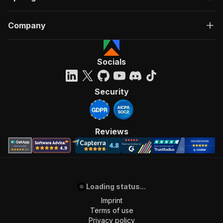
Company
Socials
Security
Reviews
Loading status...
Imprint
Terms of use
Privacy policy