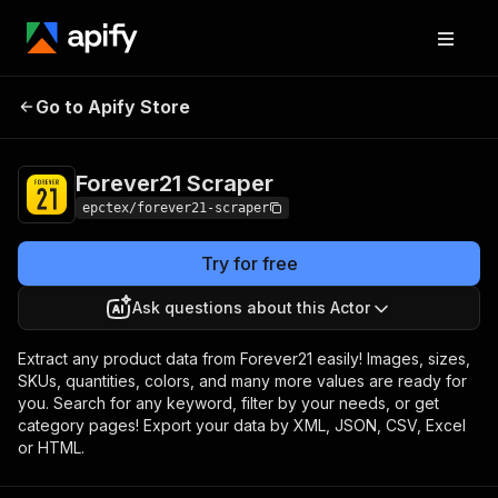
Forever21
Pricing
$15.00/month +
Go to Apify Store
Scraper
usage
Forever21 Scraper
epctex/forever21-scraper
Try for free
Ask questions about this Actor
Extract any product data from Forever21 easily! Images, sizes,
SKUs, quantities, colors, and many more values are ready for
you. Search for any keyword, filter by your needs, or get
category pages! Export your data by XML, JSON, CSV, Excel
or HTML.