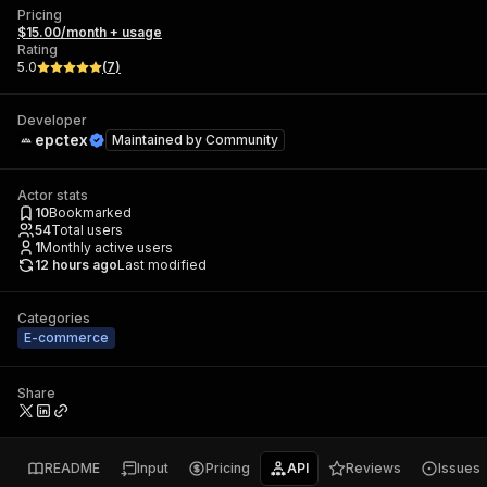
Pricing
$15.00/month + usage
Rating
5.0
(
7
)
Developer
epctex
Maintained by
Community
Actor stats
10
Bookmarked
54
Total users
1
Monthly active users
12 hours ago
Last modified
Categories
E-commerce
Share
README
Input
Pricing
API
Reviews
Issues