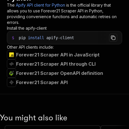
The
Apify API client for Python
is the official library that
allows you to use
Forever21 Scraper
API in Python,
providing convenience functions and automatic retries on
errors.
Install the apify-client
$
pip
install
apify-client
Other API clients include:
Forever21 Scraper API in JavaScript
Forever21 Scraper API through CLI
Forever21 Scraper OpenAPI definition
Forever21 Scraper API
You might also like