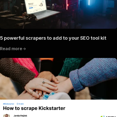
5 powerful scrapers to add to your SEO tool kit
Read more