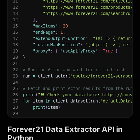
11
"https://www.forever21.com/collections
12
"https://www.forever21.com/products/we
13
"https://www.forever21.com/search?q=re
14
]
,
15
"maxItems"
:
20
,
16
"endPage"
:
1
,
17
"extendOutputFunction"
:
"($) => { return {
18
"customMapFunction"
:
"(object) => { return
19
"proxy"
:
{
"useApifyProxy"
:
True
}
,
20
}
21
22
# Run the Actor and wait for it to finish
23
run 
=
 client
.
actor
(
"epctex/forever21-scraper"
)
24
25
# Fetch and print Actor results from the run's
26
print
(
"💾 Check your data here: https://console
27
for
 item 
in
 client
.
dataset
(
run
[
"defaultDataset
28
print
(
item
)
29
30
# 📚 Want to learn more 📖? Go to → https://doc
Forever21 Data Extractor API in
Python