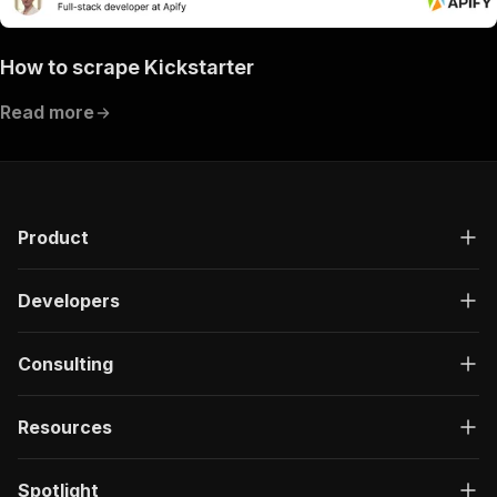
How to scrape Kickstarter
Read more
Product
Developers
Consulting
Resources
Spotlight