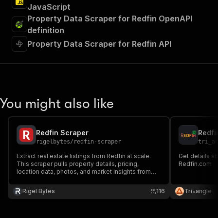
JavaScript
Property Data Scraper for Redfin OpenAPI
definition
Property Data Scraper for Redfin API
You might also like
Redfin Scraper
Redfi
rigelbytes
/
redfin-scraper
tri_a
Extract real estate listings from Redfin at scale.
Get details a
This scraper pulls property details, pricing,
Redfin.com
location data, photos, and market insights from
any Redfin search or city page — giving you clean,
structured data ready for analysis, research, or
Rigel Bytes
116
Tri⟁angle
your own real estate app.