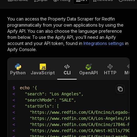
You can access the
Property Data Scraper for Redfin
programmatically from your own applications by using the
Apify API. You can also choose the language preference
from below. To use the Apify API, you’ll need an Apify
account and your API token, found in
Integrations settings
in
Apify Console.
Python
JavaScript
CLI
OpenAPI
HTTP
MCP
$
echo
'{
<
  "search": "Los Angeles",
<
  "searchMode": "SALE",
<
  "startUrls": [
<
    "https://www.redfin.com/CA/Encino/Legado-En
<
    "https://www.redfin.com/CA/Los-Angeles/1425
<
    "https://www.redfin.com/CA/Encino/17846-Pal
<
    "https://www.redfin.com/CA/West-Hills/7909-
<
    "https://www.redfin.com/CA/Encino/Legado-En