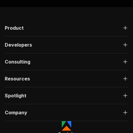
Product
Developers
Consulting
Resources
Spotlight
Company