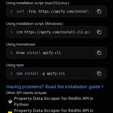
Using installation script (macOS/Linux):
$
curl
-fsSL
https://apify.com/install-cli.sh
|
b
Using installation script (Windows):
$
irm https://apify.com/install-cli.ps1
|
iex
Using Homebrew:
$
brew
install
apify-cli
Using npm:
$
npm
install
-g
apify-cli
Having problems? Read the installation guide
Other API clients include:
Property Data Scraper for Redfin API in
Python
Property Data Scraper for Redfin API in