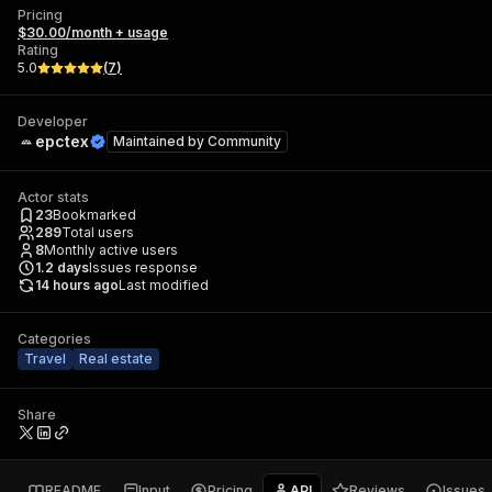
Pricing
$30.00/month + usage
Rating
5.0
(
7
)
Developer
epctex
Maintained by
Community
Actor stats
23
Bookmarked
289
Total users
8
Monthly active users
1.2
days
Issues response
14 hours ago
Last modified
Categories
Travel
Real estate
Share
README
Input
Pricing
API
Reviews
Issues