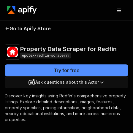
Property Data
Pricing
$30.00/month
Go to Apify Store
Scraper for Redfin
+ usage
Property Data Scraper for Redfin
epctex/redfin-scraper
Try for free
Ask questions about this Actor
Discover key insights using Redfin's comprehensive property
listings. Explore detailed descriptions, images, features,
property specifics, pricing information, neighborhood data,
nearby educational institutions, and more across numerous
properties.