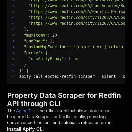
<
    "https://www.redfin.com/CA/Los-Angeles/Boul
<
    "https://www.redfin.com/CA/Pacific-Palisade
<
    "https://www.redfin.com/city/11203/CA/Los-A
<
    "https://www.redfin.com/city/11203/CA/Los-A
<
  ],
<
  "maxItems": 20,
<
  "endPage": 1,
<
  "customMapFunction": "(object) => { return {.
<
  "proxy": {
<
    "useApifyProxy": true
<
  }
<
}'
|
<
apify call epctex/redfin-scraper 
--silent
 --out
Property Data Scraper for Redfin
API through CLI
The
Apify CLI
is the official tool that allows you to use
Property Data Scraper for Redfin
locally, providing
convenience functions and automatic retries on errors.
Install Apify CLI