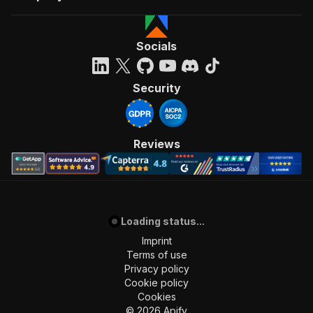
Socials
Security
Reviews
Loading status...
Imprint
Terms of use
Privacy policy
Cookie policy
Cookies
©
2026
Apify