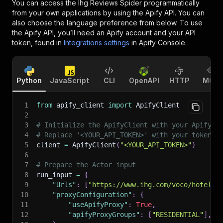
You can access the
Ihg Reviews Spider
programmatically
from your own applications by using the Apify API. You can
also choose the language preference from below. To use
the Apify API, you’ll need an Apify account and your API
token, found in
Integrations settings
in Apify Console.
Python
JavaScript
CLI
OpenAPI
HTTP
MCP
1
from
 apify_client 
import
 ApifyClient
2
3
# Initialize the ApifyClient with your Apify A
4
# Replace '<YOUR_API_TOKEN>' with your token.
5
client 
=
 ApifyClient
(
"<YOUR_API_TOKEN>"
)
6
7
# Prepare the Actor input
8
run_input 
=
{
9
"Urls"
:
[
"https://www.ihg.com/voco/hotels/
10
"proxyConfiguration"
:
{
11
"useApifyProxy"
:
True
,
12
"apifyProxyGroups"
:
[
"RESIDENTIAL"
]
,