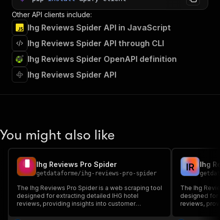
Other API clients include:
Ihg Reviews Spider API in JavaScript
Ihg Reviews Spider API through CLI
Ihg Reviews Spider OpenAPI definition
Ihg Reviews Spider API
You might also like
Ihg Reviews Pro Spider
Ihg R
I
R
getdataforme
/
ihg-reviews-pro-spider
getda
The Ihg Reviews Pro Spider is a web scraping tool
The Ihg Revie
designed for extracting detailed IHG hotel
designed for 
reviews, providing insights into customer
reviews, prov
feedback through structured JSON output....
feedback thro