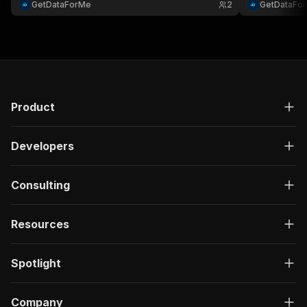
GetDataForMe
2
GetDataFo
Product
Developers
Consulting
Resources
Spotlight
Company