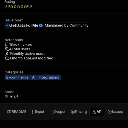
Rating
0.0
(
0
)
Developer
GetDataForMe
Maintained by
Community
Actor stats
1
Bookmarked
4
Total users
1
Monthly active users
a month ago
Last modified
Categories
E-commerce
AI
Integrations
Share
README
Input
Output
Pricing
API
Issues