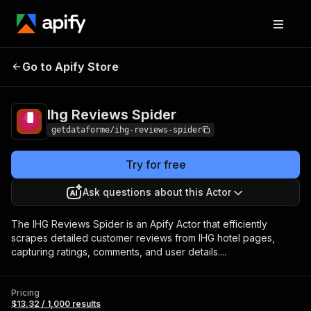
Ihg Reviews
Pricing
$13.32 / 1,000
Go to Apify Store
Spider
results
Ihg Reviews Spider
getdataforme/ihg-reviews-spider
Try for free
Ask questions about this Actor
The IHG Reviews Spider is an Apify Actor that efficiently
scrapes detailed customer reviews from IHG hotel pages,
capturing ratings, comments, and user details....
Pricing
$13.32 / 1,000 results