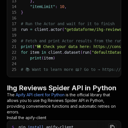
13
}
,
14
"itemLimit"
:
10
,
15
}
16
17
# Run the Actor and wait for it to finish
18
run 
=
 client
.
actor
(
"getdataforme/ihg-reviews-s
19
20
# Fetch and print Actor results from the run's
21
print
(
"💾 Check your data here: https://console
22
for
 item 
in
 client
.
dataset
(
run
[
"defaultDataset
23
print
(
item
)
24
25
# 📚 Want to learn more 📖? Go to → https://doc
Ihg Reviews Spider API in Python
The
Apify API client for Python
is the official library that
allows you to use
Ihg Reviews Spider
API in Python,
providing convenience functions and automatic retries on
errors.
Install the apify-client
$
pip
install
apify-client