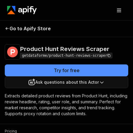
Product Hunt
Pricing
from $9.00 /
Go to Apify Store
Reviews Scraper
1,000 results
Product Hunt Reviews Scraper
getdataforme/product-hunt-reviews-scraper
Try for free
Ask questions about this Actor
Extracts detailed product reviews from Product Hunt, including
review headline, rating, user role, and summary. Perfect for
market research, competitor insights, and trend tracking.
Supports proxy rotation and custom limits.
Pricing