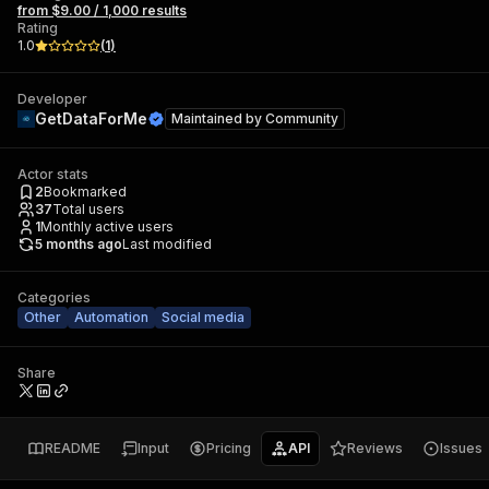
from $9.00 / 1,000 results
Rating
1.0
(
1
)
Developer
GetDataForMe
Maintained by
Community
Actor stats
2
Bookmarked
37
Total users
1
Monthly active users
5 months ago
Last modified
Categories
Other
Automation
Social media
Share
README
Input
Pricing
API
Reviews
Issues