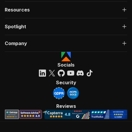
Resources
Spotlight
Company
Socials
Security
Reviews