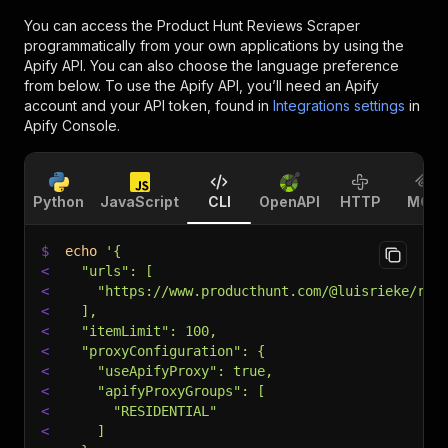
You can access the
Product Hunt Reviews Scraper
programmatically from your own applications by using the
Apify API. You can also choose the language preference
from below. To use the Apify API, you’ll need an Apify
account and your API token, found in
Integrations settings
in
Apify Console.
Python
JavaScript
CLI
OpenAPI
HTTP
MCP
$
echo
'{
<
  "urls": [
<
    "https://www.producthunt.com/@luisrieke/rev
<
  ],
<
  "itemLimit": 100,
<
  "proxyConfiguration": {
<
    "useApifyProxy": true,
<
    "apifyProxyGroups": [
<
      "RESIDENTIAL"
<
    ]