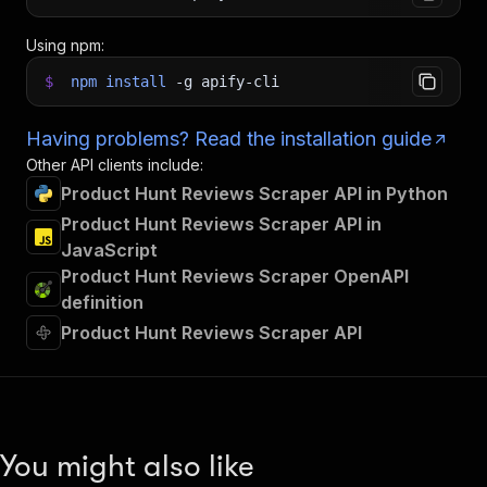
Using npm:
$
npm
install
-g
apify-cli
Having problems? Read the installation guide
Other API clients include:
Product Hunt Reviews Scraper API in Python
Product Hunt Reviews Scraper API in
JavaScript
Product Hunt Reviews Scraper OpenAPI
definition
Product Hunt Reviews Scraper API
You might also like