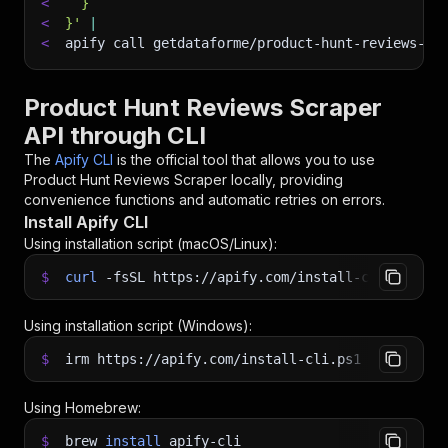
<
  }
<
}'
|
<
apify call getdataforme/product-hunt-reviews-sc
Product Hunt Reviews Scraper
API through CLI
The
Apify CLI
is the official tool that allows you to use
Product Hunt Reviews Scraper
locally, providing
convenience functions and automatic retries on errors.
Install Apify CLI
Using installation script (macOS/Linux):
$
curl
-fsSL
https://apify.com/install-cli.sh
|
b
Using installation script (Windows):
$
irm https://apify.com/install-cli.ps1
|
iex
Using Homebrew:
$
brew
install
apify-cli