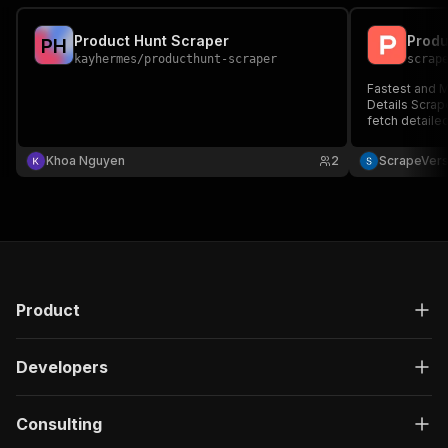
Product Hunt Scraper
P
H
kayhermes
/
producthunt-scraper
scrap
Fastest and M
Details Scrap
fetch detaile
data for any 
product metad
Khoa Nguyen
2
ScrapeVer
and competito
response.
Product
Developers
Consulting