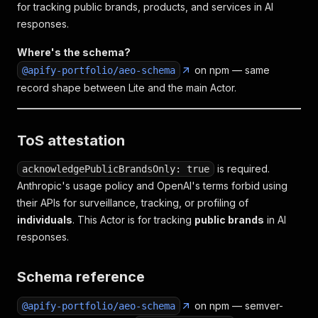
for tracking public brands, products, and services in AI
responses.
Where's the schema?
on npm — same
@apify-portfolio/aeo-schema
record shape between Lite and the main Actor.
ToS attestation
is required.
acknowledgePublicBrandsOnly: true
Anthropic's usage policy and OpenAI's terms forbid using
their APIs for surveillance, tracking, or profiling of
individuals
. This Actor is for tracking
public brands
in AI
responses.
Schema reference
on npm — semver-
@apify-portfolio/aeo-schema