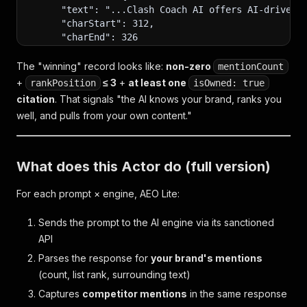
      "text": "...Clash Coach AI offers AI-driven 
      "charStart": 312,
      "charEnd": 326
    }]
  }],
The "winning" record looks like:
non-zero
mentionCount
+
≤ 3
+
at least one
rankPosition
isOwned: true
  // COMPETITOR MENTIONS — Royale Buddy and Royale
citation
. That signals "the AI knows your brand, ranks you
  // Compare their mentionCount/rankPosition again
well, and pulls from your own content."
  // you stand competitively.
  "competitorMentions": [
    {
      "brand": "Royale Buddy",
What does this Actor do (full version)
      "mentionCount": 2,
      "rankPosition": 1
For each prompt × engine, AEO Lite:
    },
    {
Sends the prompt to the AI engine via its sanctioned
      "brand": "RoyaleAPI",
API
      "mentionCount": 1,
      "rankPosition": 3
Parses the response for
your brand's mentions
    }
(count, list rank, surrounding text)
  ],
Captures
competitor mentions
in the same response