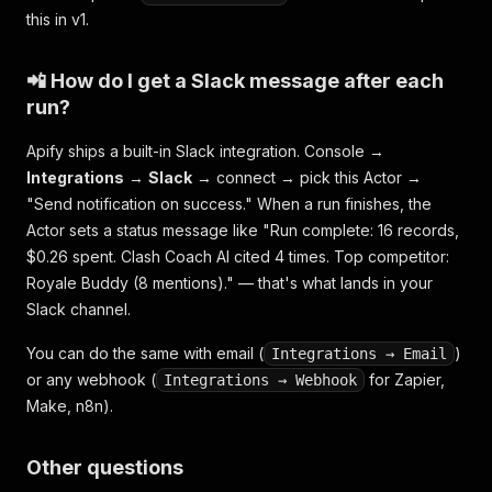
this in v1.
📲 How do I get a Slack message after each
run?
Apify ships a built-in Slack integration. Console →
Integrations
→
Slack
→ connect → pick this Actor →
"Send notification on success." When a run finishes, the
Actor sets a status message like
"Run complete: 16 records,
$0.26 spent. Clash Coach AI cited 4 times. Top competitor:
Royale Buddy (8 mentions)."
— that's what lands in your
Slack channel.
You can do the same with email (
)
Integrations → Email
or any webhook (
for Zapier,
Integrations → Webhook
Make, n8n).
Other questions