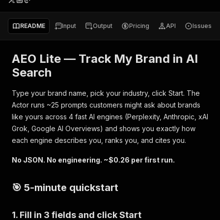
README
Input
Output
Pricing
API
Issues
AEO Lite — Track My Brand in AI
Search
Type your brand name, pick your industry, click Start. The
Actor runs ~25 prompts customers might ask about brands
like yours across 4 fast AI engines (Perplexity, Anthropic, xAI
Grok, Google AI Overviews) and shows you exactly how
each engine describes you, ranks you, and cites you.
No JSON. No engineering. ~$0.26 per first run.
🎯 5-minute quickstart
1. Fill in 3 fields and click Start