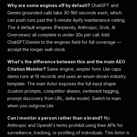
Why are some engines off by default?
ChatGPT and
Gemini grounded calls take 30-180 seconds each, which
can push runs past the 5-minute Apify maintenance ceiling.
The 4 default engines (Perplexity, Anthropic, Grok, AI
Overviews) all complete in under 30s per call. Add
ChatGPT/Gemini to the engines field for full coverage —
accept the longer wall-clock.
What's the difference between this and the main AEO
Citation Monitor?
Same engine, simpler form. Lite caps
demo runs at 16 records and uses an enum-driven industry
template. The main Actor exposes the full input shape
(custom prompts, competitor aliases, sentiment tagging,
prompt discovery from URL, delta mode). Switch to main
when you outgrow Lite.
Can I monitor a person rather than a brand?
No.
Anthropic and OpenAI's terms prohibit using their APIs for
surveillance, tracking, or profiling of individuals. This Actor is