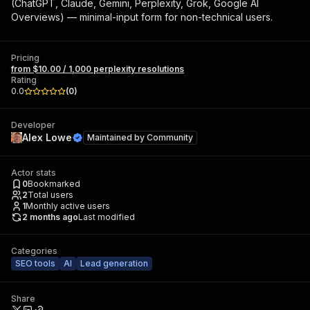
(ChatGPT, Claude, Gemini, Perplexity, Grok, Google AI
Overviews) — minimal-input form for non-technical users.
Pricing
from $10.00 / 1,000 perplexity resolutions
Rating
0.0
(
0
)
Developer
Alex Lowe
Maintained by
Community
Actor stats
0
Bookmarked
2
Total users
1
Monthly active users
2 months ago
Last modified
Categories
SEO tools
AI
Lead generation
Share