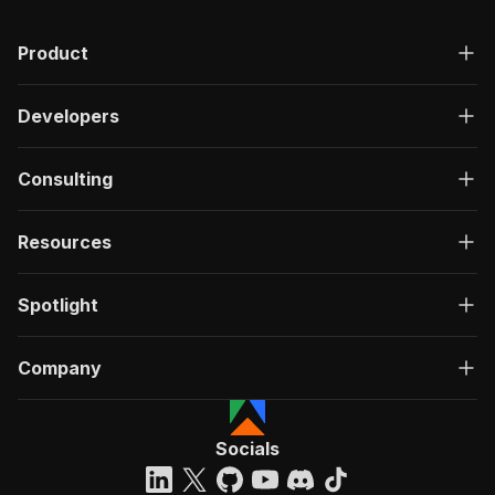
Product
Developers
Consulting
Resources
Spotlight
Company
Socials