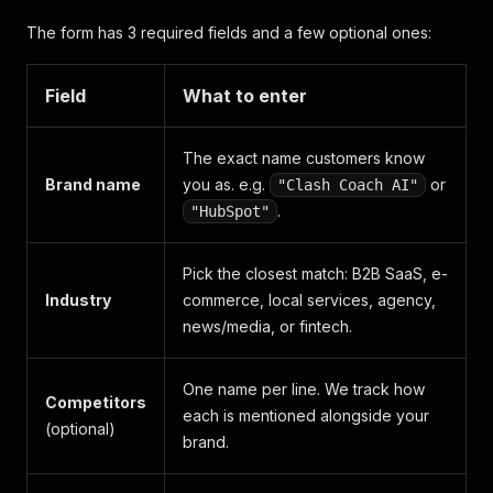
The form has 3 required fields and a few optional ones:
Field
What to enter
The exact name customers know
Brand name
you as. e.g.
or
"Clash Coach AI"
.
"HubSpot"
Pick the closest match: B2B SaaS, e-
Industry
commerce, local services, agency,
news/media, or fintech.
One name per line. We track how
Competitors
each is mentioned alongside your
(optional)
brand.