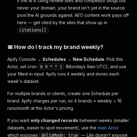
If the AI is citing review sites and competitor blogs but
never your domain, your brand isn't yet in the source
pool the AI grounds against. AEO content work pays off
here — get cited by the sites that show up in
.
citations[]
📅 How do I track my brand weekly?
Apify Console →
Schedules
→
New Schedule
. Pick this
Actor, set cron
(Mondays 9am UTC), and use
0 9 * * 1
your filled-in input. Apify runs it weekly and stores each
week's dataset.
For multiple brands or clients, create one Schedule per
brand. Apify charges per run, so 4 brands × weekly = 16
runs/month at this Actor's pricing.
If you want
only changed records
between weeks (smaller
datasets, easier to spot movement), use the
main Actor
which exposes
— Lite doesn't expose
deltaMode: true