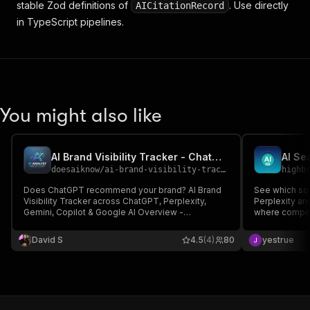
stable Zod definitions of
. Use directly
AICitationRecord
in TypeScript pipelines.
You might also like
AI Brand Visibility Tracker - ChatGPT, Perplexity, Gemini
doesaiknow
/
ai-brand-visibility-tracker-chatgpt-perplexity-gemini
highb
Does ChatGPT recommend your brand? AI Brand
See which so
Visibility Tracker across ChatGPT, Perplexity,
Perplexity an
Gemini, Copilot & Google AI Overview -
where compet
$0.30/query expands to 15-25 real AI datapoints.
default engin
Ground-truth validated (no LLM hallucination),
cap (English)
David S
4.5
(4)
80
yestrue
MCP server for Claude/Cursor, GEO/AEO audit. No
Gemini key. S
subscription.
diff.