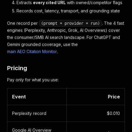
  // CITATIONS — every URL the AI cited as a sourc
Extracts
every cited URL
with owned/competitor flags
  // You'll see "isOwned: true" when the AI cited 
Records cost, latency, transport, and grounding state
  "citations": [
    {
One record per
. The 4 fast
(prompt × provider × run)
      "url": "https://clashcoachai.com/features",
engines (Perplexity, Anthropic, Grok, AI Overviews) cover
      "domain": "clashcoachai.com",
the consumer/SMB AI search landscape. For ChatGPT and
      "isOwned": true,           // ← Your site go
      "isCompetitor": false,
Gemini grounded coverage, use the
      "rankPosition": 2
main AEO Citation Monitor
.
    },
    {
      "url": "https://royaleapi.com/blog/best-coac
Pricing
      "domain": "royaleapi.com",
      "isOwned": false,
Pay only for what you use:
      "isCompetitor": true,      // ← Competitor's
      "rankPosition": 1
    }
Event
Price
  ]
}
Perplexity record
$0.010
Google AI Overview