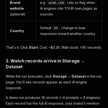
Brand
e.g.
. Lets us flag when
acme.com
website
AI engines cite YOUR own pages as
(optional)
sources.
Default
. Change to bias
US
Country
responses toward another country.
That's it. Click
Start
. Cost: ~$0.26. Wall-clock: <90 seconds.
2. Watch records arrive in Storage →
Dataset
While the run executes, click
Storage → Dataset
in the run
page. You'll see records appear as each AI engine
responds.
A demo run produces 16 records (~4 prompts × 4 engines).
Each record has the full AI response, your brand's mention