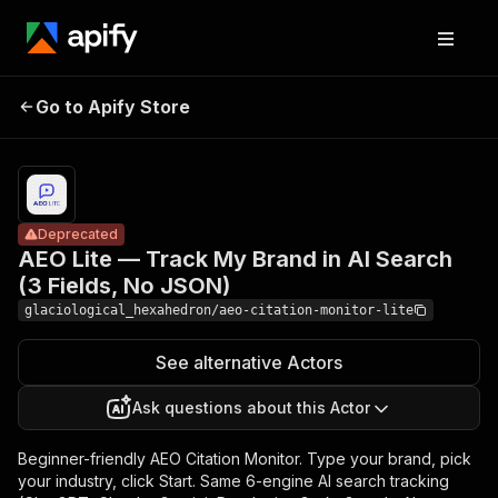
AEO Lite —
Track My
Pricing
from $10.00
Brand in AI
/ 1,000
Go to Apify Store
Deprecated
Search (3
perplexity
resolutions
Fields, No
JSON)
Deprecated
AEO Lite — Track My Brand in AI Search
(3 Fields, No JSON)
glaciological_hexahedron/aeo-citation-monitor-lite
See alternative Actors
Ask questions about this Actor
Beginner-friendly AEO Citation Monitor. Type your brand, pick
your industry, click Start. Same 6-engine AI search tracking