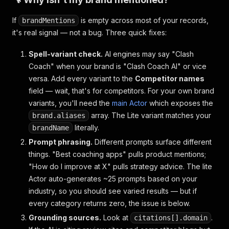
If
is empty across most of your records,
brandMentions
it's real signal — not a bug. Three quick fixes:
Spell-variant check.
AI engines may say "Clash
Coach" when your brand is "Clash Coach AI" or vice
versa. Add every variant to the
Competitor names
field — wait, that's for competitors. For your own brand
variants, you'll need the
main Actor
which exposes the
array. The Lite variant matches your
brand.aliases
literally.
brandName
Prompt phrasing.
Different prompts surface different
things. "Best coaching apps" pulls product mentions;
"How do I improve at X" pulls strategy advice. The lite
Actor auto-generates ~25 prompts based on your
industry, so you should see varied results — but if
every category returns zero, the issue is below.
Grounding sources.
Look at
.
citations[].domain