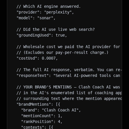
  // Which AI engine answered.
  "provider": "perplexity",
  "model": "sonar",
  // Did the AI use live web search?
  "groundingUsed": true,
  // Wholesale cost we paid the AI provider for th
  // (Excludes our pay-per-result charge.)
  "costUsd": 0.0007,
  // The full AI response, verbatim. You can re-re
  "responseText": "Several AI-powered tools can he
  // YOUR BRAND'S MENTIONS — Clash Coach AI was na
  // in the AI's enumerated list of coaching apps.
  // surrounding text where the mention appeared.
  "brandMentions": [{
    "brand": "Clash Coach AI",
    "mentionCount": 1,
    "rankPosition": 4,
    "contexts": [{