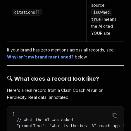
source.
citations[]
isOwned:
means
true
the AI cited
YOUR site.
If your brand has zero mentions across all records, see
Why isn't my brand mentioned?
below.
🔍 What does a record look like?
Here's a real record from a Clash Coach AI run on
Perplexity. Real data, annotated.
{
  // What the AI was asked.
  "promptText": "What is the best AI coach app for