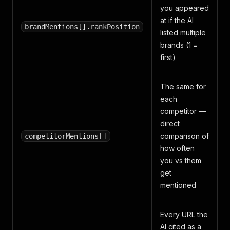
you appeared
at if the AI
brandMentions[].rankPosition
listed multiple
brands (1 =
first)
The same for
each
competitor —
direct
comparison of
competitorMentions[]
how often
you vs them
get
mentioned
Every URL the
AI cited as a