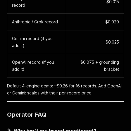
$0.015
record
Anthropic / Grok record
$0.020
Gemini record (if you
$0.025
add it)
OpenAI record (if you
$0.075 + grounding
add it)
bracket
Default 4-engine demo: ~$0.26 for 16 records. Add OpenAI
or Gemini: scales with their per-record price.
Operator FAQ
🔧 Why isn't my brand mentioned?