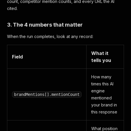
count, competitor mention counts, and every URL the AI
cited.
3. The 4 numbers that matter
When the run completes, look at any record:
What it
Field
tells you
How many
times this AI
engine
brandMentions[].mentionCount
mentioned
your brand in
this response
What position