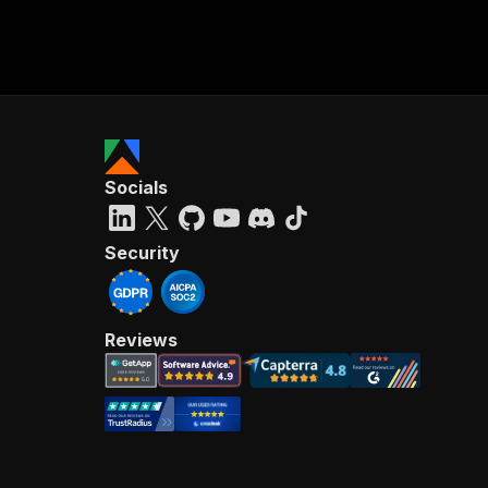
Socials
Security
Reviews