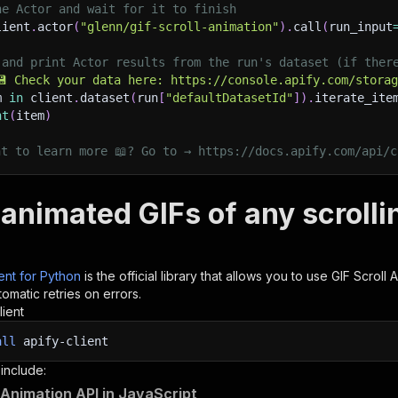
he Actor and wait for it to finish
lient
.
actor
(
"glenn/gif-scroll-animation"
)
.
call
(
run_input
 and print Actor results from the run's dataset (if ther
💾 Check your data here: https://console.apify.com/stora
m 
in
 client
.
dataset
(
run
[
"defaultDatasetId"
]
)
.
iterate_ite
nt
(
item
)
nt to learn more 📖? Go to → https://docs.apify.com/api/c
 animated GIFs of any scrolli
ient for Python
is the official library that allows you to use
GIF Scroll 
omatic retries on errors.
lient
all
apify-client
 include:
l Animation API in JavaScript