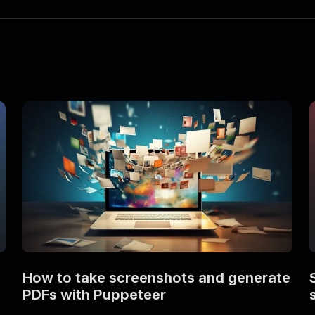
How to take screenshots and generate
PDFs with Puppeteer