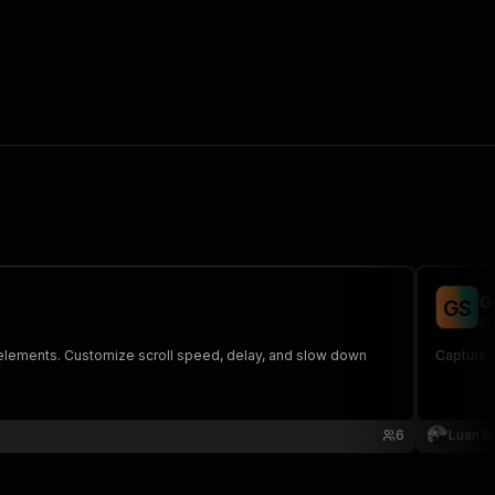
G
G
S
on
ve elements. Customize scroll speed, delay, and slow down
Capture f
6
Luan M