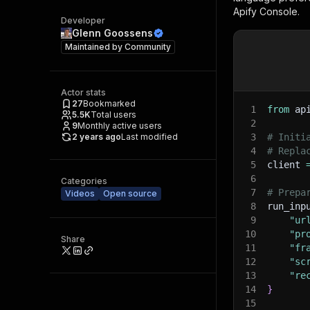
Apify Console.
Developer
Glenn Goossens
Maintained by
Community
Actor stats
27
Bookmarked
1
from
 ap
5.5K
Total users
2
9
Monthly active users
2 years ago
Last modified
3
# Initi
4
# Repla
5
client 
6
Categories
7
# Prepa
Videos
Open source
8
run_inp
9
"ur
10
"pr
Share
11
"fr
12
"sc
13
"re
14
}
15