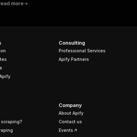
Read more
s
Consulting
ion
Professional Services
tes
Apify Partners
e
Apify
Company
About Apify
 scraping?
Contact us
raping
Events