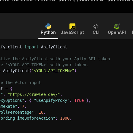
Python
JavaScript
CLI
OpenAPI
ify_client 
import
 ApifyClient
alize the ApifyClient with your Apify API token
ce '<YOUR_API_TOKEN>' with your token.
=
 ApifyClient
(
"<YOUR_API_TOKEN>"
)
re the Actor input
ut 
=
{
l"
:
"https://crawlee.dev/"
,
oxyOptions"
:
{
"useApifyProxy"
:
True
}
,
ameRate"
:
7
,
rollPercentage"
:
10
,
cordingTimeBeforeAction"
:
1000
,