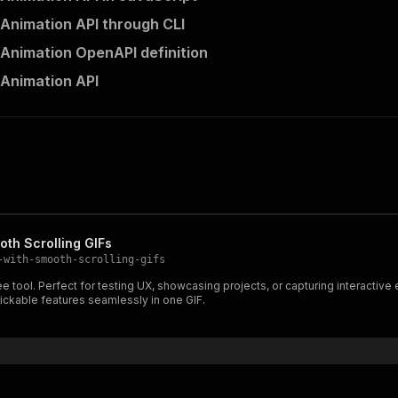
l Animation API through CLI
l Animation OpenAPI definition
l Animation API
oth Scrolling GIFs
-with-smooth-scrolling-gifs
ee tool. Perfect for testing UX, showcasing projects, or capturing interacti
lickable features seamlessly in one GIF.