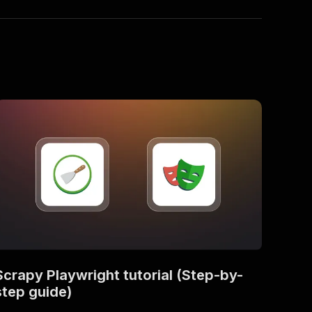
Scrapy Playwright tutorial (Step-by-
step guide)