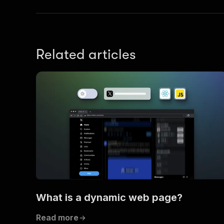
Related articles
What is a dynamic web page?
Read more