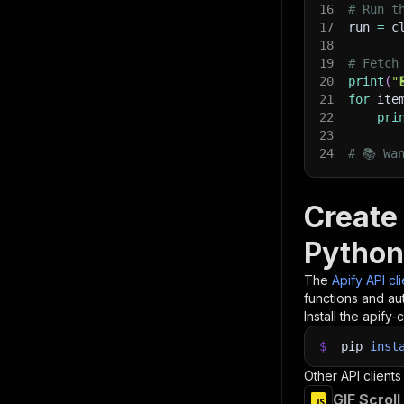
16
# Run t
17
run 
=
 c
18
19
# Fetch
20
print
(
"
21
for
 ite
22
pri
23
24
# 📚 Wa
Create
Python
The
Apify API cl
functions and aut
Install the apify-c
$
pip
inst
Other API clients
GIF Scrol