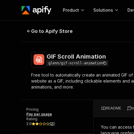
Product
Solutions
De
GIF Scroll Animation
Go to Apify Store
Docum
Full r
Get start
GIF Scroll Animation
Actor
Pytho
glenn/gif-scroll-animation
Start here!
Free tool to automatically create an animated GIF o
Web s
MCP server configurat
Cours
website as a GIF, including clickable elements and a
Ready-to-run tools for your AI agents
Configure your Apify MCP
animations, and more.
and apps. Just pick one and go.
Actors and tools for seam
Monet
Browse 56,920 Actors
integration with MCP client
Publi
Start building
README
I
Pricing
Pay per usage
Rating
2.0
(
2
)
You can access 
language prefere