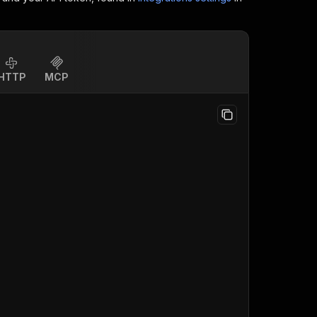
HTTP
MCP