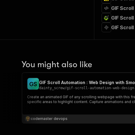
GIF Scrol
GIF Scrol
GIF Scrol
You might also like
GIF Scroll Automation : Web Design with Smo
G
S
dainty_screw
/
gif-scroll-automation-web-design
Create an animated GIF of any scrolling webpage with this fr
specific areas to highlight content. Capture animations and c
codemaster devops