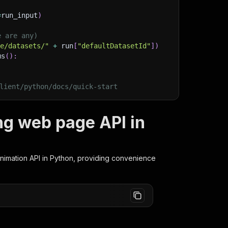
=
run_input
)
e are any)
ge/datasets/"
+
 run
[
"defaultDatasetId"
]
)
ms
(
)
:
lient/python/docs/quick-start
ng web page API in
Animation
API in Python, providing convenience