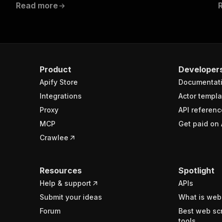
Read more
Product
Developer
Apify Store
Documentat
Integrations
Actor templa
Proxy
API referenc
MCP
Get paid on 
Crawlee
Resources
Spotlight
Help & support
APIs
Submit your ideas
What is web
Forum
Best web sc
tools