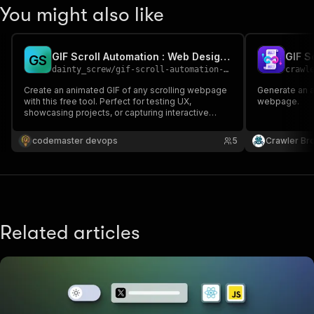
You might also like
GIF Scroll Automation : Web Design with Smooth Scrolling GIFs
GIF S
G
S
dainty_screw
/
gif-scroll-automation-web-design-with-smooth-scrolling-gifs
crawl
Create an animated GIF of any scrolling webpage
Generate an a
with this free tool. Perfect for testing UX,
webpage.
showcasing projects, or capturing interactive
elements. Customize scroll speed, delay, and
slow down specific areas to highlight content.
codemaster devops
5
Crawler Br
Capture animations and clickable features
seamlessly in one GIF.
Related articles