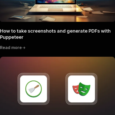
How to take screenshots and generate PDFs with
Puppeteer
Read more