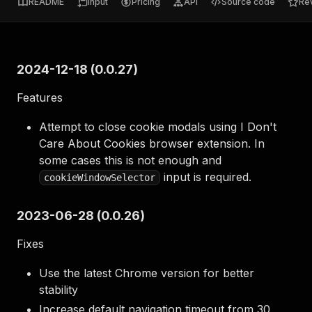
README
Input
Pricing
API
Source code
Re
2024-12-18 (0.0.27)
Features
Attempt to close cookie modals using I Don't
Care About Cookies browser extension. In
some cases this is not enough and
input is required.
cookieWindowSelector
2023-06-28 (0.0.26)
Fixes
Use the latest Chrome version for better
stability
Increase default navigation timeout from 30