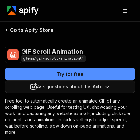
Go to Apify Store
GIF Scroll Animation
Pricing
Pay per usage
GIF Scroll Animation
glenn/gif-scroll-animation
Try for free
Ask questions about this Actor
Free tool to automatically create an animated GIF of any
scrolling web page. Useful for testing UX, showcasing your
work, and capturing any website as a GIF, including clickable
elements and animations. Includes settings to adjust speed,
wait before scrolling, slow down on-page animations, and
more.