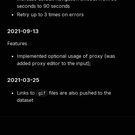
seconds to 90 seconds
Retry up to 3 times on errors
2021-09-13
Features
Implemented optional usage of proxy (was
added proxy editor to the input);
2021-03-25
Links to
files are also pushed to the
gif
dataset