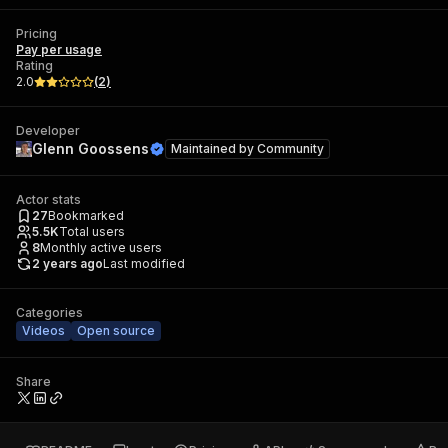
Pricing
Pay per usage
Rating
2.0
(
2
)
Developer
Glenn Goossens
Maintained by
Community
Actor stats
27
Bookmarked
5.5K
Total users
8
Monthly active users
2 years ago
Last modified
Categories
Videos
Open source
Share