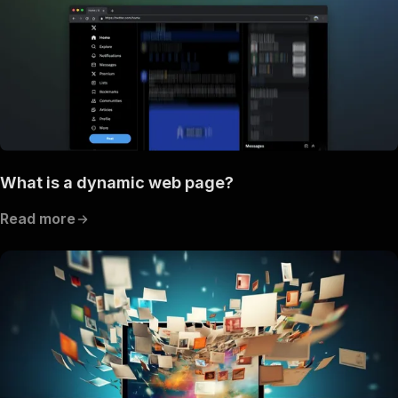
What is a dynamic web page?
Read more