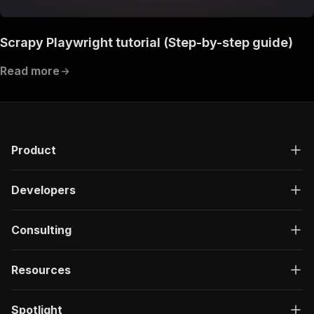
Scrapy Playwright tutorial (Step-by-step guide)
Read more
Product
Developers
Consulting
Resources
Spotlight