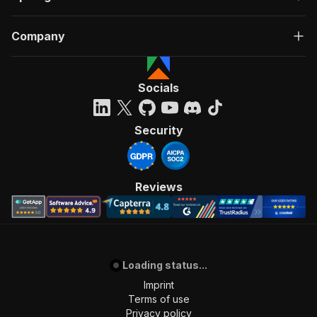
Company
Socials
Security
Reviews
Loading status...
Imprint
Terms of use
Privacy policy