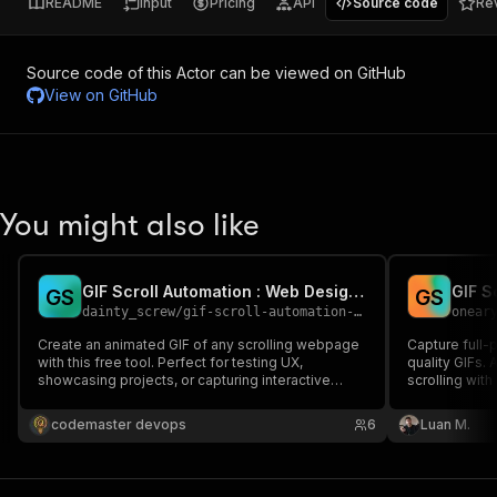
README
Input
Pricing
API
Source code
Re
Source code of this Actor can be viewed on GitHub
View on
GitHub
You might also like
GIF Scroll Automation : Web Design with Smooth Scrolling GIFs
G
S
G
S
dainty_screw
/
gif-scroll-automation-web-design-with-smooth-scrolling-gifs
onear
Create an animated GIF of any scrolling webpage
Capture full-
with this free tool. Perfect for testing UX,
quality GIFs
showcasing projects, or capturing interactive
scrolling with
elements. Customize scroll speed, delay, and
dimensions. 
slow down specific areas to highlight content.
GIFs.
codemaster devops
6
Luan M.
Capture animations and clickable features
seamlessly in one GIF.