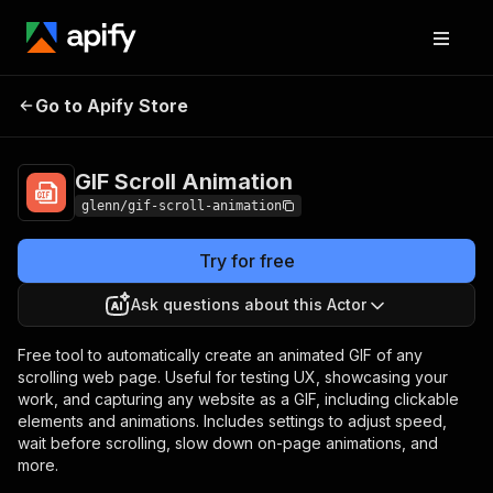
Go to Apify Store
GIF Scroll Animation
Pricing
Pay per usage
GIF Scroll Animation
glenn/gif-scroll-animation
Try for free
Ask questions about this Actor
Free tool to automatically create an animated GIF of any
scrolling web page. Useful for testing UX, showcasing your
work, and capturing any website as a GIF, including clickable
elements and animations. Includes settings to adjust speed,
wait before scrolling, slow down on-page animations, and
more.