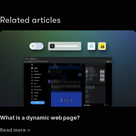
Related articles
What is a dynamic web page?
Read more