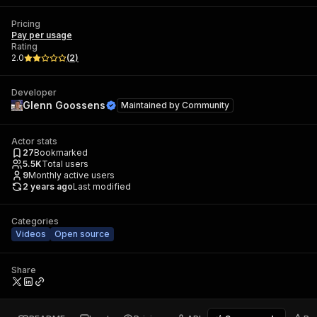
Pricing
Pay per usage
Rating
2.0
(
2
)
Developer
Glenn Goossens
Maintained by
Community
Actor stats
27
Bookmarked
5.5K
Total users
9
Monthly active users
2 years ago
Last modified
Categories
Videos
Open source
Share