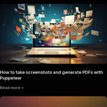
How to take screenshots and generate PDFs with
Puppeteer
Read more