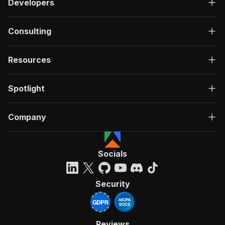
Developers
Consulting
Resources
Spotlight
Company
Socials
Security
Reviews