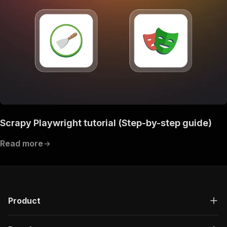
Scrapy Playwright tutorial (Step-by-step guide)
Read more
Product