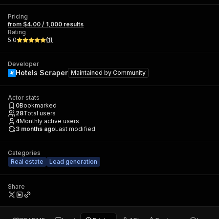
Pricing
from $4.00 / 1,000 results
Rating
5.0
(
1
)
Developer
Hotels Scraper
Maintained by
Community
Actor stats
0
Bookmarked
28
Total users
4
Monthly active users
3 months ago
Last modified
Categories
Real estate
Lead generation
Share