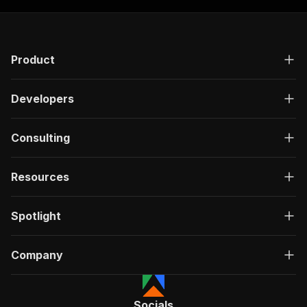
Product
Developers
Consulting
Resources
Spotlight
Company
Socials