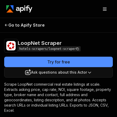
LoopNet
Pricing
from $4.00 / 1,000
Go to Apify Store
Scraper
results
LoopNet Scraper
hotels-scrapers/loopnet-scraper
Try for free
Ask questions about this Actor
Scrape LoopNet commercial real estate listings at scale.
Extracts asking price, cap rate, NOI, square footage, property
type, broker name and contact, full address and
geocoordinates, listing description, and all photos. Accepts
search URLs or individual listing URLs. Exports to JSON, CSV,
Excel.