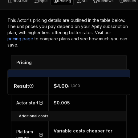
README
Input
Pricing
API
Reviews
Issues
This Actor's pricing details are outlined in the table below.
The unit prices you pay depend on your Apify subscription
plan, with higher tiers offering better rates.
Visit our
pricing page
to compare plans and see how much you can
save.
Pricing
Result
$4.00
/ 1,000
Actor start
$0.005
Additional costs
Variable costs cheaper for
Platform
usage