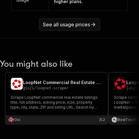
higher plans.
See all usage prices
You might also like
LoopNet Commercial Real Estate Scraper
gio21
/
loopnet-scraper
jungl
Scrape LoopNet commercial real estate listings:
Scrape commer
title, full address, asking price, size, property
LoopNet -- th
type, city, state, ZIP and listing URL. Search by
marketplace. 
location, sale or lease, and property type.
footage, brok
property type (
Gio
2
BowTiedRa
(for-sale/for-