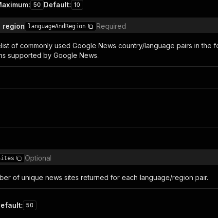
Maximum
:
Default
:
50
10
 region
Required
languageAndRegion
elist of commonly used Google News country/language pairs in the forma
ons supported by Google News.
Optional
Sites
r of unique news sites returned for each language/region pair.
efault
:
50