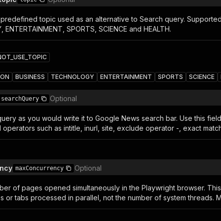
redefined topic used as an alternative to Search query. Support
 ENTERTAINMENT, SPORTS, SCIENCE and HEALTH.
NOT_USE_TOPIC
ION
BUSINESS
TECHNOLOGY
ENTERTAINMENT
SPORTS
SCIENCE
Optional
searchQuery
uery as you would write it to Google News search bar. Use this fiel
operators such as intitle, inurl, site, exclude operator -, exact ma
ncy
Optional
maxConcurrency
r of pages opened simultaneously in the Playwright browser. Thi
 or tabs processed in parallel, not the number of system threads. M