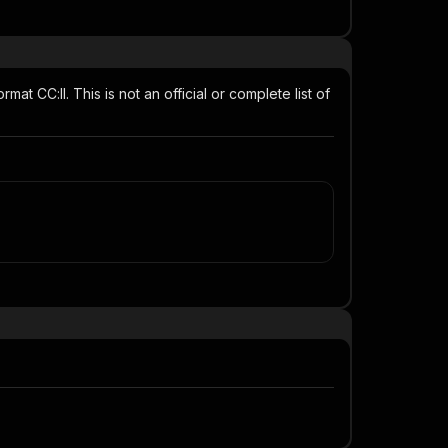
t CC:ll. This is not an official or complete list of