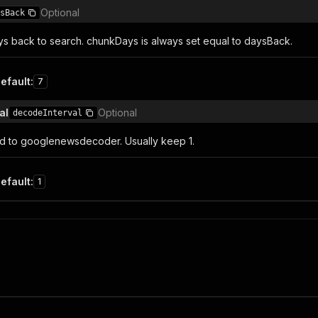
Optional
sBack
 back to search. chunkDays is always set equal to daysBack.
efault
:
7
al
Optional
decodeInterval
ed to googlenewsdecoder. Usually keep 1.
efault
:
1