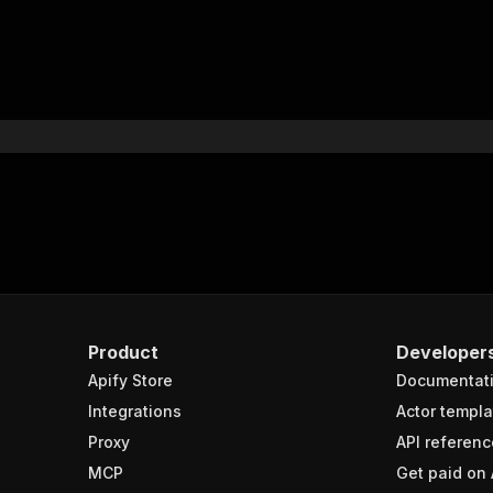
Product
Developer
Apify Store
Documentat
Integrations
Actor templa
Proxy
API referenc
MCP
Get paid on 