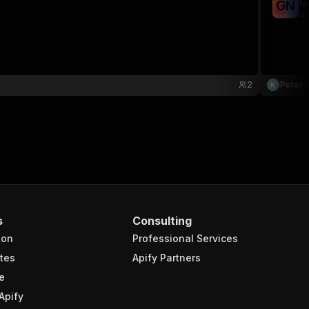
G
G
N
qu
2
Petey 
s
Consulting
ion
Professional Services
tes
Apify Partners
e
Apify