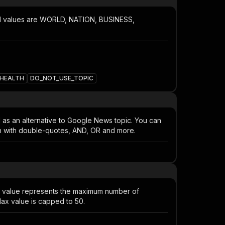
ed values are WORLD, NATION, BUSINESS,
HEALTH
DO_NOT_USE_TOPIC
d as an alternative to Google News topic. You can
tch with double-quotes, AND, OR and more.
s value represents the maximum number of
ax value is capped to 50.