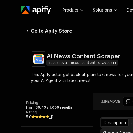
Product
Solutions
De
AI News Content Scraper
Go to Apify Store
Docum
Full r
Get start
AI News Content Scraper
Actor
Pytho
ilborso/ai-news-content-crawler
Start here!
This Apify actor get back all plain text news for yo
Web s
MCP server configurat
Cours
your AI Agent with latest news!
Ready-to-run tools for your AI agents
Configure your Apify MCP
and apps. Just pick one and go.
Actors and tools for seam
Monet
Browse 57,876 Actors
integration with MCP client
Publi
README
I
Pricing
Start building
from $0.49 / 1,000 results
Rating
5.0
(
1
)
Description
Google News 