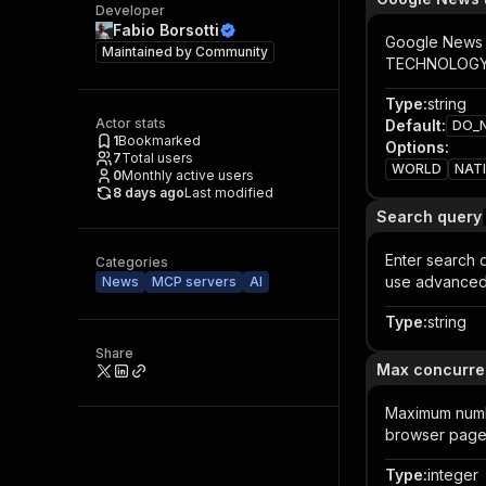
Developer
Fabio Borsotti
Google News p
Maintained by
Community
TECHNOLOGY,
Type
:
string
Actor stats
Default
:
DO_
1
Bookmarked
Options
:
7
Total users
WORLD
NAT
0
Monthly active users
8 days ago
Last modified
Search query
Enter search q
Categories
use advanced 
News
MCP servers
AI
Type
:
string
Share
Max concurre
Maximum numbe
browser pages
Type
:
integer