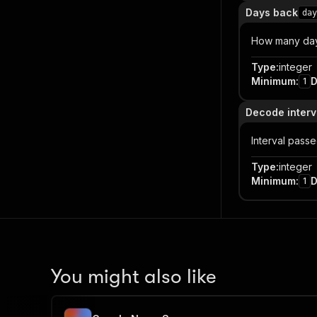
Days back
day
How many days
Type
:
integer
Minimum
:
D
1
Decode interv
Interval pass
Type
:
integer
Minimum
:
D
1
You might also like