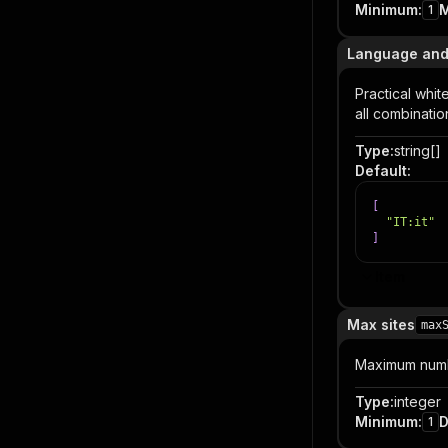
Minimum
:
1
Language and
Practical whit
all combinati
Type
:
string[]
Default
:
[
"IT:it"
]
Item
Max sites
max
Maximum numbe
Type
:
integer
Minimum
:
D
1