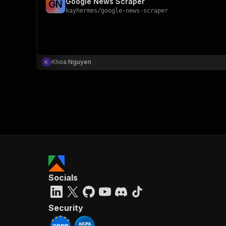
Google News Scraper
G
N
kayhermes
/
google-news-scraper
Khoa Nguyen
Socials
Security