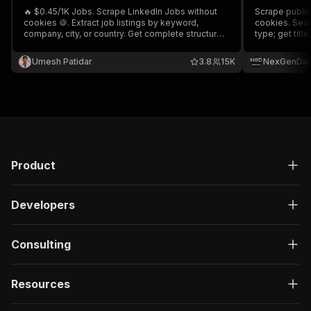
🔥 $0.45/1K Jobs. Scrape LinkedIn Jobs without
Scrape public 
cookies 🍪. Extract job listings by keyword,
cookies. Sear
company, city, or country. Get complete structured
type; get titl
data including titles, descriptions, locations,
date, applican
salaries, experience, skills, company details,
intent signals
Umesh Patidar
3.8
15K
NexGenDat
apply links, contact emails, and more.
recruiting. Ex
Product
Developers
Consulting
Resources