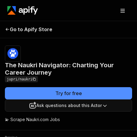
The Naukri Navigator:
Pricing
$5.00 /
Go to Apify Store
Charting Your Career
1,000
results
Journey
The Naukri Navigator: Charting Your
Career Journey
jupri/naukri
Try for free
Ask questions about this Actor
💫 Scrape Naukri.com Jobs