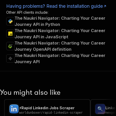
Having problems? Read the installation guide
Other API clients include:
The Naukri Navigator: Charting Your Career
Journey API in Python
The Naukri Navigator: Charting Your Career
Journey API in JavaScript
The Naukri Navigator: Charting Your Career
Journey OpenAPI definition
The Naukri Navigator: Charting Your Career
Journey API
You might also like
⚡️Rapid Linkedin Jobs Scraper
worldunboxer
/
rapid-linkedin-scraper
nexge