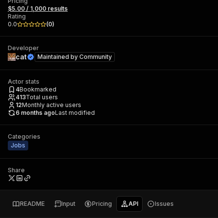
Pricing
$5.00 / 1,000 results
Rating
0.0
(
0
)
Developer
cat
Maintained by
Community
Actor stats
4
Bookmarked
413
Total users
12
Monthly active users
6 months ago
Last modified
Categories
Jobs
Share
README
Input
Pricing
API
Issues