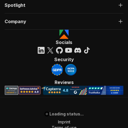
Spotlight
Company
Socials
Security
Reviews
Loading status...
Imprint
Terms of use