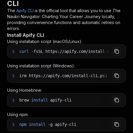
CLI
The
Apify CLI
is the official tool that allows you to use
The
Naukri Navigator: Charting Your Career Journey
locally,
providing convenience functions and automatic retries on
errors.
Install Apify CLI
Using installation script (macOS/Linux):
$
curl
-fsSL
https://apify.com/install-cli.sh
|
b
Using installation script (Windows):
$
irm https://apify.com/install-cli.ps1
|
iex
Using Homebrew:
$
brew
install
apify-cli
Using npm:
$
npm
install
-g
apify-cli