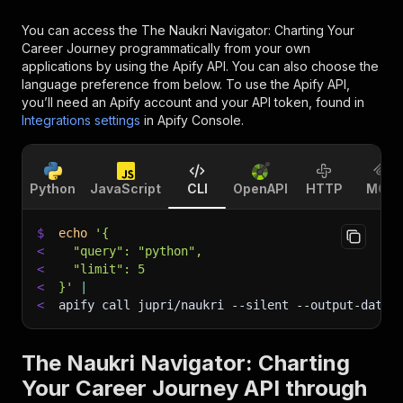
You can access the
The Naukri Navigator: Charting Your
Career Journey
programmatically from your own
applications by using the Apify API. You can also choose the
language preference from below. To use the Apify API,
you’ll need an Apify account and your API token, found in
Integrations settings
in Apify Console.
Python
JavaScript
CLI
OpenAPI
HTTP
MCP
$
echo
'{
<
  "query": "python",
<
  "limit": 5
<
}'
|
<
apify call jupri/naukri 
--silent
 --output-datas
The Naukri Navigator: Charting
Your Career Journey API through