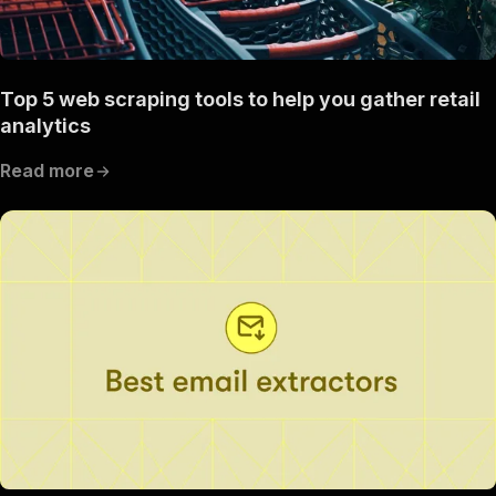
Top 5 web scraping tools to help you gather retail
analytics
Read more