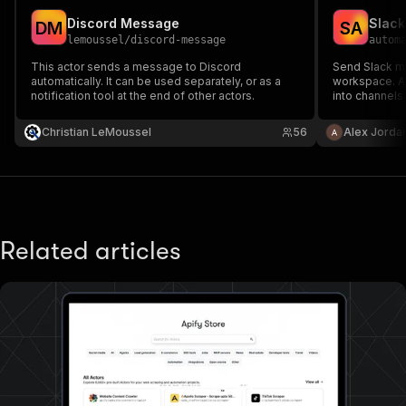
Discord Message
Slack
D
M
S
A
lemoussel
/
discord-message
autom
This actor sends a message to Discord
Send Slack m
automatically. It can be used separately, or as a
workspace. A
notification tool at the end of other actors.
into channels
Christian LeMoussel
56
Alex Jorda
Related articles