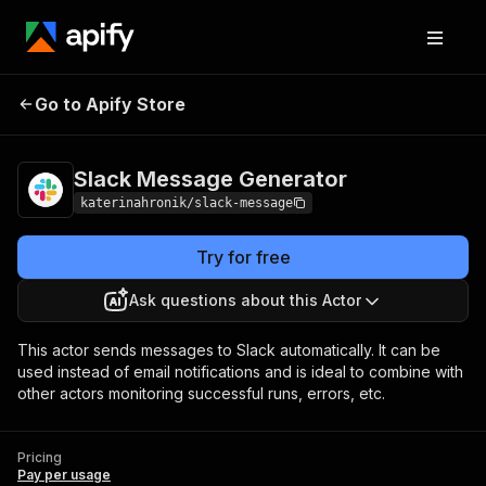
Slack Message
Pricing
Pay per
Go to Apify Store
Generator
usage
Slack Message Generator
katerinahronik/slack-message
Try for free
Ask questions about this Actor
This actor sends messages to Slack automatically. It can be
used instead of email notifications and is ideal to combine with
other actors monitoring successful runs, errors, etc.
Pricing
Pay per usage