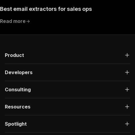
Best email extractors for sales ops
Read more
Product
Developers
Consulting
Resources
Spotlight