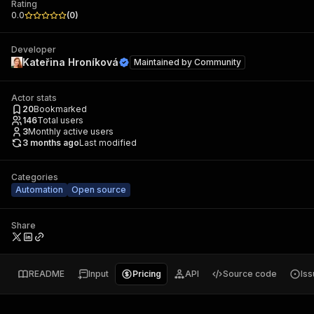
Rating
0.0
(
0
)
Developer
Kateřina Hroníková
Maintained by
Community
Actor stats
20
Bookmarked
146
Total users
3
Monthly active users
3 months ago
Last modified
Categories
Automation
Open source
Share
README
Input
Pricing
API
Source code
Is