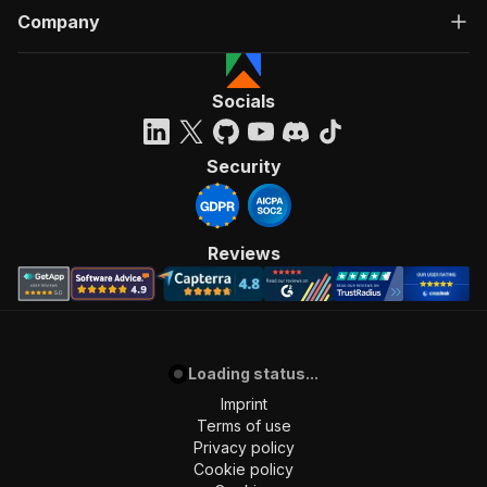
Company
Socials
Security
Reviews
Loading status...
Imprint
Terms of use
Privacy policy
Cookie policy