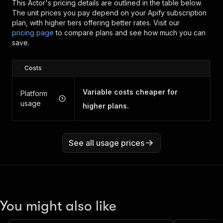
This Actor's pricing details are outlined in the table below.
The unit prices you pay depend on your Apify subscription
plan, with higher tiers offering better rates.
Visit our
pricing page
to compare plans and see how much you can
save.
Costs
Variable costs cheaper for
Platform
usage
higher plans.
See all usage prices
You might also like