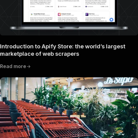
Introduction to Apify Store: the world’s largest
marketplace of web scrapers
Read more