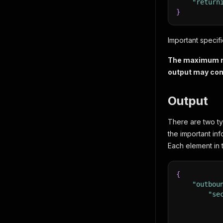
"return
}
Important specifi
The maximum num
output may con
Output
There are two ty
the important inf
Each element in th
{
"outbou
"se