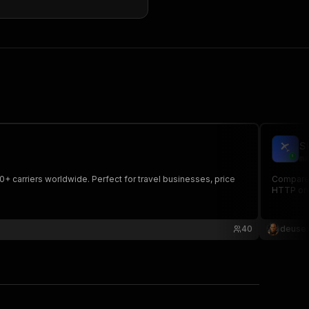
S
ma
50+ carriers worldwide. Perfect for travel businesses, price
Compare f
HTTP onl
40
deusex