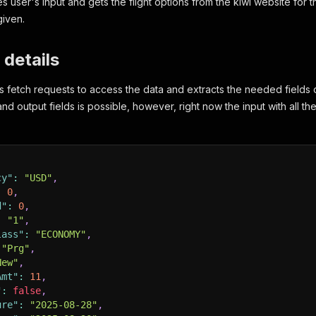
s user's input and gets the flight options from the kiwi website for
given.
 details
 fetch requests to access the data and extracts the needed fields 
 and output fields is possible, however, right now the input with all th
cy"
:
"USD"
,
:
0
,
d"
:
0
,
:
"1"
,
lass"
:
"ECONOMY"
,
"Prg"
,
New"
,
Amt"
:
11
,
"
:
false
,
ure"
:
"2025-08-28"
,