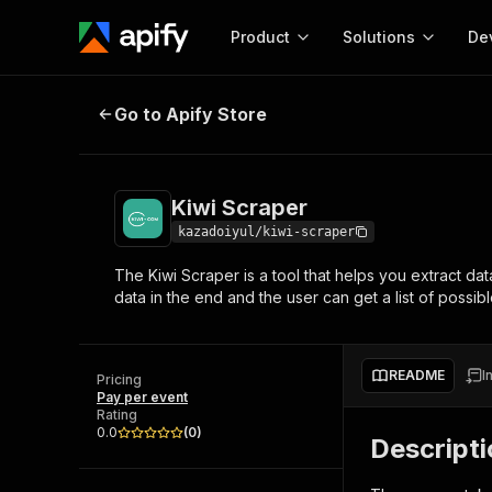
Product
Solutions
De
Kiwi Scraper
Go to Apify Store
Docum
Full r
Get start
Kiwi Scraper
Actor
Pytho
kazadoiyul/kiwi-scraper
Start here!
The Kiwi Scraper is a tool that helps you extract da
Web s
MCP server configurat
Cours
data in the end and the user can get a list of possibl
Ready-to-run tools for your AI agents
Configure your Apify MCP
and apps. Just pick one and go.
Actors and tools for seam
Monet
Browse 56,590 Actors
integration with MCP client
Publi
README
I
Pricing
Start building
Pay per event
Rating
0.0
(
0
)
Descript