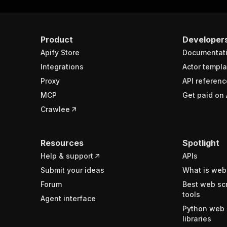
ghtsCount"
:
2
Product
Developer
Apify Store
Documentat
Integrations
Actor templa
Proxy
API referenc
MCP
Get paid on 
Crawlee
Resources
Spotlight
Help & support
APIs
Submit your ideas
What is web
Forum
Best web sc
tools
Agent interface
Python web 
libraries