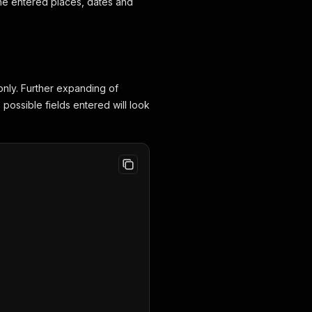
 the entered places, dates and
only. Further expanding of
e possible fields entered will look