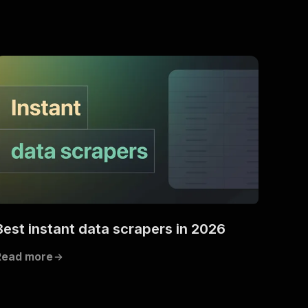
Best instant data scrapers in 2026
Read more