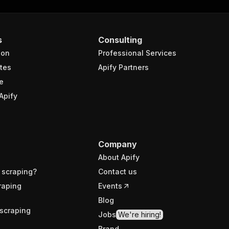
s
Consulting
ion
Professional Services
tes
Apify Partners
e
Apify
Company
About Apify
 scraping?
Contact us
raping
Events
Blog
scraping
Jobs
We're hiring!
Brand