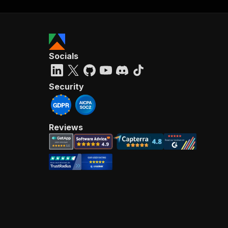
"ni
}
}
Socials
Security
Reviews