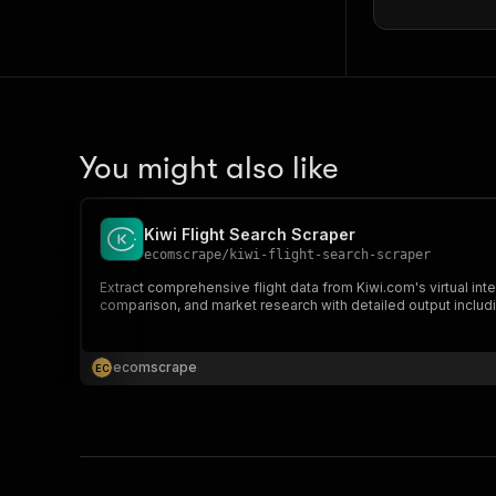
]
,
"du
}
,
"inboun
"se
You might also like
Kiwi Flight Search Scraper
ecomscrape
/
kiwi-flight-search-scraper
Extract comprehensive flight data from Kiwi.com's virtual inte
comparison, and market research with detailed output includi
ecomscrape
E
C