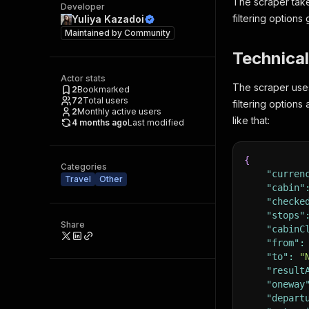
The scraper take
Developer
filtering options 
Yuliya Kazadoi
Maintained by
Community
Technical
Actor stats
The scraper uses
2
Bookmarked
72
Total users
filtering options
2
Monthly active users
like that:
4 months ago
Last modified
{
Categories
"curren
Travel
Other
"cabin"
"checke
"stops"
Share
"cabinC
"from"
:
"to"
:
"
"result
"oneway
"depart