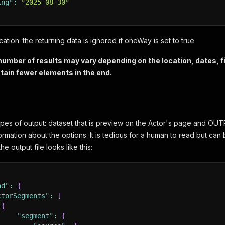
ing"
:
"2025-08-30"
cation: the returning data is ignored if oneWay is set to true
ber of results may vary depending on the location, dates, fil
tain fewer elements in the end.
pes of output: dataset that is preview on the Actor's page and OUTPUT
ormation about the options. It is tedious for a human to read but can b
e output file looks like this:
nd"
:
{
ctorSegments"
:
[
{
"segment"
:
{