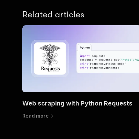
Related articles
]
,
"du
}
,
"price"
"am
Web scraping with Python Requests
}
,
"priceE
Read more
"am
}
,
"durati
"stopov