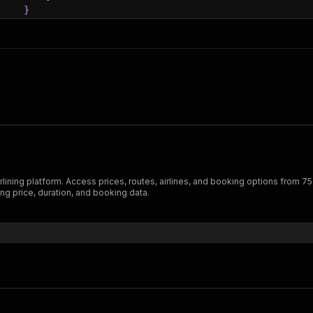
}
}
ration"
:
3000
d"
:
{
ctorSegments"
:
[
{
"segment"
:
{
"source"
:
{
"station"
:
{
"code"
:
"VIE"
,
"city"
:
{
rlining platform. Access prices, routes, airlines, and booking options from 7
"name"
:
"Vienna"
ng price, duration, and booking data.
}
,
"name"
:
"Vienna International Airport"
}
,
"localTime"
:
"2025-08-30T21:00:00"
}
,
"destination"
:
{
"station"
:
{
"code"
:
"PRG"
,