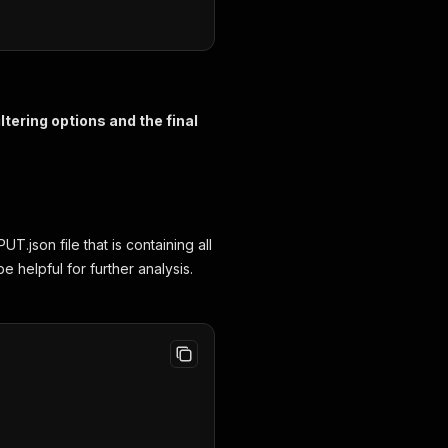
tering options and the final
.json file that is containing all
e helpful for further analysis.