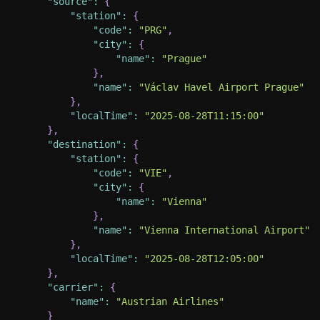
"source"
:
{
"station"
:
{
"code"
:
"PRG"
,
"city"
:
{
"name"
:
"Prague"
}
,
"name"
:
"Václav Havel Airport Prague"
}
,
"localTime"
:
"2025-08-28T11:15:00"
}
,
"destination"
:
{
"station"
:
{
"code"
:
"VIE"
,
"city"
:
{
"name"
:
"Vienna"
}
,
"name"
:
"Vienna International Airport"
}
,
"localTime"
:
"2025-08-28T12:05:00"
}
,
"carrier"
:
{
"name"
:
"Austrian Airlines"
}