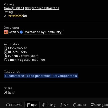
Pricing
from $3.00 / 1,000 product extracteds
Rating
0.0
(
0
)
Developer
KazKN
Maintained by
Community
Actor stats
1
Bookmarked
10
Total users
1
Monthly active users
a month ago
Last modified
Categories
E-commerce
Lead generation
Developer tools
Share
README
Input
Pricing
API
Issues
Changel