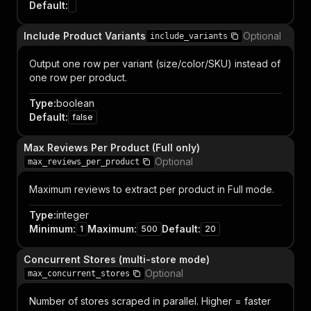
Default
:
Include Product Variants
Optional
include_variants
Output one row per variant (size/color/SKU) instead of
one row per product.
Type
:
boolean
Default
:
false
Max Reviews Per Product (Full only)
Optional
max_reviews_per_product
Maximum reviews to extract per product in Full mode.
Type
:
integer
Minimum
:
Maximum
:
Default
:
1
500
20
Concurrent Stores (multi-store mode)
Optional
max_concurrent_stores
Number of stores scraped in parallel. Higher = faster