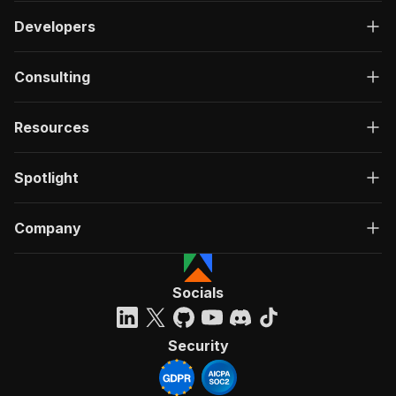
Developers
Consulting
Resources
Spotlight
Company
Socials
Security