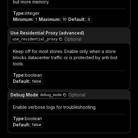
but more memory.
Type
:
integer
Minimum
:
Maximum
:
Default
:
1
10
3
Use Residential Proxy (advanced)
Optional
use_residential_proxy
Keep off for most stores. Enable only when a store
blocks datacenter traffic or is protected by anti-bot
tools.
Type
:
boolean
Default
:
false
Debug Mode
Optional
debug_mode
Enable verbose logs for troubleshooting.
Type
:
boolean
Default
:
false