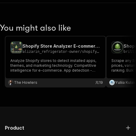
You might also like
Shopify Store Analyzer E-commerce Intelligence Made Simple
Shopi
alizarin_refrigerator-owner
/
shopify-store-analyzer-e-commerce-intelligence-made-simple
brill
Analyze Shopify stores to detect installed apps,
Scrape any Sho
themes, and marketing technology. Competitive
prices, varian
intelligence for e-commerce. App detection -
ranking. Bulk
Identify 40+ popular Shopify apps (Klaviyo, Yotpo,
detection, in
ReCharge, etc.) Theme identification Social
(Klaviyo, Yot
The Howlers
19
Yuliia Kula
presence Business signals Product insights
only verified 
Product