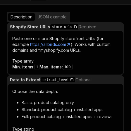
Description
JSON example
Shopify Store URLs
Required
store_urls
Paste one or more Shopify storefront URLs (for
example
https://allbirds.com
). Works with custom
domains and *.myshopify.com URLs.
Type
:
array
Min. items
:
Max. items
:
1
100
Data to Extract
Optional
extract_level
Choose the data depth:
Basic: product catalog only
Standard: product catalog + installed apps
Full: product catalog + installed apps + reviews
Type
:
string