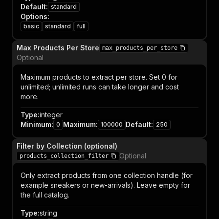
Default
:
standard
Options
:
basic
standard
full
Max Products Per Store
max_products_per_store
Optional
Maximum products to extract per store. Set 0 for
unlimited; unlimited runs can take longer and cost
more.
Type
:
integer
Minimum
:
Maximum
:
Default
:
0
100000
250
Filter by Collection (optional)
Optional
products_collection_filter
Only extract products from one collection handle (for
example sneakers or new-arrivals). Leave empty for
the full catalog.
Type
:
string