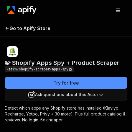
🧩 Shopify Apps
Pricing
from $3.00 / 1,000
Go to Apify Store
Spy + Product
product
extracteds
Scraper
🧩 Shopify Apps Spy + Product Scraper
kazkn/shopify-scraper-apps-spy
Try for free
Ask questions about this Actor
Detect which apps any Shopify store has installed (Klaviyo,
Recharge, Yotpo, Privy + 30 more). Plus full product catalog &
reviews. No login. 5x cheaper.