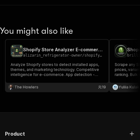
You might also like
Shopify Store Analyzer E-commerce Intelligence Made Simple
Shopi
alizarin_refrigerator-owner
/
shopify-store-analyzer-e-commerce-intelligence-made-simple
brill
Analyze Shopify stores to detect installed apps,
Scrape any Sho
themes, and marketing technology. Competitive
prices, varian
intelligence for e-commerce. App detection -
ranking. Bulk
Identify 40+ popular Shopify apps (Klaviyo, Yotpo,
detection, in
ReCharge, etc.) Theme identification Social
(Klaviyo, Yot
The Howlers
19
Yuliia Kula
presence Business signals Product insights
only verified 
Product