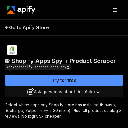
🧩 Shopify Apps
Pricing
from $3.00 / 1,000
Go to Apify Store
Spy + Product
product
extracteds
Scraper
🧩 Shopify Apps Spy + Product Scraper
kazkn/shopify-scraper-apps-spy
Try for free
Ask questions about this Actor
Detect which apps any Shopify store has installed (Klaviyo,
Recharge, Yotpo, Privy + 30 more). Plus full product catalog &
reviews. No login. 5x cheaper.