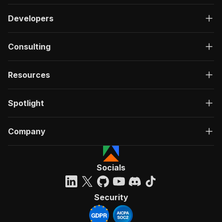
Developers
Consulting
Resources
Spotlight
Company
Socials
Security