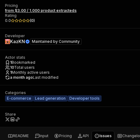
Pricing
from $3.00 / 1,000 product extracteds
Rating
0.0
(
0
)
Developer
KazKN
Maintained by
Community
Actor stats
1
Bookmarked
10
Total users
1
Monthly active users
a month ago
Last modified
Categories
E-commerce
Lead generation
Developer tools
Share
README
Input
Pricing
API
Issues
Changel