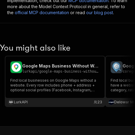
implementation, check out our
MCP documentation
. To learn
more about the Model Context Protocol in general, refer to
the
official MCP documentation
or read
our blog post
.
You might also like
Google Maps Business Without Websites Leads Scraper
lurkapi
/
google-maps-business-without-websites-leads-scraper
coreg
Find local businesses on Google Maps without a
Find local bu
website. Every row includes phone + address +
have a websit
optional social profiles (Facebook, Instagram,
category, rat
LinkedIn, Yelp, and 5 more). Ready-to-pitch leads
coordinates, 
for web agencies, SEO consultants, and cold
for outreach
LurkAPI
23
Delowar M
outreach.
consultants, 