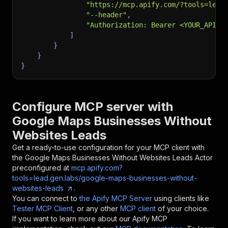
"https://mcp.apify.com/?tools=lead
"--header"
,
"Authorization: Bearer <YOUR_API_T
]
}
}
}
Configure MCP server with
Google Maps Businesses Without
Websites Leads
Get a ready-to-use configuration for your MCP client with
the
Google Maps Businesses Without Websites Leads
Actor
preconfigured at
mcp.apify.com?
tools=lead.gen.labs/google-maps-businesses-without-
websites-leads
.
You can connect to
the Apify MCP Server
using clients like
Tester MCP Client
, or any other
MCP client
of your choice.
If you want to learn more about our Apify MCP