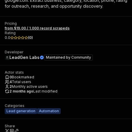
google.com. Extract business, category, location, phone, rating
for outreach, research, and opportunity discovery.
Pricing
from $19.00 / 1,000 record scrapeds
Rating
0.0
(
0
)
Developer
LeadGen Labs
Maintained by
Community
Actor stats
0
Bookmarked
4
Total users
2
Monthly active users
2 months ago
Last modified
Categories
Lead generation
Automation
Share