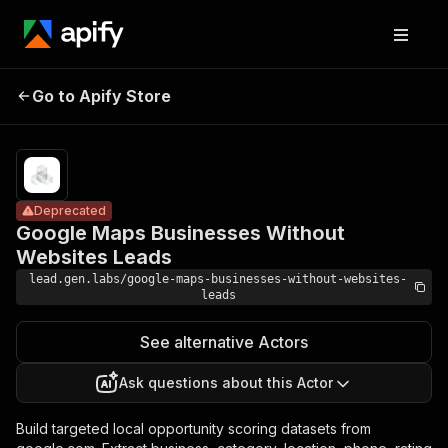
Google Maps
Businesses
Pricing
from $19.00
/ 1,000
Go to Apify Store
Without
Deprecated
record
Websites
scrapeds
Leads
Deprecated
Google Maps Businesses Without
Websites Leads
lead.gen.labs/google-maps-businesses-without-websites-
leads
See alternative Actors
Ask questions about this Actor
Build targeted local opportunity scoring datasets from