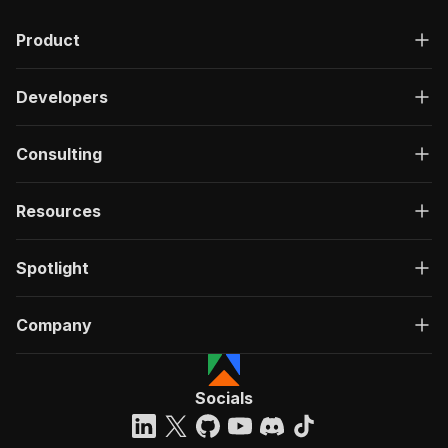
Product
Developers
Consulting
Resources
Spotlight
Company
Socials