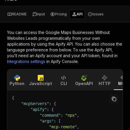
README
Input
Pricing
API
Issues
You can access the
Google Maps Businesses Without
Websites Leads
programmatically from your own
applications by using the Apify API. You can also choose the
language preference from below. To use the Apify API,
you’ll need an Apify account and your API token, found in
Integrations settings
in Apify Console.
Python
JavaScript
CLI
OpenAPI
HTTP
MCP
{
"mcpServers"
:
{
"apify"
:
{
"command"
:
"npx"
,
"args"
:
[
"mcp-remote"
,