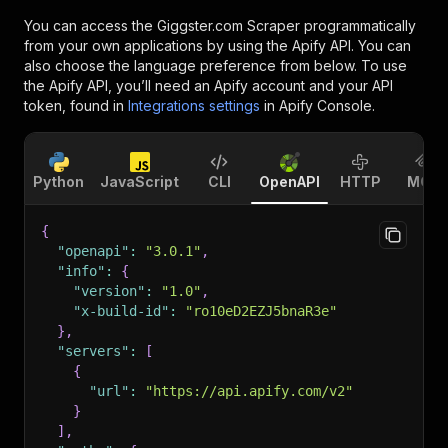
You can access the
Giggster.com Scraper
programmatically
from your own applications by using the Apify API. You can
also choose the language preference from below. To use
the Apify API, you’ll need an Apify account and your API
token, found in
Integrations settings
in Apify Console.
Python
JavaScript
CLI
OpenAPI
HTTP
MCP
{
"openapi"
:
"3.0.1"
,
"info"
:
{
"version"
:
"1.0"
,
"x-build-id"
:
"ro10eD2EZJ5bnaR3e"
}
,
"servers"
:
[
{
"url"
:
"https://api.apify.com/v2"
}
]
,