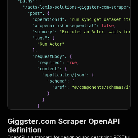
"paths"
:
{
"/acts/lexis-solutions~giggster-com-scraper/ru
"post"
:
{
"operationId"
:
"run-sync-get-dataset-items
"x-openai-isConsequential"
:
false
,
"summary"
:
"Executes an Actor, waits for i
"tags"
:
[
"Run Actor"
]
,
"requestBody"
:
{
"required"
:
true
,
"content"
:
{
"application/json"
:
{
"schema"
:
{
"$ref"
:
"#/components/schemas/inpu
}
}
}
}
,
"parameters"
:
[
Giggster.com Scraper OpenAPI
{
definition
"name"
:
"token"
,
"in"
:
"query"
,
OpenAPI is a standard for designing and describing RESTful