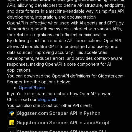
"required"
:
true
,
APIs, allowing developers to define API structure, endpoints,
"schema"
:
{
and data formats in a machine-readable way. It simplifies API
"type"
:
"string"
development, integration, and documentation.
}
,
OpenAPI is effective when used with AI agents and GPTs by
"description"
:
"Enter your Apify token
standardizing how these systems interact with various APIs,
}
for reliable integrations and efficient communication.
]
,
By defining machine-readable API specifications, OpenAPI
"responses"
:
{
allows AI models like GPTs to understand and use varied
"200"
:
{
data sources, improving accuracy. This accelerates
"description"
:
"OK"
development, reduces errors, and provides context-aware
}
responses, making OpenAPI a core component for AI
}
applications.
}
You can download the OpenAPI definitions for
Giggster.com
}
,
Scraper
from the options below:
"/acts/lexis-solutions~giggster-com-scraper/ru
OpenAPI.json
"post"
:
{
If you’d like to learn more about how OpenAPI powers
"operationId"
:
"runs-sync-lexis-solutions-
GPTs, read our
blog post
.
"x-openai-isConsequential"
:
false
,
You can also check out our other API clients:
"summary"
:
"Executes an Actor and returns 
Giggster.com Scraper API in Python
"tags"
:
[
Giggster.com Scraper API in JavaScript
"Run Actor"
]
,