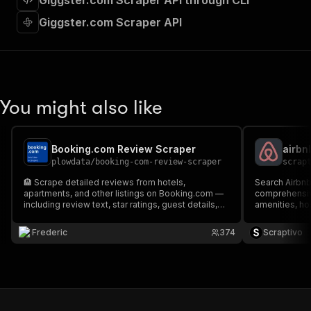
Giggster.com Scraper API through CLI
"requestBody"
:
{
"required"
:
true
,
Giggster.com Scraper API
"content"
:
{
"application/json"
:
{
"schema"
:
{
"$ref"
:
"#/components/schemas/inpu
}
You might also like
}
}
}
,
"parameters"
:
[
Booking.com Review Scraper
airbn
{
plowdata
/
booking-com-review-scraper
scrap
"name"
:
"token"
,
🏨 Scrape detailed reviews from hotels,
Search Airbnb 
"in"
:
"query"
,
apartments, and other listings on Booking.com —
comprehensive
"required"
:
true
,
including review text, star ratings, guest details,
amenities, ho
"schema"
:
{
room info, stay dates, and more. All data is
schema-validated and exportable as JSON, CSV,
"type"
:
"string"
Frederic
374
Scraptivo
Excel, or HTML for reliable and structured
}
,
analysis.
"description"
:
"Enter your Apify token
}
]
,
"responses"
:
{
"200"
:
{