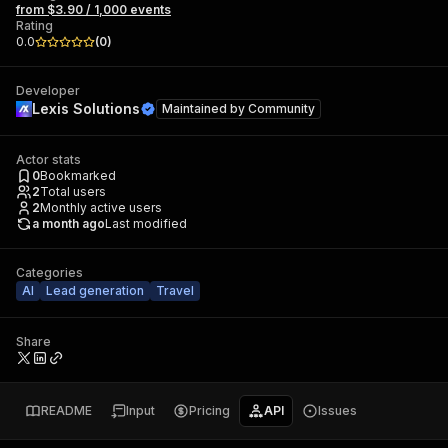
from $3.90 / 1,000 events
Rating
0.0
(
0
)
Developer
Lexis Solutions
Maintained by
Community
Actor stats
0
Bookmarked
2
Total users
2
Monthly active users
a month ago
Last modified
Categories
AI
Lead generation
Travel
Share
README
Input
Pricing
API
Issues