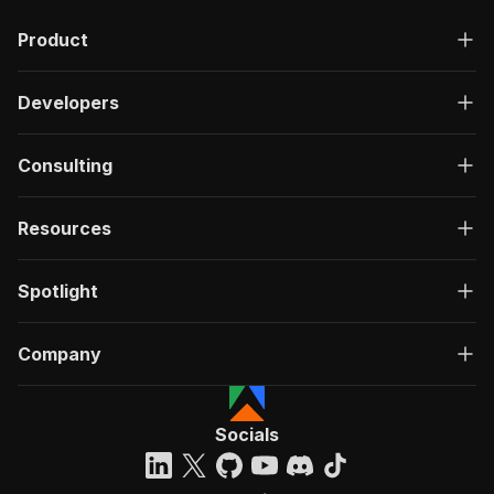
"description"
:
"OK"
,
Product
"content"
:
{
"application/json"
:
{
"schema"
:
{
Developers
"$ref"
:
"#/components/schemas/ru
}
}
Consulting
}
}
}
Resources
}
}
,
"/acts/lexis-solutions~giggster-com-scraper/ru
Spotlight
"post"
:
{
"operationId"
:
"run-sync-lexis-solutions-g
Company
"x-openai-isConsequential"
:
false
,
"summary"
:
"Executes an Actor, waits for c
"tags"
:
[
"Run Actor"
Socials
]
,
"requestBody"
:
{
"required"
:
true
,