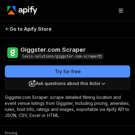
Giggster.com
Pricing
from $3.90 / 1,000
Go to Apify Store
Scraper
events
Giggster.com Scraper
lexis-solutions/giggster-com-scraper
Try for free
Ask questions about this Actor
Giggster.com Scraper: scrape detailed filming location and
event venue listings from Giggster, including pricing, amenities,
rules, host info, ratings and images, exportable via Apify API to
JSON, CSV, Excel or HTML.
Pricing