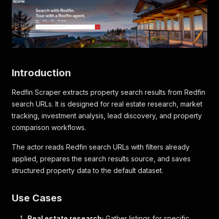
Introduction
Redfin Scraper extracts property search results from Redfin
search URLs. It is designed for real estate research, market
tracking, investment analysis, lead discovery, and property
comparison workflows.
The actor reads Redfin search URLs with filters already
applied, prepares the search results source, and saves
structured property data to the default dataset.
Use Cases
Real estate research:
Gather listings for specific