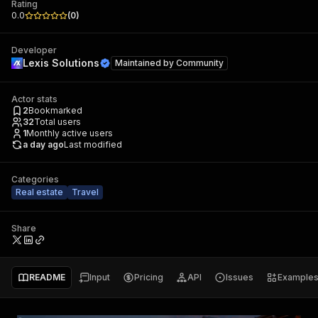
Rating
0.0
(
0
)
Developer
Lexis Solutions
Maintained by
Community
Actor stats
2
Bookmarked
32
Total users
1
Monthly active users
a day ago
Last modified
Categories
Real estate
Travel
Share
README
Input
Pricing
API
Issues
Example