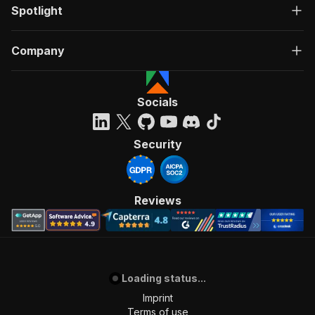
Spotlight
Company
Socials
Security
Reviews
Loading status...
Imprint
Terms of use