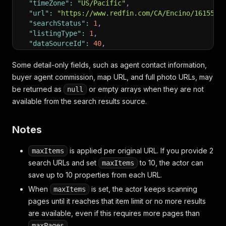
"timeZone"
:
"US/Pacific"
,
"url"
:
"https://www.redfin.com/CA/Encino/16155-O
"searchStatus"
:
1
,
"listingType"
:
1
,
"dataSourceId"
:
40
,
"marketId"
:
3
,
"showAddressOnMap"
:
true
,
Some detail-only fields, such as agent contact information,
"agent"
:
{
buyer agent commission, map URL, and full photo URLs, may
"agentName"
:
null
,
be returned as
or empty arrays when they are not
null
"agentUrl"
:
null
,
available from the search results source.
"brokerName"
:
null
,
"contactPhone"
:
null
}
,
Notes
"mapUrl"
:
null
,
"address"
:
{
is applied per original URL. If you provide 2
maxItems
"countryCode"
:
"US"
,
search URLs and set
to 10, the actor can
maxItems
"city"
:
"Encino"
,
save up to 10 properties from each URL.
"state"
:
"CA"
,
"streetAddress"
:
"16155 Otsego St"
,
When
is set, the actor keeps scanning
maxItems
"zip"
:
"91436"
,
pages until it reaches that item limit or no more results
"latitude"
:
34.1633579
,
are available, even if this requires more pages than
"longitude"
:
-118.4856202
}
,
.
maxPages