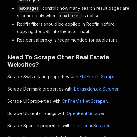
"photos"
:
[
]
,
controls how many search result pages are
maxPages
"photoRanges"
:
"0-1:3,2-4:4,5-46:5"
,
scanned only when
is not set.
maxItems
"numPictures"
:
47
,
Redfin filters should be applied in Redfin before
"photoFormat"
:
"webp"
,
"hasInsight"
:
false
,
copying the URL into the actor input.
"isHot"
:
false
,
Residential proxy is recommended for stable runs.
"hasVirtualTour"
:
false
,
"hasVideoTour"
:
false
,
"has3DTour"
:
false
,
Need To Scrape Other Real Estate
"isRedfin"
:
false
,
Websites?
"isNewConstruction"
:
false
,
"isEarlyAccess"
:
false
,
Scrape Switzerland properties with
FlatFox.ch Scraper
.
"garageSpaces"
:
2
,
"parkingSpaces"
:
2
,
Scrape Denmark properties with
Boligsiden.dk Scraper
.
"poolType"
:
2
,
"sashes"
:
[
Scrape UK properties with
OnTheMarket Scraper
.
{
"sashTypeName"
:
"New"
,
Scrape UK rental listings with
OpenRent Scraper
.
"sashTypeColor"
:
"#2E7E36"
}
Scrape Spanish properties with
Pisos.com Scraper
.
]
,
"keyFacts"
:
[