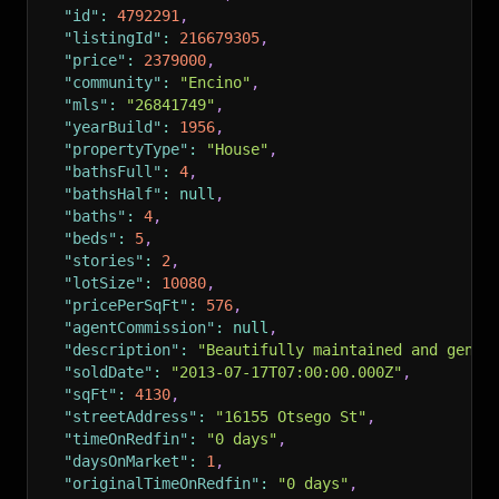
"id"
:
4792291
,
"listingId"
:
216679305
,
"price"
:
2379000
,
"community"
:
"Encino"
,
"mls"
:
"26841749"
,
"yearBuild"
:
1956
,
"propertyType"
:
"House"
,
"bathsFull"
:
4
,
"bathsHalf"
:
null
,
"baths"
:
4
,
"beds"
:
5
,
"stories"
:
2
,
"lotSize"
:
10080
,
"pricePerSqFt"
:
576
,
"agentCommission"
:
null
,
"description"
:
"Beautifully maintained and gener
"soldDate"
:
"2013-07-17T07:00:00.000Z"
,
"sqFt"
:
4130
,
"streetAddress"
:
"16155 Otsego St"
,
"timeOnRedfin"
:
"0 days"
,
"daysOnMarket"
:
1
,
"originalTimeOnRedfin"
:
"0 days"
,