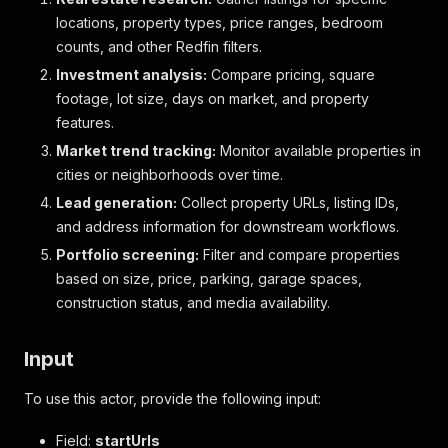
locations, property types, price ranges, bedroom
counts, and other Redfin filters.
Investment analysis:
Compare pricing, square
footage, lot size, days on market, and property
features.
Market trend tracking:
Monitor available properties in
cities or neighborhoods over time.
Lead generation:
Collect property URLs, listing IDs,
and address information for downstream workflows.
Portfolio screening:
Filter and compare properties
based on size, price, parking, garage spaces,
construction status, and media availability.
Input
To use this actor, provide the following input:
Field:
startUrls