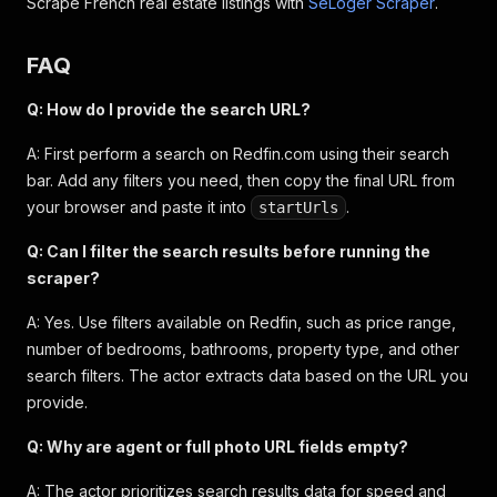
Scrape French real estate listings with
SeLoger Scraper
.
{
"description"
:
"Mature fruit trees"
,
"rank"
:
0
FAQ
}
]
,
Q: How do I provide the search URL?
"listingTags"
:
[
"GATED FRONT YARD"
,
"MATURE FRUI
}
A: First perform a search on Redfin.com using their search
bar. Add any filters you need, then copy the final URL from
your browser and paste it into
.
startUrls
Q: Can I filter the search results before running the
scraper?
A: Yes. Use filters available on Redfin, such as price range,
number of bedrooms, bathrooms, property type, and other
search filters. The actor extracts data based on the URL you
provide.
Q: Why are agent or full photo URL fields empty?
A: The actor prioritizes search results data for speed and