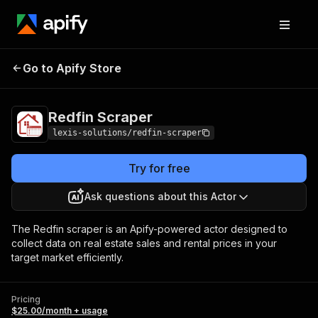
Go to Apify Store
Redfin Scraper
Pricing
$25.00/month + usage
Redfin Scraper
lexis-solutions/redfin-scraper
Try for free
Ask questions about this Actor
The Redfin scraper is an Apify-powered actor designed to
collect data on real estate sales and rental prices in your
target market efficiently.
Pricing
$25.00/month + usage