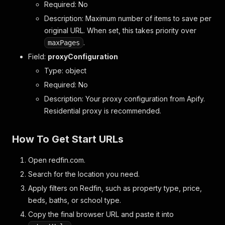
Required: No
Description: Maximum number of items to save per
original URL. When set, this takes priority over
.
maxPages
Field:
proxyConfiguration
Type: object
Required: No
Description: Your proxy configuration from Apify.
Residential proxy is recommended.
How To Get Start URLs
Open redfin.com.
Search for the location you need.
Apply filters on Redfin, such as property type, price,
beds, baths, or school type.
Copy the final browser URL and paste it into