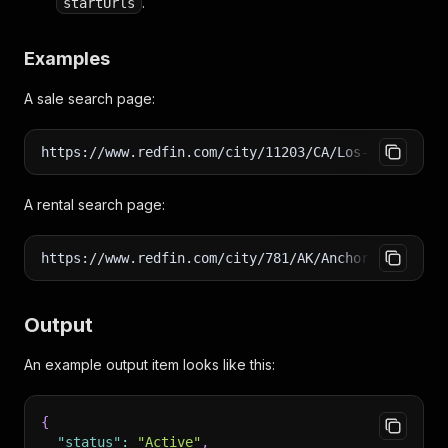
.
startUrls
Examples
A sale search page:
https://www.redfin.com/city/11203/CA/Los-Angeles/f
A rental search page:
https://www.redfin.com/city/781/AK/Anchorage/apart
Output
An example output item looks like this:
{
"status"
:
"Active"
,