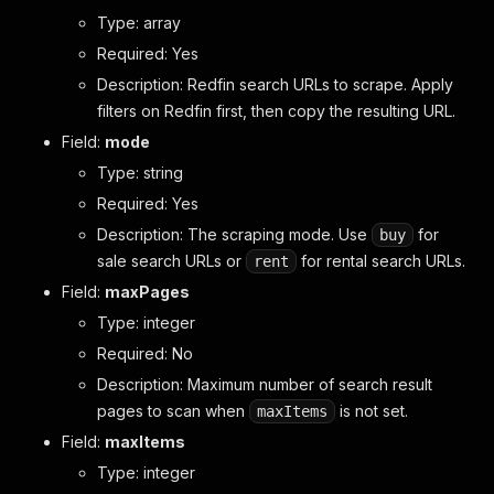
Type: array
Required: Yes
Description: Redfin search URLs to scrape. Apply
filters on Redfin first, then copy the resulting URL.
Field:
mode
Type: string
Required: Yes
Description: The scraping mode. Use
for
buy
sale search URLs or
for rental search URLs.
rent
Field:
maxPages
Type: integer
Required: No
Description: Maximum number of search result
pages to scan when
is not set.
maxItems
Field:
maxItems
Type: integer