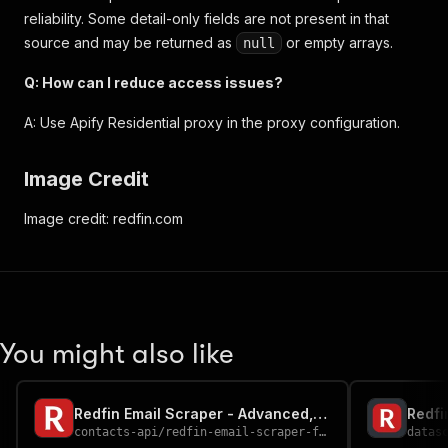
reliability. Some detail-only fields are not present in that
source and may be returned as
or empty arrays.
null
Q: How can I reduce access issues?
A: Use Apify Residential proxy in the proxy configuration.
Image Credit
Image credit: redfin.com
You might also like
Redfin Email Scraper - Advanced, Fast & Cheapest
Redfi
contacts-api
/
redfin-email-scraper-fast-advanced-and-cheapest
datas