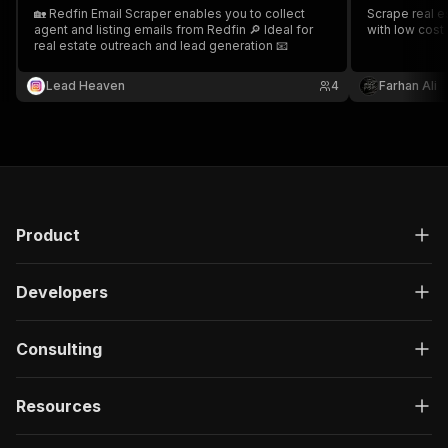
🏡 Redfin Email Scraper enables you to collect
Scrape real es
agent and listing emails from Redfin 🔎 Ideal for
with low cost
real estate outreach and lead generation 📧
Lead Heaven
4
Farhan Ali
Product
Developers
Consulting
Resources