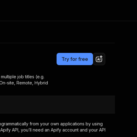
Pricing
$1.00 / 1,000 results
Consulting
e AI
Apify Professional Services
t getting blocked
Try for free
Apify Partners
r IP addresses
om your code
ultiple job titles (e.g.
 On-site, Remote, Hybrid
d out last month. Many
Join our Discord
rs earn over $3k.
nd crawling library
Talk to other builders
ning now
grammatically from your own applications by using
Apify API, you’ll need an Apify account and your API