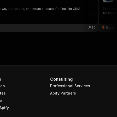
ea
ws, addresses, and hours at scale. Perfect for CRM
Extract d
for regio
30
EasyAp
s
Consulting
ion
Professional Services
tes
Apify Partners
e
Apify