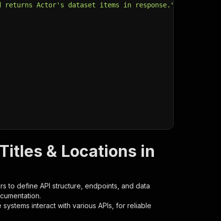
d returns Actor's dataset items in response."
,
Titles & Locations in
s to define API structure, endpoints, and data
ocumentation.
ystems interact with various APIs, for reliable