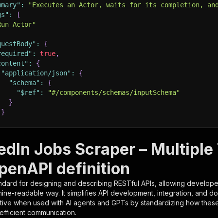
mmary"
:
"Executes an Actor, waits for its completion, an
gs"
:
[
Run Actor"
questBody"
:
{
required"
:
true
,
content"
:
{
"application/json"
:
{
"schema"
:
{
"$ref"
:
"#/components/schemas/inputSchema"
}
}
rameters"
:
[
edIn Jobs Scraper – Multiple 
"name"
:
"token"
,
penAPI definition
"in"
:
"query"
,
"required"
:
true
,
ndard for designing and describing RESTful APIs, allowing developer
"schema"
:
{
hine-readable way. It simplifies API development, integration, and d
"type"
:
"string"
tive when used with AI agents and GPTs by standardizing how these s
}
,
 efficient communication.