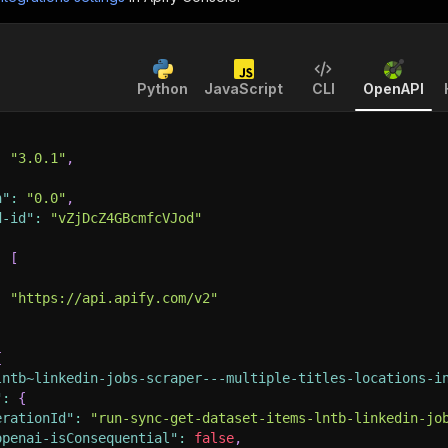
Python
JavaScript
CLI
OpenAPI
:
"3.0.1"
,
n"
:
"0.0"
,
d-id"
:
"vZjDcZ4GBcmfcVJod"
:
[
:
"https://api.apify.com/v2"
{
lntb~linkedin-jobs-scraper---multiple-titles-locations-i
"
:
{
erationId"
:
"run-sync-get-dataset-items-lntb-linkedin-jo
openai-isConsequential"
:
false
,