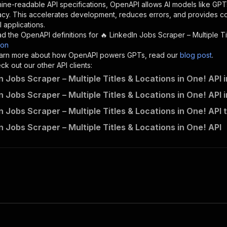
"description"
:
"Enter your Apify token here"
ine-readable API specifications, OpenAPI allows AI models like GPT
acy. This accelerates development, reduces errors, and provides 
 applications.
sponses"
:
{
d the OpenAPI definitions for
🔥 LinkedIn Jobs Scraper – Multiple Ti
200"
:
{
son
"description"
:
"OK"
 learn more about how OpenAPI powers GPTs, read our
blog post
.
k out our other API clients:
n Jobs Scraper – Multiple Titles & Locations in One! API 
n Jobs Scraper – Multiple Titles & Locations in One! API 
lntb~linkedin-jobs-scraper---multiple-titles-locations-i
n Jobs Scraper – Multiple Titles & Locations in One! API 
"
:
{
erationId"
:
"runs-sync-lntb-linkedin-jobs-scraper---mult
n Jobs Scraper – Multiple Titles & Locations in One! API
openai-isConsequential"
:
false
,
mmary"
:
"Executes an Actor and returns information about
gs"
:
[
Run Actor"
questBody"
:
{
required"
:
true
,
content"
:
{
"application/json"
:
{
"schema"
:
{