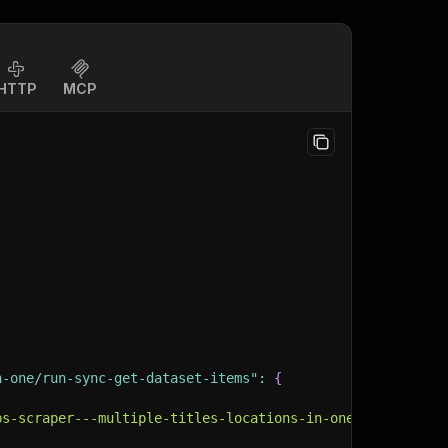
HTTP
MCP
n-one/run-sync-get-dataset-items"
:
{
bs-scraper---multiple-titles-locations-in-one"
,