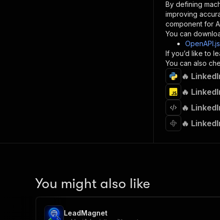
By defining mach
}
improving accur
]
,
component for AI
"re
You can downloa
"
OpenAPI.j
If you’d like to
}
You can also chec
}
🔥 LinkedI
}
}
,
🔥 LinkedI
"/acts/
🔥 LinkedI
"post
"op
🔥 LinkedI
"x-
"su
"ta
"
]
,
"re
You might also like
"
"
LeadMagnet