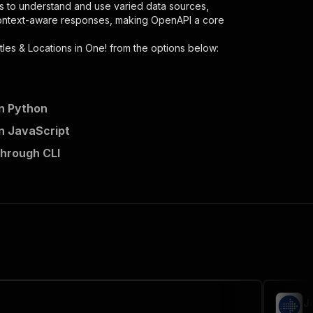
s to understand and use varied data sources,
context-aware responses, making OpenAPI a core
tles & Locations in One!
from the options below:
in Python
in JavaScript
n-one/runs"
:
{
through CLI
iple-titles-locations-in-one"
,
 the initiated run in response."
,
J