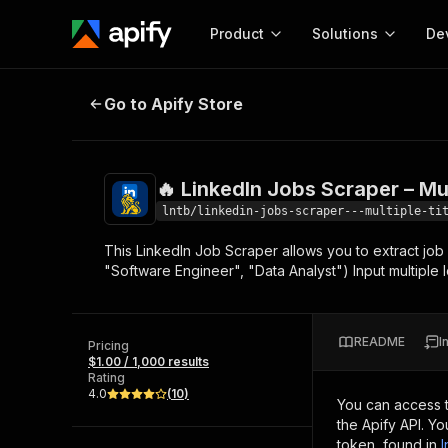
Product
Solutions
De
🔥 LinkedIn Jobs Scraper – Multipl
Go to Apify Store
Docum
Full r
Get start
🔥 LinkedIn Jobs Scraper – Mul
Actor
Pytho
lntb/linkedin-jobs-scraper---multiple-ti
Start here!
This LinkedIn Job Scraper allows you to extract job lis
Web s
MCP server configurat
Cours
"Software Engineer", "Data Analyst") Input multiple 
Ready-to-run tools for your AI agents
Configure your Apify MCP
and apps. Just pick one and go.
Actors and tools for seam
Monet
Browse 57,268 Actors
integration with MCP client
Publi
README
I
Pricing
Start building
$1.00 / 1,000 results
Rating
4.0
(
10
)
You can access 
the Apify API. Y
token, found in
I