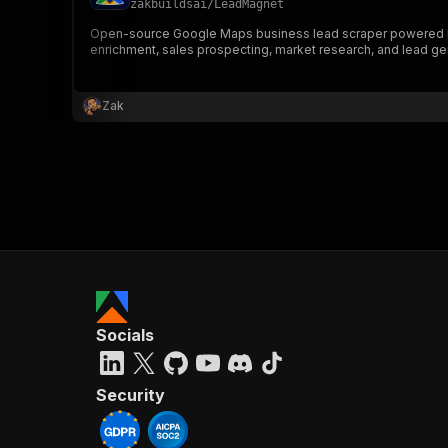
zakbuildsai
/
LeadMagnet
Open-source Google Maps business lead scraper powered by P
enrichment, sales prospecting, market research, and lead ge
}
}
,
Zak
"pa
{
}
]
,
Socials
"re
"
Security