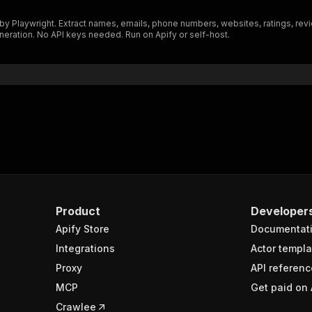
"$ref"
:
"#/components/schemas/inputSchema"
laywright. Extract names, emails, phone numbers, websites, ratings, revie
}
neration. No API keys needed. Run on Apify or self-host.
}
rameters"
:
[
"name"
:
"token"
,
"in"
:
"query"
,
"required"
:
true
,
"schema"
:
{
"type"
:
"string"
}
,
"description"
:
"Enter your Apify token here"
Product
Developer
Apify Store
Documentat
sponses"
:
{
200"
:
{
Integrations
Actor templa
"description"
:
"OK"
,
Proxy
API referenc
"content"
:
{
MCP
Get paid on 
"application/json"
:
{
"schema"
:
{
Crawlee