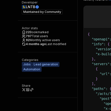
Developer
LNTB
Maintained by
Community
Actor stats
22
Bookmarked
{
797
Total users
"openapi"
92
Monthly active users
4 months ago
Last modified
"info"
:
{
"versio
"x-buil
}
,
Categories
"servers"
Jobs
Lead generation
{
Automation
"url"
}
]
,
Share
"paths"
:
"/acts/
"post
"op
"x-