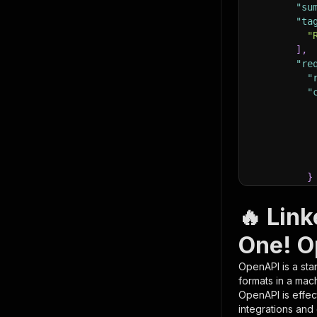
"su
"ta
"
]
,
"re
"
"
}
}
,
"pa
🔥 Link
{
One! O
OpenAPI is a sta
formats in a mac
OpenAPI is effec
integrations and