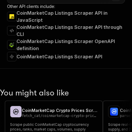
Other API clients include:
CoinMarketCap Listings Scraper API in
JavaScript
CoinMarketCap Listings Scraper API through
CLI
CoinMarketCap Listings Scraper OpenAPI
definition
CoinMarketCap Listings Scraper API
You might also like
CoinMarketCap Crypto Prices Scraper
fetch_cat
/
coinmarketcap-crypto-prices-scraper
parse
Scrape public CoinMarketCap cryptocurrency
Scrape real-t
prices, ranks, market caps, volumes, supply
supply, and 