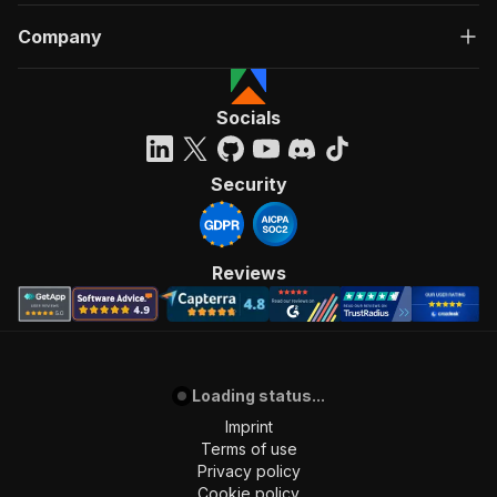
Company
Socials
Security
Reviews
Loading status...
Imprint
Terms of use
Privacy policy
Cookie policy