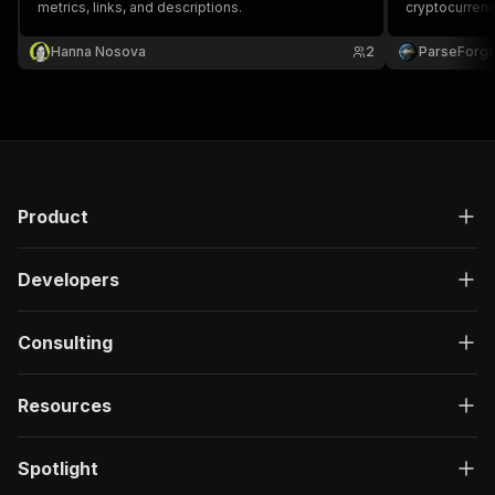
metrics, links, and descriptions.
cryptocurren
required.
Hanna Nosova
2
ParseForg
Product
Developers
Consulting
Resources
Spotlight