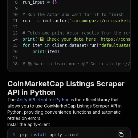
8
run_input 
=
{
}
9
10
# Run the Actor and wait for it to finish
11
run 
=
 client
.
actor
(
"marcomigozzi/coinmarketcap
12
13
# Fetch and print Actor results from the run's
14
print
(
"💾 Check your data here: https://console
15
for
 item 
in
 client
.
dataset
(
run
[
"defaultDataset
16
print
(
item
)
17
18
# 📚 Want to learn more 📖? Go to → https://doc
CoinMarketCap Listings Scraper
API in Python
The
Apify API client for Python
is the official library that
allows you to use
CoinMarketCap Listings Scraper
API in
Python, providing convenience functions and automatic
retries on errors.
Install the apify-client
$
pip
install
apify-client