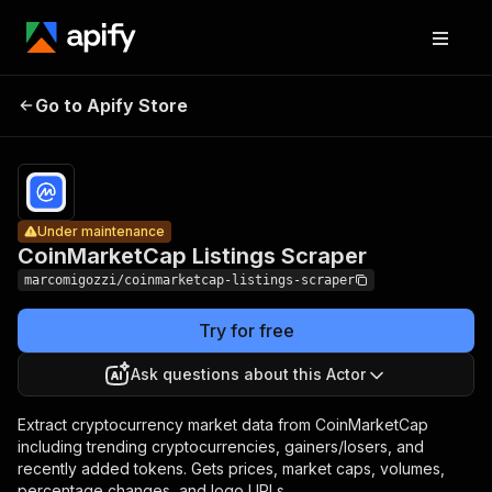
CoinMarketCap
Pricing
$1.50 /
Go to Apify Store
Listings
Under maintenance
1,000
results
Scraper
Under maintenance
CoinMarketCap Listings Scraper
marcomigozzi/coinmarketcap-listings-scraper
Try for free
Ask questions about this Actor
Extract cryptocurrency market data from CoinMarketCap
including trending cryptocurrencies, gainers/losers, and
recently added tokens. Gets prices, market caps, volumes,
percentage changes, and logo URLs.