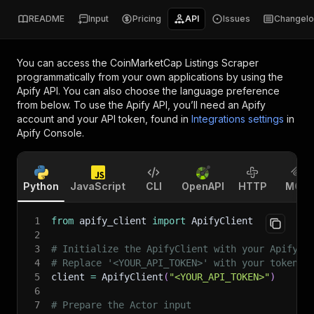
README
Input
Pricing
API
Issues
Changel
You can access the
CoinMarketCap Listings Scraper
programmatically from your own applications by using the
Apify API. You can also choose the language preference
from below. To use the Apify API, you’ll need an Apify
account and your API token, found in
Integrations settings
in
Apify Console.
Python
JavaScript
CLI
OpenAPI
HTTP
MCP
1
from
 apify_client 
import
 ApifyClient
2
3
# Initialize the ApifyClient with your Apify A
4
# Replace '<YOUR_API_TOKEN>' with your token.
5
client 
=
 ApifyClient
(
"<YOUR_API_TOKEN>"
)
6
7
# Prepare the Actor input