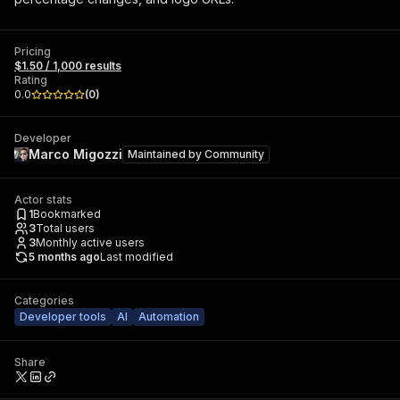
Pricing
$1.50 / 1,000 results
Rating
0.0
(
0
)
Developer
Marco Migozzi
Maintained by
Community
Actor stats
1
Bookmarked
3
Total users
3
Monthly active users
5 months ago
Last modified
Categories
Developer tools
AI
Automation
Share