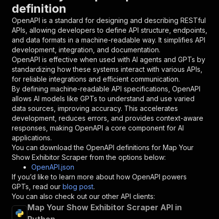
definition
"in"
:
"query"
,
"required"
:
true
,
OpenAPI is a standard for designing and describing RESTful
"schema"
:
{
APIs, allowing developers to define API structure, endpoints,
"type"
:
"string"
and data formats in a machine-readable way. It simplifies API
}
,
development, integration, and documentation.
"description"
:
"Enter your Apify token
OpenAPI is effective when used with AI agents and GPTs by
}
standardizing how these systems interact with various APIs,
]
,
for reliable integrations and efficient communication.
"responses"
:
{
By defining machine-readable API specifications, OpenAPI
"200"
:
{
allows AI models like GPTs to understand and use varied
"description"
:
"OK"
data sources, improving accuracy. This accelerates
}
development, reduces errors, and provides context-aware
}
responses, making OpenAPI a core component for AI
}
applications.
}
,
You can download the OpenAPI definitions for
Map Your
"/acts/maximedupre~map-your-show-exhibitor-scr
Show Exhibitor Scraper
from the options below:
"post"
:
{
OpenAPI.json
"operationId"
:
"runs-sync-maximedupre-map-
If you’d like to learn more about how OpenAPI powers
"x-openai-isConsequential"
:
false
,
GPTs, read our
blog post
.
"summary"
:
"Executes an Actor and returns 
You can also check out our other API clients:
"tags"
:
[
Map Your Show Exhibitor Scraper API in
"Run Actor"