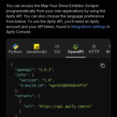
You can access the
Map Your Show Exhibitor Scraper
programmatically from your own applications by using the
Apify API. You can also choose the language preference
from below. To use the Apify API, you’ll need an Apify
account and your API token, found in
Integrations settings
in
Apify Console.
Python
JavaScript
CLI
OpenAPI
HTTP
MCP
{
"openapi"
:
"3.0.1"
,
"info"
:
{
"version"
:
"1.0"
,
"x-build-id"
:
"ogr6ZzQ0SSG8ckFlX"
}
,
"servers"
:
[
{
"url"
:
"https://api.apify.com/v2"
}
]
,