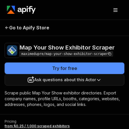
Map Your Show
Pricing
from $0.25 / 1,000
Go to Apify Store
Exhibitor Scraper
scraped exhibitors
Map Your Show Exhibitor Scraper
maximedupre/map-your-show-exhibitor-scraper
Try for free
Ask questions about this Actor
Scrape public Map Your Show exhibitor directories. Export
company names, profile URLs, booths, categories, websites,
addresses, phones, logos, and social links.
Pricing
from $0.25 / 1,000 scraped exhibitors