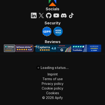
"required"
:
true
,
"content"
:
{
Socials
"application/json"
:
{
"schema"
:
{
"$ref"
:
"#/components/schemas/inpu
Security
}
}
}
}
,
Reviews
"parameters"
:
[
{
"name"
:
"token"
,
"in"
:
"query"
,
"required"
:
true
,
"schema"
:
{
Loading status...
"type"
:
"string"
Imprint
}
,
Terms of use
"description"
:
"Enter your Apify token
Privacy policy
}
Cookie policy
]
,
Cookies
"responses"
:
{
©
2026
Apify
"200"
:
{
"description"
:
"OK"