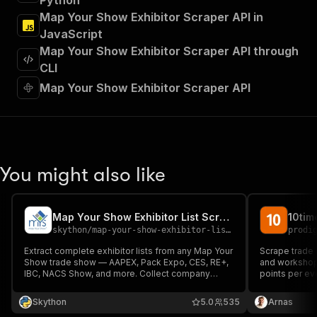
Python
]
,
Map Your Show Exhibitor Scraper API in
"requestBody"
:
{
"required"
:
true
,
JavaScript
"content"
:
{
Map Your Show Exhibitor Scraper API through
"application/json"
:
{
CLI
"schema"
:
{
Map Your Show Exhibitor Scraper API
"$ref"
:
"#/components/schemas/inpu
}
}
}
}
,
"parameters"
:
[
You might also like
{
"name"
:
"token"
,
"in"
:
"query"
,
"required"
:
true
,
Map Your Show Exhibitor List Scraper
"schema"
:
{
skython
/
map-your-show-exhibitor-list-scraper
prodi
"type"
:
"string"
Extract complete exhibitor lists from any Map Your
Scrape trade 
}
,
Show trade show — AAPEX, Pack Expo, CES, RE+,
and workshop
"description"
:
"Enter your Apify token
IBC, NACS Show, and more. Collect company
points per ev
details, social media links, and contact persons
}
venue, visitor
for B2B lead generation, sales prospecting, and
schedules. P
]
,
Skython
5.0
535
Arnas
event networking.
than competit
"responses"
:
{