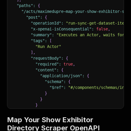
"paths"
:
{
"/acts/maximedupre~map-your-show-exhibitor-scr
"post"
:
{
"operationId"
:
"run-sync-get-dataset-items
"x-openai-isConsequential"
:
false
,
"summary"
:
"Executes an Actor, waits for i
"tags"
:
[
"Run Actor"
]
,
"requestBody"
:
{
"required"
:
true
,
"content"
:
{
"application/json"
:
{
"schema"
:
{
"$ref"
:
"#/components/schemas/inpu
}
}
}
}
,
"parameters"
:
[
Map Your Show Exhibitor
{
Directory Scraper OpenAPI
"name"
:
"token"
,