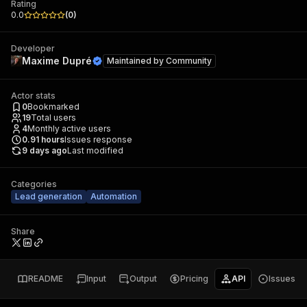
Rating
0.0
(
0
)
Developer
Maxime Dupré
Maintained by
Community
Actor stats
0
Bookmarked
19
Total users
4
Monthly active users
0.91
hours
Issues response
9 days ago
Last modified
Categories
Lead generation
Automation
Share
README
Input
Output
Pricing
API
Issues