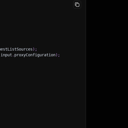
uestListSources
)
;
(
input
.
proxyConfiguration
)
;