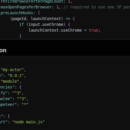
retireBrowserAfterPageCount
:
1
,
maxOpenPagesPerBrowser
:
1
,
// required to use one IP pe
preLaunchHooks
:
[
(
pageId
,
 launchContext
)
=>
{
if
(
input
.
useChrome
)
{
             launchContext
.
useChrome 
=
true
;
}
}
,
]
,
on
sistCookiesPerSession
:
false
,
RequestRetries
:
typeof
 input
.
maxRequestRetries 
===
'numb
"my-actor"
,
uestHandlerTimeoutSecs
:
 input
.
handlePageTimeoutSecs 
||
6
n"
:
"0.0.1"
,
dless
:
false
,
"module"
,
nchContext
:
{
encies"
:
{
launchOptions
:
{
ify"
:
"^3"
,
ignoreHTTPSErrors
:
true
,
awlee"
:
"^3"
,
args
:
[
'--ignore-certificate-errors'
]
,
ppeteer"
:
"*"
}
,
s"
:
{
art"
:
"node main.js"
nc
requestHandler
(
{
 request
,
 response
,
 page 
}
)
{
const
{
 waitForSelector 
}
=
 request
.
userData
;