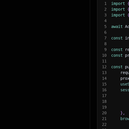
1
import
2
import
3
import
4
5
await
 A
6
7
const
 i
8
9
const
 r
10
const
 p
11
12
const
 p
13
    req
14
    pro
15
use
16
ses
17
18
19
20
}
,
21
bro
22