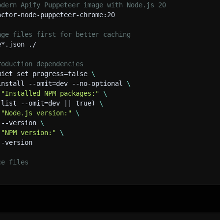
odern Apify Puppeteer image with Node.js 20
actor-node-puppeteer-chrome:20
age files first for better caching
e*.json ./
roduction dependencies
uiet set progress=false 
\
install --omit=dev --no-optional 
\
 
"Installed NPM packages:"
\
 list --omit=dev || true) 
\
 
"Node.js version:"
\
 --version 
\
 
"NPM version:"
\
--version
ce files