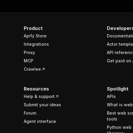
uppeteerCrawler
.
run
(
)
;
Product
Developer
ctor
.
exit
(
)
;
Apify Store
Documentat
Integrations
Actor templa
Proxy
API referenc
MCP
Get paid on 
Crawlee
Resources
Spotlight
Help & support
APIs
Submit your ideas
What is web
Forum
Best web sc
tools
Agent interface
Python web 