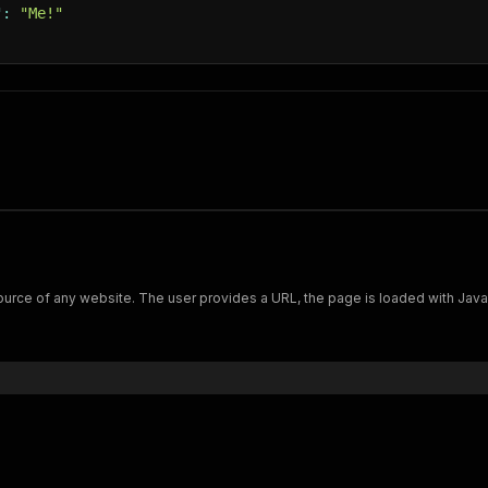
"
:
"Me!"
if
(
waitForSelector
)
{
await
 page
.
waitForSelector
(
waitForSelector
)
;
}
await
 Actor
.
pushData
(
{
url
:
 request
.
url
,
finishedAt
:
new
Date
(
)
.
toISOString
(
)
,
fullHtml
:
await
 page
.
content
(
)
,
html
:
await
 page
.
evaluate
(
(
)
=>
 document
.
body
.
outer
'#debug'
:
createRequestDebugInfo
(
request
,
 response
)
'#error'
:
false
,
}
)
;
urce of any website. The user provides a URL, the page is loaded with JavaScr
nc
failedRequestHandler
(
{
 request 
}
)
{
await
 Actor
.
pushData
(
{
url
:
 request
.
url
,
finishedAt
:
new
Date
(
)
.
toISOString
(
)
,
'#debug'
:
createRequestDebugInfo
(
request
)
,
'#error'
:
true
,
}
)
;