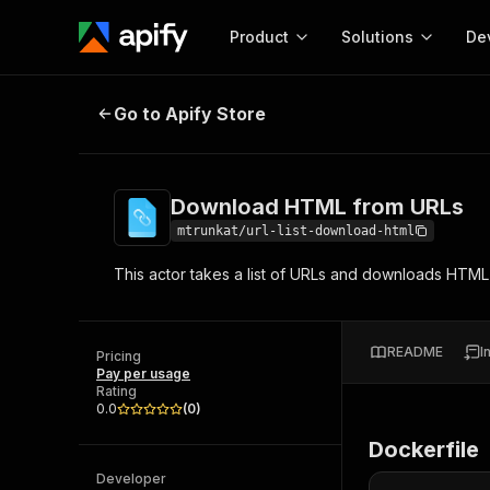
Product
Solutions
De
Download HTML from URLs
Go to Apify Store
Docum
Full r
Get start
Download HTML from URLs
Actor
Pytho
mtrunkat/url-list-download-html
Start here!
This actor takes a list of URLs and downloads HTML
Web s
MCP server configurat
Cours
Ready-to-run tools for your AI agents
Configure your Apify MCP
and apps. Just pick one and go.
Actors and tools for seam
Monet
Browse 57,268 Actors
README
I
integration with MCP client
Publi
Pricing
Pay per usage
Start building
Rating
0.0
(
0
)
Dockerfile
Developer