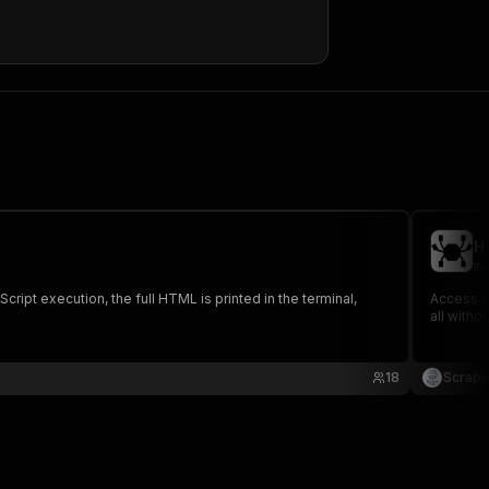
HTML
)
,
,
H
ma
ipt execution, the full HTML is printed in the terminal,
Access a
all witho
18
Scrape