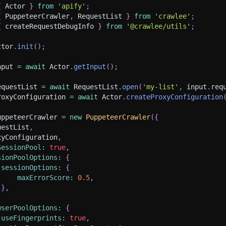
{
 Actor 
}
from
'apify'
;
{
 PuppeteerCrawler
,
 RequestList 
}
from
'crawlee'
;
{
 createRequestDebugInfo 
}
from
'@crawlee/utils'
;
ctor
.
init
(
)
;
nput 
=
await
 Actor
.
getInput
(
)
;
equestList 
=
await
 RequestList
.
open
(
'my-list'
,
 input
.
req
roxyConfiguration 
=
await
 Actor
.
createProxyConfiguration
uppeteerCrawler 
=
new
PuppeteerCrawler
(
{
uestList
,
xyConfiguration
,
SessionPool
:
true
,
sionPoolOptions
:
{
sessionOptions
:
{
maxErrorScore
:
0.5
,
}
,
wserPoolOptions
:
{
useFingerprints
:
true
,