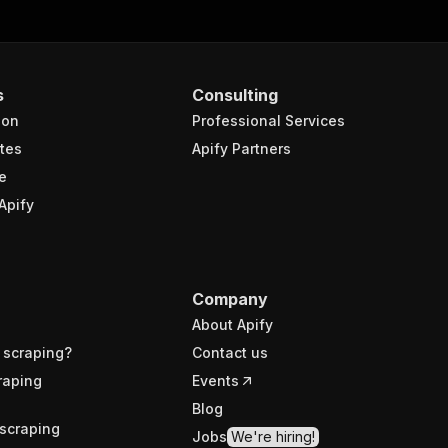
s
Consulting
ion
Professional Services
tes
Apify Partners
e
Apify
Company
About Apify
 scraping?
Contact us
raping
Events
Blog
scraping
Jobs
We're hiring!