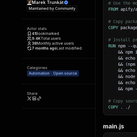
Marek Trunkát
# Use the m
Maintained by
Community
FROM
 apify/
# Copy pack
COPY
 packag
Actor stats
41
Bookmarked
9.4K
Total users
# Install p
38
Monthly active users
RUN
 npm --q
7 months ago
Last modified
    && npm 
    && echo
    && (npm
Categories
    && echo
Automation
Open source
    && node
    && echo
    && npm 
Share
# Copy sour
COPY
 . ./
main.js