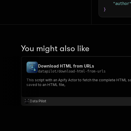
"author
46
}
47
48
49
50
51
52
53
You might also like
54
55
56
Download HTML from URLs
57
datapilot
/
download-html-from-urls
58
This script with an Apify Actor to fetch the complete HTML so
59
}
,
saved to an HTML file,
60
61
asy
62
Data Pilot
63
64
65
66
67