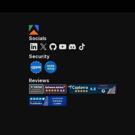
68
}
,
69
}
)
;
70
71
await
 p
72
73
await
 A
Socials
Security
Reviews