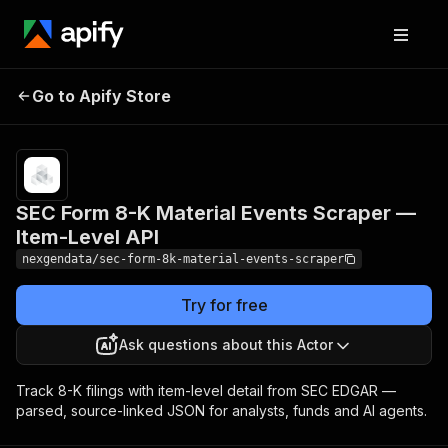
SEC Form 8-K Material
Pricing
from $50.00
Go to Apify Store
Events Scraper — Item-
/ 1,000 form
8-k filings
Level API
SEC Form 8-K Material Events Scraper —
Item-Level API
nexgendata/sec-form-8k-material-events-scraper
Try for free
Ask questions about this Actor
Track 8-K filings with item-level detail from SEC EDGAR —
parsed, source-linked JSON for analysts, funds and AI agents.