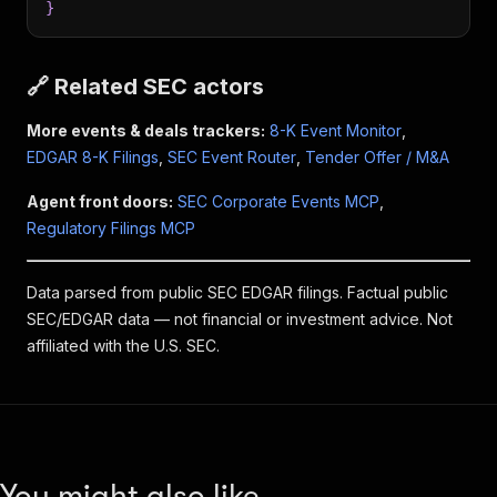
}
🔗 Related SEC actors
More events & deals trackers:
8-K Event Monitor
,
EDGAR 8-K Filings
,
SEC Event Router
,
Tender Offer / M&A
Agent front doors:
SEC Corporate Events MCP
,
Regulatory Filings MCP
Data parsed from public SEC EDGAR filings. Factual public
SEC/EDGAR data — not financial or investment advice. Not
affiliated with the U.S. SEC.
You might also like