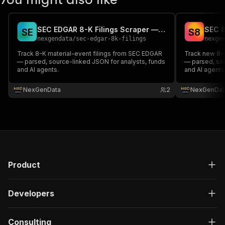
SEC EDGAR 8-K Filings Scraper — Material Events API
S
E
S
8
nexgendata
/
sec-edgar-8k-filings
nexge
Track 8-K material-event filings from SEC EDGAR
Track new 8-
— parsed, source-linked JSON for analysts, funds
— parsed, sou
and AI agents.
and AI agents
NexGenData
2
NexGenDat
Product
Developers
Consulting