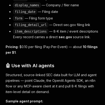
— Company / filer name
display_names
— Filing date
filing_date
— Filing form type
form
— Direct sec.gov filing link
filing_detail_url
— 8-K item / event descriptions
item_descriptions
Every record carries a direct
sec.gov
source link.
Pricing:
$0.10 per filing (Pay-Per-Event) — about
10 filings
per $1
.
🤖 Use with AI agents
Structured, source-linked SEC data built for LLM and agent
pipelines — point Claude, the OpenAI Agents SDK, an n8n
flow or any MCP-aware client at it and pull 8-K filings with
item-level detail on demand.
Sample agent prompt: