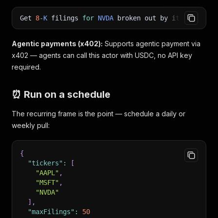
Get
8
-
K
filings
for
NVDA
broken out by item numbe
Agentic payments (x402):
Supports agentic payment via
x402 — agents can call this actor with USDC, no API key
required.
⏰ Run on a schedule
The recurring frame is the point — schedule a daily or
weekly pull:
{
"tickers"
:
[
"AAPL"
,
"MSFT"
,
"NVDA"
]
,
"maxFilings"
:
50