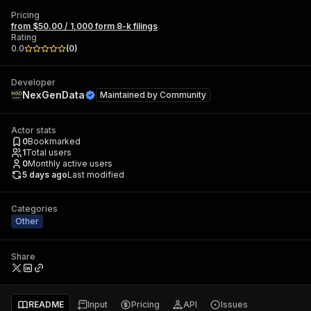
Pricing
from $50.00 / 1,000 form 8-k filings
Rating
0.0
(
0
)
Developer
NexGenData
Maintained by
Community
Actor stats
0
Bookmarked
1
Total users
0
Monthly active users
5 days ago
Last modified
Categories
Other
Share
README
Input
Pricing
API
Issues