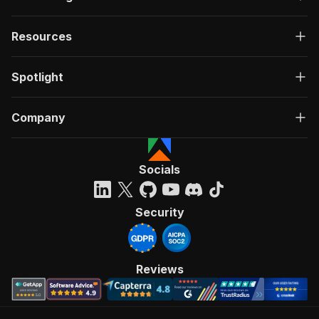
Resources
Spotlight
Company
Socials
Security
Reviews