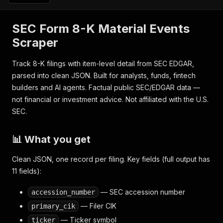
SEC Form 8-K Material Events
Scraper
Track 8-K filings with item-level detail from SEC EDGAR,
parsed into clean JSON. Built for analysts, funds, fintech
builders and AI agents. Factual public SEC/EDGAR data —
not financial or investment advice. Not affiliated with the U.S.
SEC.
📊 What you get
Clean JSON, one record per filing. Key fields (full output has
11 fields):
— SEC accession number
accession_number
— Filer CIK
primary_cik
— Ticker symbol
ticker