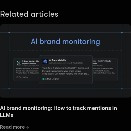
Related articles
AI brand monitoring: How to track mentions in
LLMs
Read more