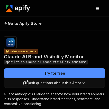
Claude AI
Brand
Pricing
from $0.15 /
Go to Apify Store
Under maintenance
ai platform
Visibility
query
Monitor
Under maintenance
Claude AI Brand Visibility Monitor
opspilot.cc/claude-ai-brand-visibility-monitor
Try for free
Ask questions about this Actor
Query Anthropic's Claude to analyze how your brand appears
in its responses. Understand brand mentions, sentiment, and
competitive positioning.