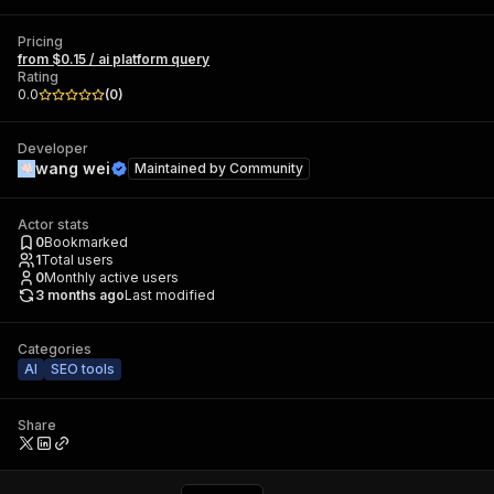
Pricing
from $0.15 / ai platform query
Rating
0.0
(
0
)
Developer
wang wei
Maintained by
Community
Actor stats
0
Bookmarked
1
Total users
0
Monthly active users
3 months ago
Last modified
Categories
AI
SEO tools
Share