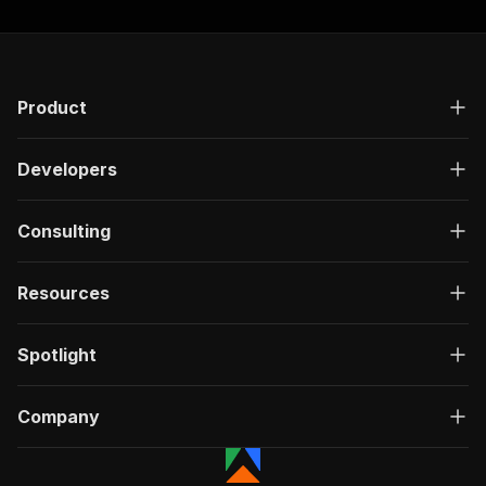
Product
Developers
Consulting
Resources
Spotlight
Company