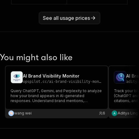
See all usage prices
You might also like
AI Brand Visibility Monitor
AI Bra
opspilot.cc
/
ai-brand-visibility-monitor
adity
Query ChatGPT, Gemini, and Perplexity to analyze
Track your bra
how your brand appears in AI-generated
(ChatGPT and
responses. Understand brand mentions,
citations, and
sentiment, competitive positioning, and content
sources.
wang wei
6
Aditya Ling