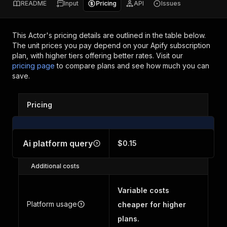
README
Input
Pricing
API
Issues
This Actor's pricing details are outlined in the table below.
The unit prices you pay depend on your Apify subscription
plan, with higher tiers offering better rates.
Visit our
pricing page
to compare plans and see how much you can
save.
Pricing
Ai platform query
$0.15
Additional costs
Variable costs
Platform usage
cheaper for higher
plans.