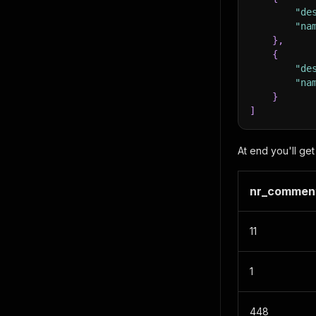
"de
"na
}
,
{
"de
"na
}
]
At end you'll get 
nr_commen
11
1
448