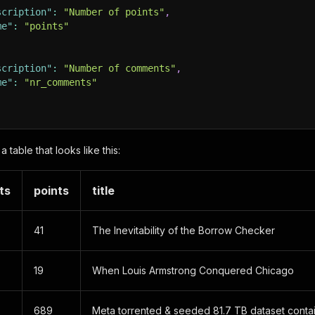
scription"
:
"Number of points"
,
me"
:
"points"
scription"
:
"Number of comments"
,
me"
:
"nr_comments"
a table that looks like this:
ts
points
title
41
The Inevitability of the Borrow Checker
19
When Louis Armstrong Conquered Chicago
689
Meta torrented & seeded 81.7 TB dataset conta