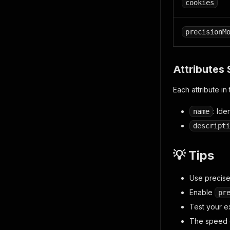
cookies
precisionM
Attributes 
Each attribute in
: Ide
name
descripti
💡 Tips
Use precise,
Enable
pr
Test your e
The speed o