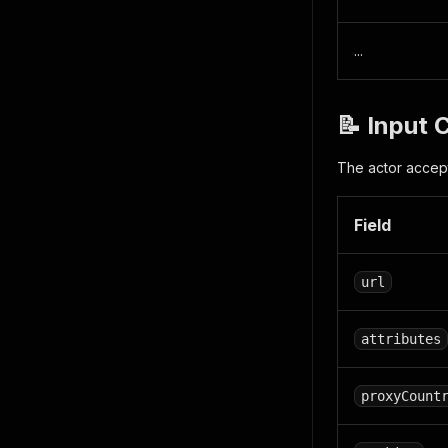
...
📝 Input 
The actor accept
Field
url
attributes
proxyCount