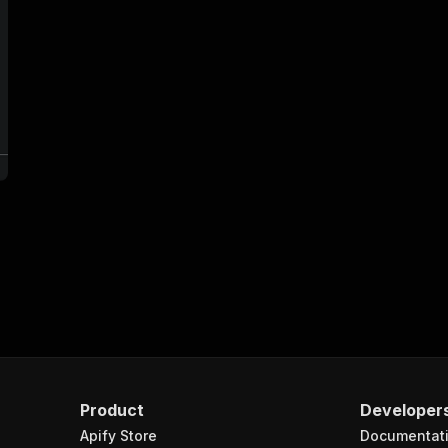
e
Product
Developer
Apify Store
Documentat