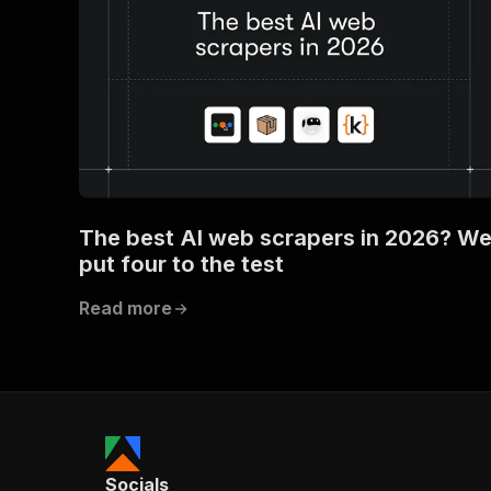
The best AI web scrapers in 2026? W
put four to the test
Read more
Socials