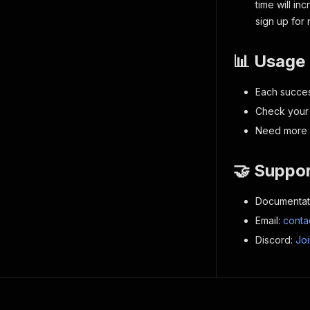
time will i
sign up for
📊 Usage 
Each succes
Check your 
Need more c
🤝 Suppo
Documentat
Email:
conta
Discord:
Jo