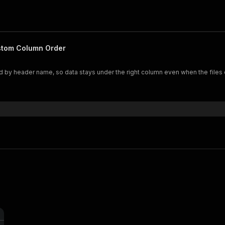
stom Column Order
 by header name, so data stays under the right column even when the files o