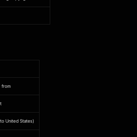
a from
t
 to United States)