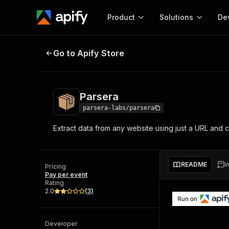
Product
Solutions
De
Parsera
Go to Apify Store
Docum
Full r
Get start
Parsera
Actor
Pytho
parsera-labs/parsera
Start here!
Extract data from any website using just a URL and 
Web s
MCP server configurat
Cours
Ready-to-run tools for your AI agents
Configure your Apify MCP
and apps. Just pick one and go.
Actors and tools for seam
Monet
Browse 57,878 Actors
README
I
integration with MCP client
Publi
Pricing
Pay per event
Start building
Rating
2.0
(
3
)
Developer