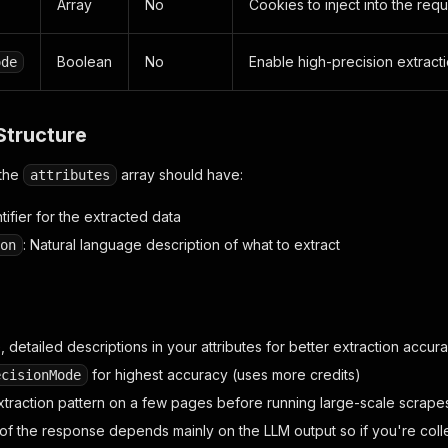
Array
No
Cookies to inject into the req
Boolean
No
Enable high-precision extrac
ode
Structure
 the
array should have:
attributes
ntifier for the extracted data
: Natural language description of what to extract
on
 detailed descriptions in your attributes for better extraction accur
for highest accuracy (uses more credits)
ecisionMode
xtraction pattern on a few pages before running large-scale scrape
f the response depends mainly on the LLM output so if you're collec