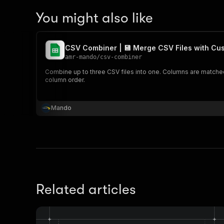
You might also like
CSV Combiner | 💾 Merge CSV Files with Cu
amr-mando
/
csv-combiner
Combine up to three CSV files into one. Columns are matched
column order.
Mando
Related articles