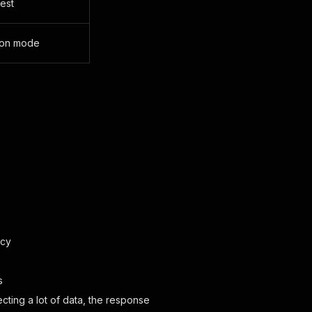
uest
tion mode
acy
s
ting a lot of data, the response