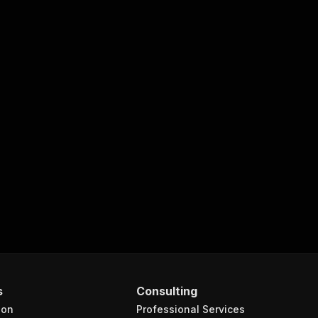
s
Consulting
ion
Professional Services