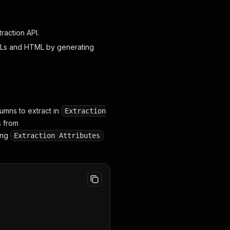
raction API.
URLs and HTML by generating
olumns to extract in
Extraction
s from
ling
Extraction Attributes