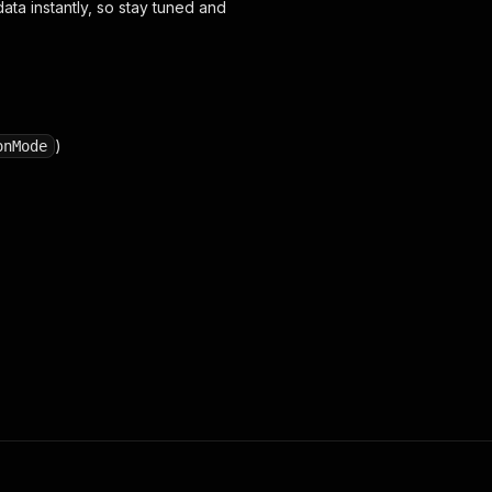
ta instantly, so stay tuned and
)
onMode