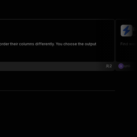
E
un
rder their columns differently. You choose the output
Find webs
2
unli