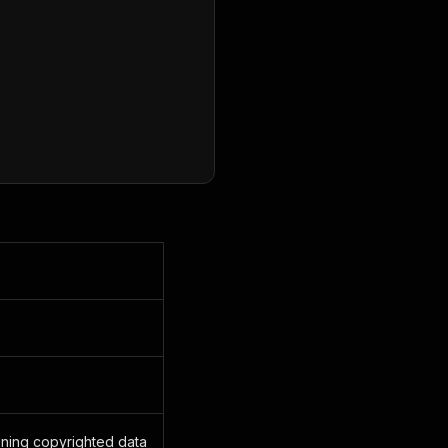
ining copyrighted data