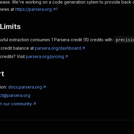
ncrease. We're working on a code generation sytem to provide back da
 news at
https://parsera.org
!
Limits
sful extraction consumes 1 Parsera credit (10 credits with
precisi
credit balance at
parsera.org/dashboard
redits? Visit
parsera.org/pricing
rt
ion:
docs.parsera.org
ct@parsera.org
in our community