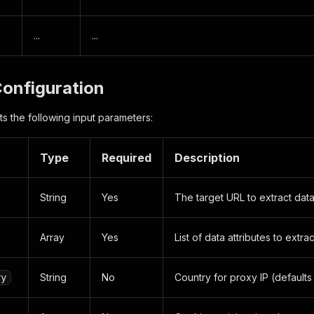
...
...
Configuration
s the following input parameters:
Type
Required
Description
String
Yes
The target URL to extract dat
Array
Yes
List of data attributes to extrac
String
No
Country for proxy IP (defaults
ry