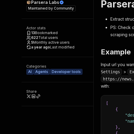
Parser
Parsera Labs
Maintained by
Community
Extract str
PS: Check o
Actor stats
13
Bookmarked
scraping sc
622
Total users
5
Monthly active users
a year ago
Last modified
Example
Input url you wan
Categories
>
AI
Agents
Developer tools
Settings
E
https://news.
with:
Share
[
{
"de
"na
}
,
{