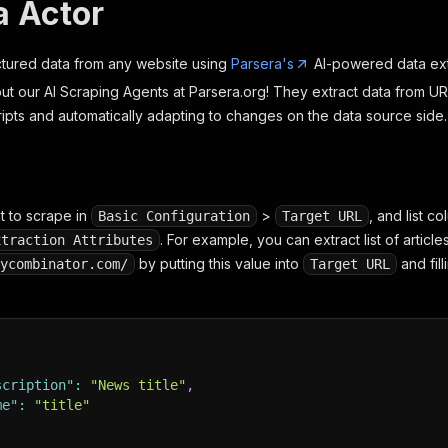
a Actor
uctured data from any website using
Parsera's
AI-powered data ext
ut our AI Scraping Agents at Parsera.org! They extract data from 
ripts and automatically adapting to changes on the data source side.
t to scrape in
>
, and list c
Basic Configuration
Target URL
. For example, you can extract list of article
xtraction Attributes
by putting this value into
and fil
ycombinator.com/
Target URL
scription"
:
"News title"
,
me"
:
"title"