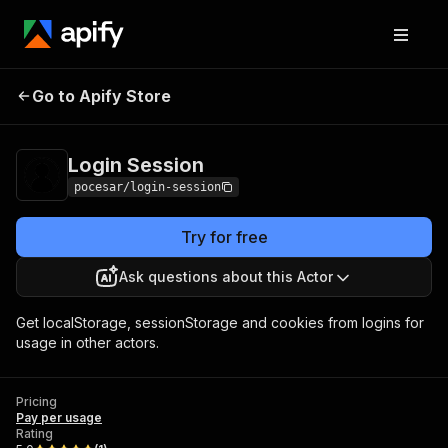
Go to Apify Store
Login Session
Pricing
Pay per usage
Login Session
pocesar/login-session
Try for free
Ask questions about this Actor
Get localStorage, sessionStorage and cookies from logins for
usage in other actors.
Pricing
Pay per usage
Rating