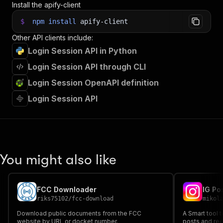
Install the apify-client
37
"gotoTimeout"
:
30
,
38
"proxyConfiguration"
:
{
$
npm
install
apify-client
39
"useApifyProxy"
:
true
Other API clients include:
40
}
,
41
"extraUrlPatterns"
:
[
]
Login Session API in Python
42
}
;
Login Session API through CLI
43
44
// Run the Actor and wait for it to finish
Login Session OpenAPI definition
45
const
 run 
=
await
 client
.
actor
(
"pocesar/login-
46
Login Session API
47
// Fetch and print Actor results from the run'
48
console
.
log
(
'Results from dataset'
)
;
49
console
.
log
(
`
💾 Check your data here: https://c
50
const
{
 items 
}
=
await
 client
.
dataset
(
run
.
def
51
items
.
forEach
(
(
item
)
=>
{
You might also like
52
    console
.
dir
(
item
)
;
53
}
)
;
54
55
// 📚 Want to learn more 📖? Go to → https://do
FCC Downloader
IG Po
riks75102
/
fcc-download
mikol
Download public documents from the FCC
A Smart tool 
website by URL or docket number.
posts and ree