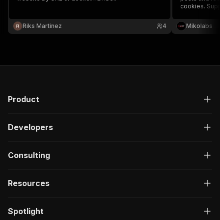
cookies. Supp
messages, an
for more natur
Riks Martinez
4
Mikolabs
Product
Developers
Consulting
Resources
Spotlight