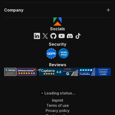
Company
Socials
Security
Reviews
Loading status...
Imprint
Terms of use
Privacy policy