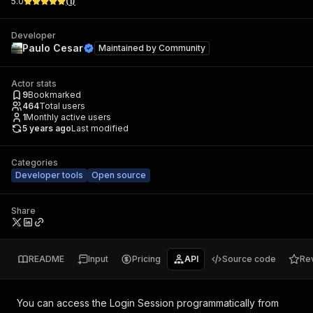
5.0
(
1
)
Developer
Paulo Cesar
Maintained by
Community
Actor stats
9
Bookmarked
464
Total users
1
Monthly active users
5 years ago
Last modified
Categories
Developer tools
Open source
Share
README
Input
Pricing
API
Source code
Re
You can access the
Login Session
programmatically from