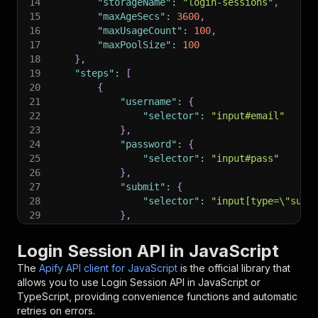
14
"storageName"
:
"login-sessions"
,
15
"maxAgeSecs"
:
3600
,
16
"maxUsageCount"
:
100
,
17
"maxPoolSize"
:
100
18
}
,
19
"steps"
:
[
20
{
21
"username"
:
{
22
"selector"
:
"input#email"
23
}
,
24
"password"
:
{
25
"selector"
:
"input#pass"
26
}
,
27
"submit"
:
{
28
"selector"
:
"input[type=\"subm
29
}
,
30
"failed"
:
{
31
"selector"
:
"[role=\"alert\"]"
Login Session API in JavaScript
32
}
,
The
Apify API client for JavaScript
is the official library that
33
"waitForMillis"
:
5000
allows you to use
Login Session
API in JavaScript or
34
}
TypeScript, providing convenience functions and automatic
35
]
,
retries on errors.
36
"cookieDomains"
:
[
]
,