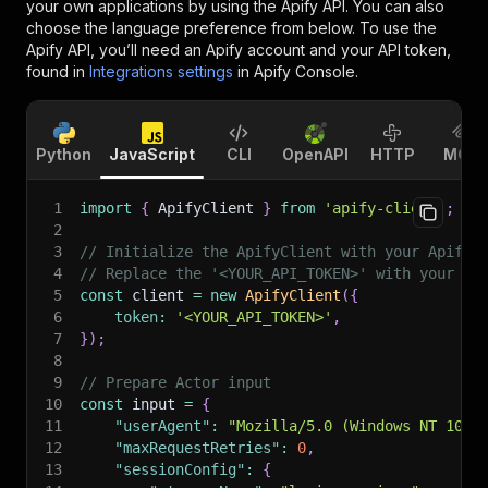
your own applications by using the Apify API. You can also
choose the language preference from below. To use the
Apify API, you’ll need an Apify account and your API token,
found in
Integrations settings
in Apify Console.
Python
JavaScript
CLI
OpenAPI
HTTP
MCP
1
import
{
 ApifyClient 
}
from
'apify-client'
;
2
3
// Initialize the ApifyClient with your Apify 
4
// Replace the '<YOUR_API_TOKEN>' with your to
5
const
 client 
=
new
ApifyClient
(
{
6
token
:
'<YOUR_API_TOKEN>'
,
7
}
)
;
8
9
// Prepare Actor input
10
const
 input 
=
{
11
"userAgent"
:
"Mozilla/5.0 (Windows NT 10.0
12
"maxRequestRetries"
:
0
,
13
"sessionConfig"
:
{