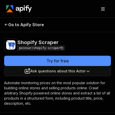
Go to Apify Store
Shopify Scraper
Pricing
Pay per usage
Shopify Scraper
pocesar/shopify-scraper
Try for free
Ask questions about this Actor
Automate monitoring prices on the most popular solution for
building online stores and selling products online. Crawl
arbitrary Shopify-powered online stores and extract a list of all
products in a structured form, including product title, price,
description, etc.