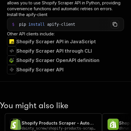
allows you to use
Shopify Scraper
API in Python, providing
convenience functions and automatic retries on errors.
Install the apify-client
$
pip
install
apify-client
Other API clients include:
Shopify Scraper API in JavaScript
Shopify Scraper API through CLI
Shopify Scraper OpenAPI definition
Shopify Scraper API
You might also like
Shopify Products Scraper - Automate Product Extraction
Shopi
dainty_screw
/
shopify-products-scraper
dhrum