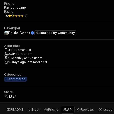
Pricing
Pay per usage
Rating
1.0
(
2
)
Developer
Paulo Cesar
Maintained by
Community
Actor stats
41
Bookmarked
2.3K
Total users
18
Monthly active users
15 days ago
Last modified
Categories
E-commerce
Share
README
Input
Pricing
API
Reviews
Issues