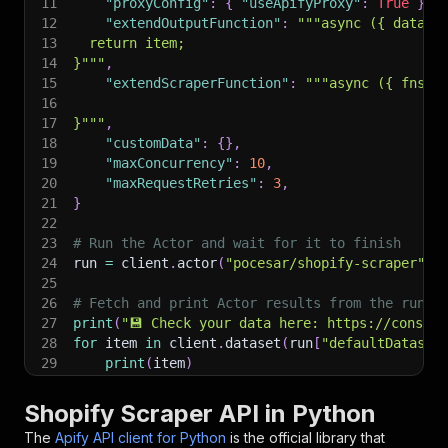
11
"proxyConfig"
:
{
"useApifyProxy"
:
True
}
,
12
"extendOutputFunction"
:
"""async ({ data, 
13
  return item;
14
}"""
,
15
"extendScraperFunction"
:
"""async ({ fns, 
16
17
}"""
,
18
"customData"
:
{
}
,
19
"maxConcurrency"
:
10
,
20
"maxRequestRetries"
:
3
,
21
}
22
23
# Run the Actor and wait for it to finish
24
run 
=
 client
.
actor
(
"pocesar/shopify-scraper"
)
.
25
26
# Fetch and print Actor results from the run's
27
print
(
"💾 Check your data here: https://console
28
for
 item 
in
 client
.
dataset
(
run
[
"defaultDataset
29
print
(
item
)
30
31
# 📚 Want to learn more 📖? Go to → https://doc
Shopify Scraper API in Python
The
Apify API client for Python
is the official library that