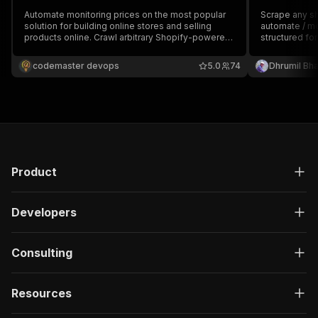
Automate monitoring prices on the most popular
Scrape any s
solution for building online stores and selling
automate / mo
products online. Crawl arbitrary Shopify-powered
structured for
online stores and extract a list of all products in a
description, 
structured form, including product title, price,
connected thr
codemaster devops
5.0
74
Dhrumil Bh
description, etc.
integration.
Product
Developers
Consulting
Resources