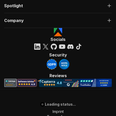
Spotlight
Company
Socials
Security
Reviews
Loading status...
Imprint