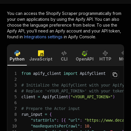
You can access the
Shopify Scraper
programmatically from
your own applications by using the Apify API. You can also
choose the language preference from below. To use the
Apify API, you’ll need an Apify account and your API token,
found in
Integrations settings
in Apify Console.
Python
JavaScript
CLI
OpenAPI
HTTP
MCP
1
from
 apify_client 
import
 ApifyClient
2
3
# Initialize the ApifyClient with your Apify A
4
# Replace '<YOUR_API_TOKEN>' with your token.
5
client 
=
 ApifyClient
(
"<YOUR_API_TOKEN>"
)
6
7
# Prepare the Actor input
8
run_input 
=
{
9
"startUrls"
:
[
{
"url"
:
"https://www.decath
10
"maxRequestsPerCrawl"
:
10
,