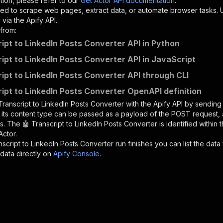
tion, please refer to our
Get Actor API documentation
.
ed to scrape web pages, extract data, or automate browser tasks.
via the Apify API.
from:
ript to LinkedIn Posts Converter API in Python
ript to LinkedIn Posts Converter API in JavaScript
ript to LinkedIn Posts Converter API through CLI
ript to LinkedIn Posts Converter OpenAPI definition
Transcript to LinkedIn Posts Converter
with the Apify API by sendin
d its content type can be passed as a payload of the POST request, 
rs. The
🤖 Transcript to LinkedIn Posts Converter
is identified within 
Actor.
nscript to LinkedIn Posts Converter
run finishes you can list the data 
data directly on
Apify Console
.