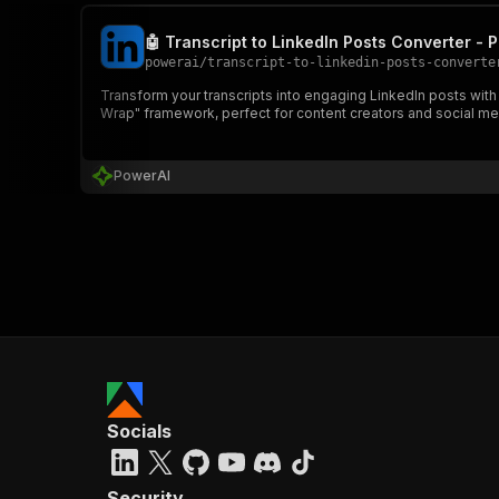
🤖 Transcript to LinkedIn Posts Converter - 
powerai
/
transcript-to-linkedin-posts-converte
Transform your transcripts into engaging LinkedIn posts with
Wrap" framework, perfect for content creators and social m
PowerAI
Socials
Security