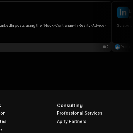
L
pr
 LinkedIn posts using the "Hook-Contrarian-In Reality-Advice-
Scrape L
2
Pratik 
s
Consulting
ion
Professional Services
tes
Apify Partners
e