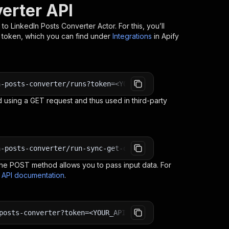
verter API
t to LinkedIn Posts Converter
Actor. For this, you’ll
I token, which you can find under
Integrations
in Apify
n-posts-converter/runs?token=<YOUR_API_TOKEN>
 using a GET request and thus used in third-party
n-posts-converter/run-sync-get-dataset-items?token=<YOUR
e POST method allows you to pass input data. For
s API documentation
.
posts-converter?token=<YOUR_API_TOKEN>