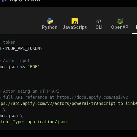
Python
JavaScript
CLI
OpenAPI
I token
N
=
<
YOUR_API_TOKEN
>
e Actor input
put.json 
<<
'EOF'
e Actor using an HTTP API
e full API reference at https://docs.apify.com/api/v2
tps://api.apify.com/v2/actors/powerai~transcript-to-link
T 
\
put.json 
\
ntent-Type: application/json'