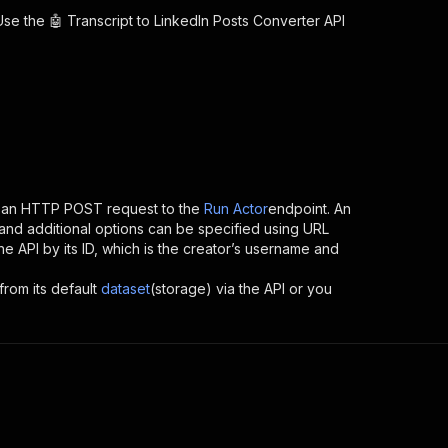
 Use the
🤖 Transcript to LinkedIn Posts Converter
API
g an HTTP POST request to the
Run Actor
endpoint. An
and additional options can be specified using URL
the API by its ID, which is the creator’s username and
from its default
dataset
(storage) via the API or you