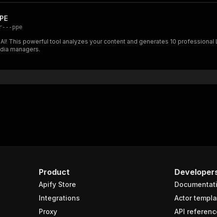
PPE
r---ppe
 AI! This powerful tool analyzes your content and generates 10 professional
edia managers.
Product
Developer
Apify Store
Documentat
Integrations
Actor templa
Proxy
API referenc