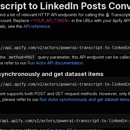
script to LinkedIn Posts Con
nd a list of relevant HTTP API endpoints for calling the
🤖 Transcrip
ccount. Replace
<YOUR_API_TOKEN>
in the URLs with your Apify AP
ils, see the
API reference
.
:
//api.apify.com/v2/actors/powerai~transcript-to-linkedi
 the
query parameter, this API endpoint can be called
method=POST
e refer to our
Run Actor API documentation
.
synchronously and get dataset items
:
//api.apify.com/v2/actors/powerai~transcript-to-linkedi
oint supports both POST and GET request methods. However, only th
, please refer to our
Run Actor synchronously and get dataset item
/api.apify.com/v2/actors/powerai~transcript-to-linkedin-