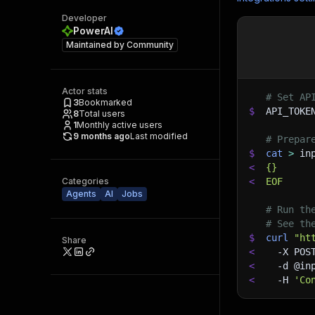
Developer
PowerAI
Maintained by
Community
Actor stats
# Set AP
3
Bookmarked
$
API_TOKE
8
Total users
1
Monthly active users
9 months ago
Last modified
# Prepar
$
cat
>
 in
<
{}
Categories
<
EOF
Agents
AI
Jobs
# Run th
# See th
$
curl
"ht
Share
<
-X
 POS
<
-d
 @in
<
-H
'Co