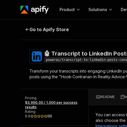
Product
Solutions
De
🤖 Transcript to LinkedIn Posts Co
Go to Apify Store
Docum
Full r
Get start
🤖 Transcript to LinkedIn Pos
Actor
Pytho
powerai/transcript-to-linkedin-posts-con
Start here!
Transform your transcripts into engaging LinkedIn p
Web s
MCP server configurat
Cours
posts using the "Hook-Contrarian-In Reality-Advice
Ready-to-run tools for your AI agents
Configure your Apify MCP
and apps. Just pick one and go.
Actors and tools for seam
Monet
Browse 56,920 Actors
integration with MCP client
Publi
README
I
Pricing
Start building
$3,990.00 / 1,000 per success
results
Rating
You can access 
0.0
(
0
)
also choose the 
Integrations sett