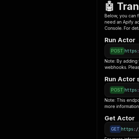
🤖 Tran
Below, you can fi
need an Apify a
Console. For deta
Run Actor
POST
https
Note: By adding
webhooks. Pleas
Run Actor 
POST
https
Note: This endp
more information
Get Actor
GET
https
:
/