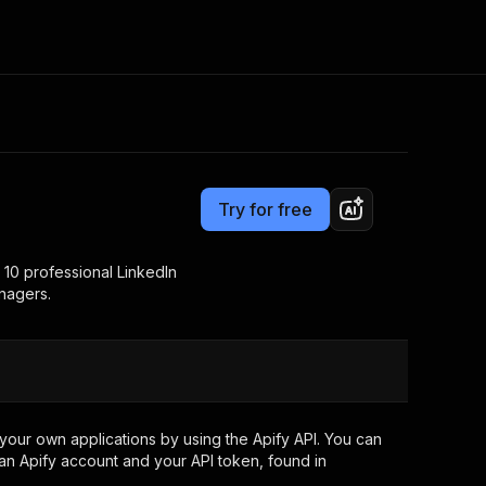
Pricing
$3,990.00 / 1,000 per success results
Consulting
e AI
Apify Professional Services
t getting blocked
Try for free
Apify Partners
r IP addresses
om your code
 10 professional LinkedIn
nagers.
d out last month. Many
Join our Discord
rs earn over $3k.
nd crawling library
Talk to other builders
ning now
your own applications by using the Apify API. You can
an Apify account and your API token, found in