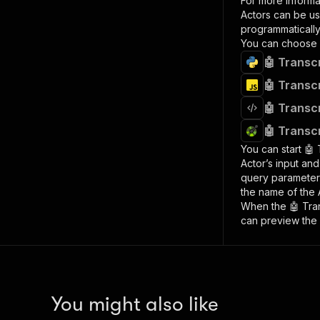
For more informa
Actors can be us
programmatically 
You can choose 
🤖 Transc
🤖 Transc
🤖 Transc
🤖 Transc
You can start
🤖 
Actor’s input an
query paramete
the name of the 
When the
🤖 Tra
can preview the 
You might also like