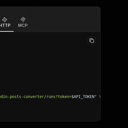
HTTP
MCP
edin-posts-converter/runs?token=
$API_TOKEN
"
\