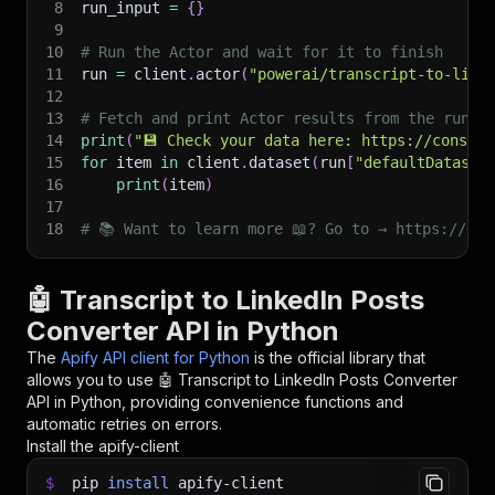
8
run_input 
=
{
}
9
10
# Run the Actor and wait for it to finish
11
run 
=
 client
.
actor
(
"powerai/transcript-to-link
12
13
# Fetch and print Actor results from the run's
14
print
(
"💾 Check your data here: https://console
15
for
 item 
in
 client
.
dataset
(
run
[
"defaultDataset
16
print
(
item
)
17
18
# 📚 Want to learn more 📖? Go to → https://doc
🤖 Transcript to LinkedIn Posts
Converter API in Python
The
Apify API client for Python
is the official library that
allows you to use
🤖 Transcript to LinkedIn Posts Converter
API in Python, providing convenience functions and
automatic retries on errors.
Install the apify-client
$
pip
install
apify-client