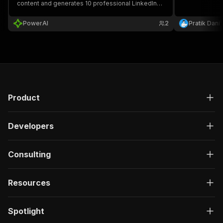
content and generates 10 professional LinkedIn
posts using the "Hook-Contrarian-In Reality-
Advice-Wrap" framework, perfect for content
PowerAI
2
Pratik Dani
creators and social media managers.
Product
Developers
Consulting
Resources
Spotlight