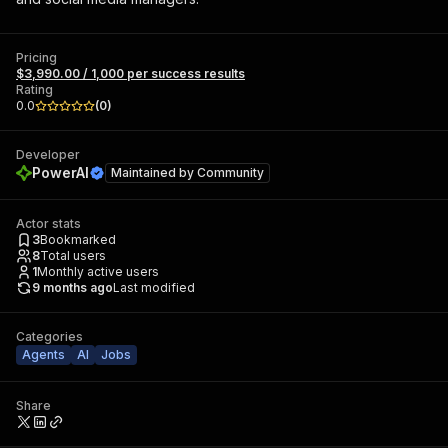
Pricing
$3,990.00 / 1,000 per success results
Rating
0.0
(
0
)
Developer
PowerAI
Maintained by
Community
Actor stats
3
Bookmarked
8
Total users
1
Monthly active users
9 months ago
Last modified
Categories
Agents
AI
Jobs
Share