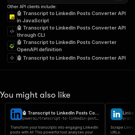
Other API clients include:
🤖 Transcript to LinkedIn Posts Converter API
in JavaScript
🤖 Transcript to LinkedIn Posts Converter API
through CLI
🤖 Transcript to LinkedIn Posts Converter
OpenAPI definition
🤖 Transcript to LinkedIn Posts Converter API
You might also like
🤖 Transcript to LinkedIn Posts Converter - PPE
Linke
powerai
/
transcript-to-linkedin-posts-converter---ppe
prati
Transform your transcripts into engaging LinkedIn
Scrape Linked
posts with AI! This powerful tool analyzes your
URLs.