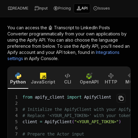
README
Input
Pricing
API
Issues
You can access the
🤖 Transcript to LinkedIn Posts
Converter
programmatically from your own applications by
using the Apify API. You can also choose the language
preference from below. To use the Apify API, you’ll need an
Apify account and your API token, found in
Integrations
settings
in Apify Console.
Python
JavaScript
CLI
OpenAPI
HTTP
MCP
1
from
 apify_client 
import
 ApifyClient
2
3
# Initialize the ApifyClient with your Apify A
4
# Replace '<YOUR_API_TOKEN>' with your token.
5
client 
=
 ApifyClient
(
"<YOUR_API_TOKEN>"
)
6
7
# Prepare the Actor input