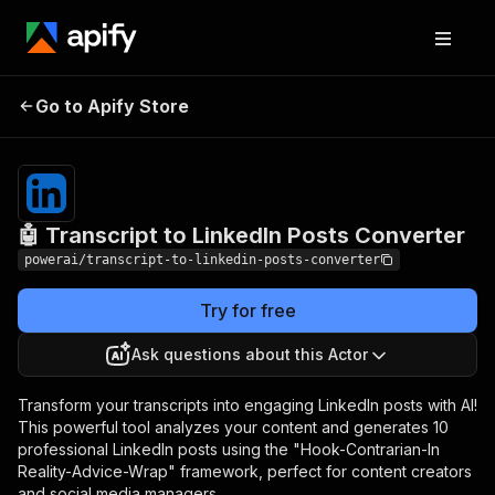
🤖 Transcript to
Pricing
$3,990.00 / 1,000
Go to Apify Store
LinkedIn Posts
per success
results
Converter
🤖 Transcript to LinkedIn Posts Converter
powerai/transcript-to-linkedin-posts-converter
Try for free
Ask questions about this Actor
Transform your transcripts into engaging LinkedIn posts with AI!
This powerful tool analyzes your content and generates 10
professional LinkedIn posts using the "Hook-Contrarian-In
Reality-Advice-Wrap" framework, perfect for content creators
and social media managers.