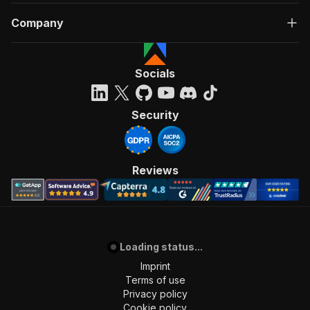
Company
Socials
Security
Reviews
Loading status...
Imprint
Terms of use
Privacy policy
Cookie policy