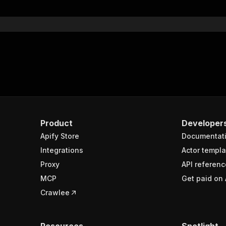
Product
Developer
Apify Store
Documentat
Integrations
Actor templa
Proxy
API referenc
MCP
Get paid on 
Crawlee