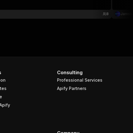
8
Jamsha
s
Consulting
ion
Professional Services
tes
Apify Partners
e
Apify