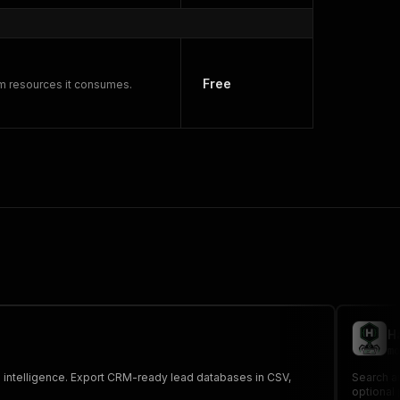
Free
rm resources it consumes.
H
mo
s intelligence. Export CRM-ready lead databases in CSV,
Search an
optional 