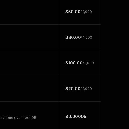
$50.00
/ 1,000
$80.00
/ 1,000
$100.00
/ 1,000
$20.00
/ 1,000
$0.00005
ry (one event per GB,