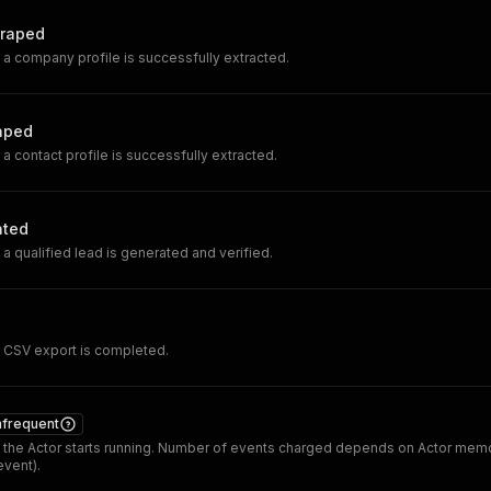
raped
 company profile is successfully extracted.
aped
 contact profile is successfully extracted.
ated
 qualified lead is generated and verified.
CSV export is completed.
nfrequent
the Actor starts running. Number of events charged depends on Actor memo
vent).