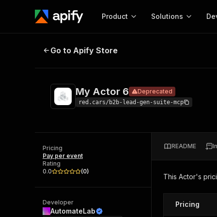
Product
Solutions
De
My Actor 6
Deprecated
Go to Apify Store
Docum
Full r
Get start
My Actor 6
Deprecated
Actor
Pytho
red.cars/b2b-lead-gen-suite-mcp
Start here!
Web s
MCP server configurat
Cours
Ready-to-run tools for your AI agents
Configure your Apify MCP
and apps. Just pick one and go.
README
I
Actors and tools for seam
Pricing
Monet
Browse 57,946 Actors
Pay per event
integration with MCP client
Publi
Rating
Start building
0.0
(
0
)
This Actor's pric
Developer
Pricing
AutomateLab