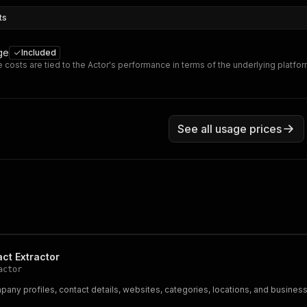
ts
ge
Included
 costs are tied to the Actor's performance in terms of the underlying platfo
See all usage prices
act Extractor
actor
any profiles, contact details, websites, categories, locations, and busines