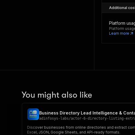
Additional cos
Platform usa
Platform usage
Learn more
You might also like
Business Directory Lead Intelligence & Cont
adinfosys-labs
/
actor-6-directory-listing-extr
Discover businesses from online directories and extract comp
Excel, JSON, Google Sheets, and API-ready formats.