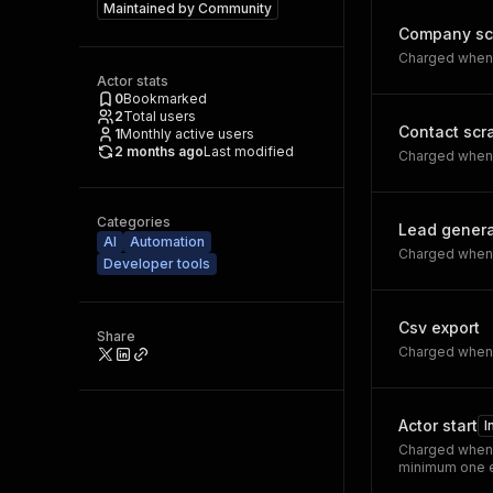
Maintained by
Community
Company sc
Charged when a
Actor stats
0
Bookmarked
2
Total users
Contact scr
1
Monthly active users
2 months ago
Last modified
Charged when a
Categories
Lead gener
AI
Automation
Charged when a
Developer tools
Csv export
Share
Charged when 
Actor start
I
Charged when 
minimum one e