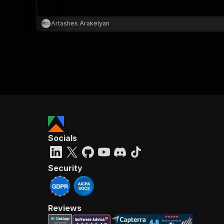
Artashes Arakelyan
Socials
Security
Reviews