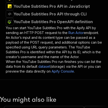
YouTube Subtitles Pro API in JavaScript
YouTube Subtitles Pro API through CLI
YouTube Subtitles Pro OpenAPI definition
You can start
YouTube Subtitles Pro
with the Apify API by
sending an HTTP POST request to the
Run Actor
endpoint.
An Actor’s input and its content type can be passed as a
payload of the POST request, and additional options can be
specified using URL query parameters. The
YouTube
Subtitles Pro
is identified within the API by its ID, which is the
creator’s username and the name of the Actor.
When the
YouTube Subtitles Pro
run finishes you can list the
data from its default
dataset
(storage) via the API or you can
preview the data directly on
Apify Console
.
You might also like