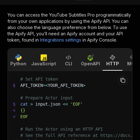
You can access the
YouTube Subtitles Pro
programmatically
from your own applications by using the Apify API. You can
also choose the language preference from below. To use
the Apify API, you’ll need an Apify account and your API
token, found in
Integrations settings
in Apify Console.
Python
JavaScript
CLI
OpenAPI
HTTP
MCP
# Set API token
$
API_TOKEN
=
<
YOUR_API_TOKEN
>
# Prepare Actor input
$
cat
>
 input.json 
<<
'EOF'
<
{}
<
EOF
# Run the Actor using an HTTP API
# See the full API reference at https://docs.ap