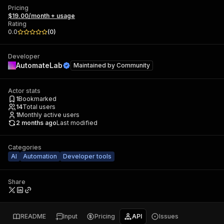
Pricing
$19.00/month + usage
Rating
0.0
(
0
)
Developer
AutomateLab
Maintained by
Community
Actor stats
1
Bookmarked
14
Total users
1
Monthly active users
2 months ago
Last modified
Categories
AI
Automation
Developer tools
Share
README
Input
Pricing
API
Issues