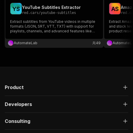
YouTube Subtitles Extractor
Amazo
Y
S
A
S
red.cars
/
youtube-subtitles
red.c
Extract subtitles from YouTube videos in multiple
Extract Amazo
formats (JSON, SRT, VTT, TXT) with support for
and stock lev
playlists, channels, and advanced features like
product resea
multi-language extraction and text cleaning.
No API key re
AutomateLab
49
AutomateL
Product
Developers
Consulting