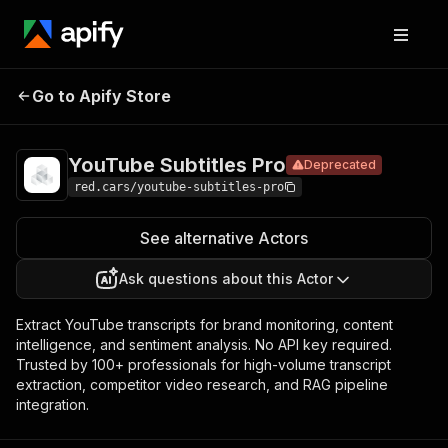
YouTube
Pricing
$19.00/month
Go to Apify Store
Subtitles
Deprecated
+ usage
Pro
YouTube Subtitles Pro
Deprecated
red.cars/youtube-subtitles-pro
See alternative Actors
Ask questions about this Actor
Extract YouTube transcripts for brand monitoring, content
intelligence, and sentiment analysis. No API key required.
Trusted by 100+ professionals for high-volume transcript
extraction, competitor video research, and RAG pipeline
integration.