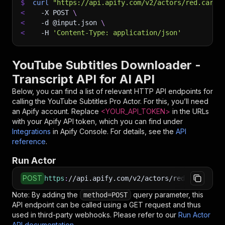
$
curl
"https://api.apify.com/v2/actors/red.cars~
<
-X
 POST 
\
<
-d
 @input.json 
\
<
-H
'Content-Type: application/json'
YouTube Subtitles Downloader -
Transcript API for AI API
Below, you can find a list of relevant HTTP API endpoints for
calling the
YouTube Subtitles Pro
Actor. For this, you’ll need
an Apify account. Replace
<YOUR_API_TOKEN>
in the URLs
with your Apify API token, which you can find under
Integrations
in Apify Console. For details, see the
API
reference
.
Run Actor
POST
https
:
//api.apify.com/v2/actors/red.cars~yout
Note: By adding the
query parameter, this
method=POST
API endpoint can be called using a GET request and thus
used in third-party webhooks. Please refer to our
Run Actor
API documentation
.