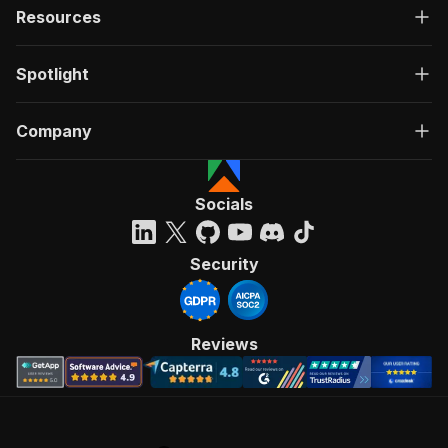
Resources
Spotlight
Company
Socials
Security
Reviews