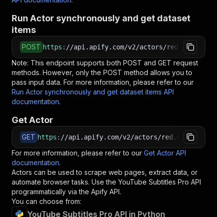
Run Actor synchronously and get dataset
items
POST
https
:
//api.apify.com/v2/actors/red.cars~yout
Note: This endpoint supports both POST and GET request
methods. However, only the POST method allows you to
pass input data. For more information, please refer to our
Run Actor synchronously and get dataset items API
documentation
.
Get Actor
GET
https
:
//api.apify.com/v2/actors/red.cars~youtu
For more information, please refer to our
Get Actor API
documentation
.
Actors can be used to scrape web pages, extract data, or
automate browser tasks. Use the
YouTube Subtitles Pro
API
programmatically via the Apify API.
You can choose from:
YouTube Subtitles Pro API in Python