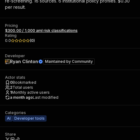
re-screening. 16 sources. 6 institutional policy profiles. $0.30
per result.
Pricing
$300.00 / 1,000 aml risk classifications
Rating
0.0
(
0
)
Developer
Ryan Clinton
Maintained by
Community
Actor stats
0
Bookmarked
2
Total users
1
Monthly active users
a month ago
Last modified
Categories
AI
Developer tools
Share