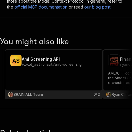
more about the Model Context Protocol in general, refer to
the
official MCP documentation
or read
our blog post
.
You might also like
Aml Screening API
A
S
vivid_astronaut
/
aml-screening
ryanc
AML/CFT comp
the Model Con
orchestrates 
checks, crimi
analysis, corp
BRAINIALL Team
2
Ryan Clinto
institution ve
scoring.