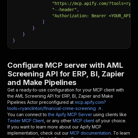
"https://mcp.apify.com/?tools=ryan
"--header"
,
"Authorization: Bearer <YOUR_API_T
]
}
}
}
Configure MCP server with
AML
Screening API for ERP, BI, Zapier
and Make Pipelines
Get a ready-to-use configuration for your MCP client with
the
AML Screening API for ERP, BI, Zapier and Make
Pipelines
Actor preconfigured at
mcp.apify.com?
tools=ryanclinton/financial-crime-screening
.
You can connect to
the Apify MCP Server
using clients like
Tester MCP Client
, or any other
MCP client
of your choice.
If you want to learn more about our Apify MCP
implementation, check out our
MCP documentation
. To learn