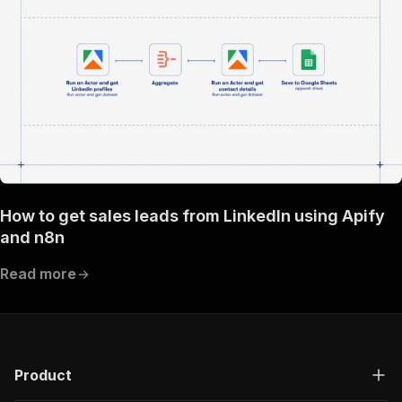
How to get sales leads from LinkedIn using Apify
and n8n
Read more
Product