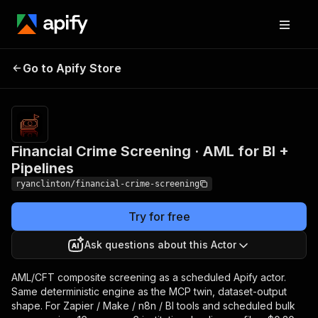
Financial Crime
Pricing
$300.00 /
Go to Apify Store
Screening · AML for BI
1,000 aml risk
classifications
+ Pipelines
Financial Crime Screening · AML for BI +
Pipelines
ryanclinton/financial-crime-screening
Try for free
Ask questions about this Actor
AML/CFT composite screening as a scheduled Apify actor.
Same deterministic engine as the MCP twin, dataset-output
shape. For Zapier / Make / n8n / BI tools and scheduled bulk