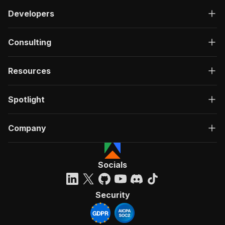
Developers
Consulting
Resources
Spotlight
Company
Socials
Security