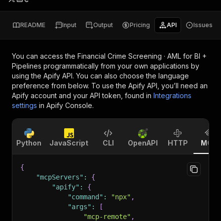
README
Input
Output
Pricing
API
Issues
You can access the
Financial Crime Screening · AML for BI +
Pipelines
programmatically from your own applications by
using the Apify API. You can also choose the language
preference from below. To use the Apify API, you’ll need an
Apify account and your API token, found in
Integrations
settings
in Apify Console.
Python
JavaScript
CLI
OpenAPI
HTTP
MCP
{
"mcpServers"
:
{
"apify"
:
{
"command"
:
"npx"
,
"args"
:
[
"mcp-remote"
,