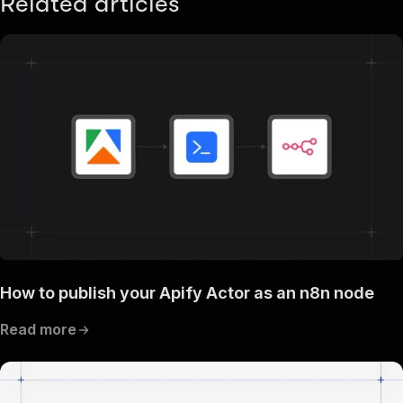
Related articles
How to publish your Apify Actor as an n8n node
Read more