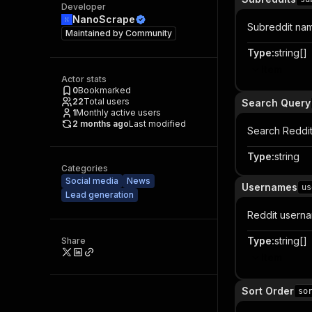
Developer
NanoScrape
Subreddit nam
Maintained by
Community
Type
:
string[]
Item
Actor stats
0
Bookmarked
22
Total users
Search Query
1
Monthly active users
2 months ago
Last modified
Search Reddit 
Type
:
string
Categories
Social media
News
Usernames
us
Lead generation
Reddit userna
Type
:
string[]
Share
Item
Sort Order
so