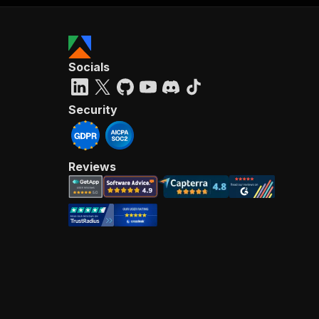
Socials
Security
Reviews