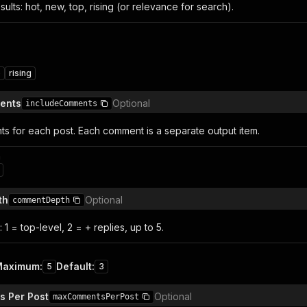
sults: hot, new, top, rising (or relevance for search).
p
rising
ents
Optional
includeComments
s for each post. Each comment is a separate output item.
n
th
Optional
commentDepth
 1 = top-level, 2 = + replies, up to 5.
Maximum
:
Default
:
5
3
 Per Post
Optional
maxCommentsPerPost