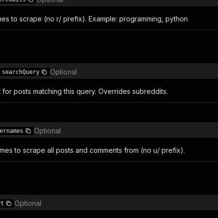
es to scrape (no r/ prefix). Example: programming, python
Optional
searchQuery
for posts matching this query. Overrides subreddits.
Optional
ernames
mes to scrape all posts and comments from (no u/ prefix).
Optional
rt