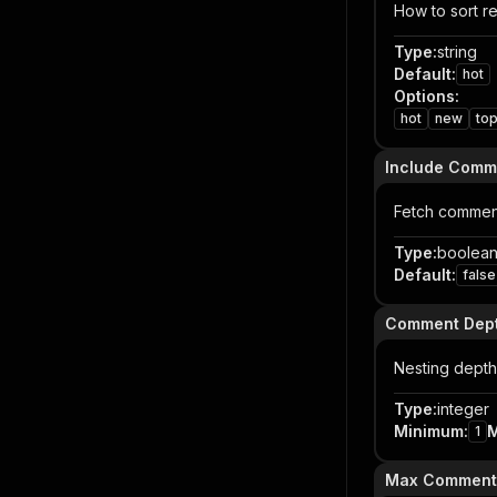
How to sort re
Type
:
string
Default
:
hot
Options
:
hot
new
to
Include Comm
Fetch comment
Type
:
boolea
Default
:
false
Comment Dep
Nesting depth:
Type
:
integer
Minimum
:
1
Max Comments