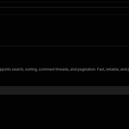
ports search, sorting, comment threads, and pagination. Fast, reliable, and 