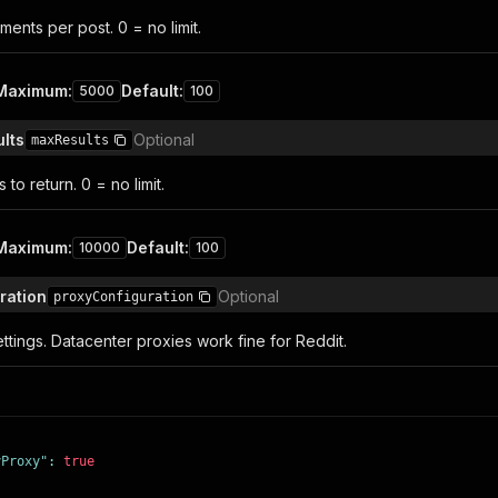
nts per post. 0 = no limit.
Maximum
:
Default
:
5000
100
lts
Optional
maxResults
to return. 0 = no limit.
Maximum
:
Default
:
10000
100
ration
Optional
proxyConfiguration
ttings. Datacenter proxies work fine for Reddit.
yProxy"
:
true