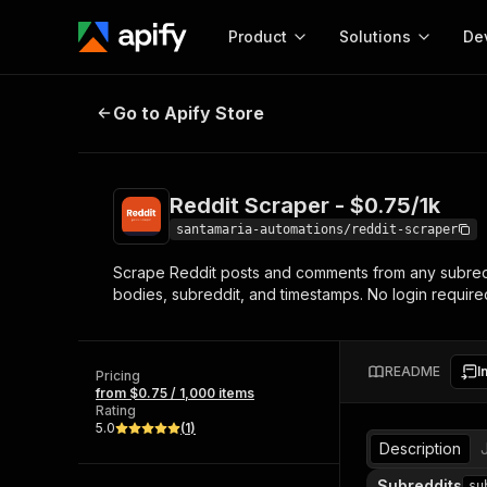
Product
Solutions
De
Reddit Scraper - $0.75/1k
Go to Apify Store
Docum
Full r
Get start
Reddit Scraper - $0.75/1k
Actor
Pytho
santamaria-automations/reddit-scraper
Start here!
Scrape Reddit posts and comments from any subreddit,
Web s
MCP server configurat
Cours
bodies, subreddit, and timestamps. No login required
Ready-to-run tools for your AI agents
Configure your Apify MCP
and apps. Just pick one and go.
Actors and tools for seam
Monet
Browse 56,920 Actors
integration with MCP client
Publi
README
I
Pricing
Start building
from $0.75 / 1,000 items
Rating
5.0
(
1
)
Description
Subreddits
su