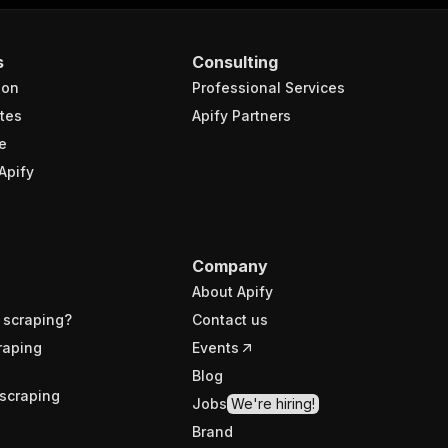
s
Consulting
ion
Professional Services
tes
Apify Partners
e
Apify
Company
About Apify
 scraping?
Contact us
raping
Events
Blog
scraping
Jobs
We're hiring!
Brand