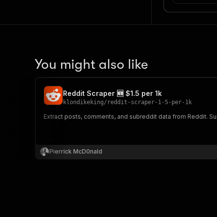
You might also like
Reddit Scraper 🆕 $1.5 per 1k
klondikeking
/
reddit-scraper-1-5-per-1k
Extract posts, comments, and subreddit data from Reddit. Sup
Pierrick McD0nald