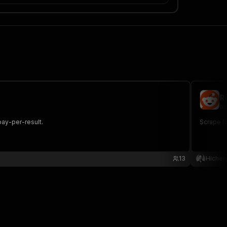
R
hi
pay-per-result.
Scrape Re
13
Hiche