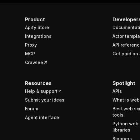
Product
Developer
Apify Store
Documentat
Integrations
Actor templa
Proxy
API referenc
MCP
Get paid on 
Crawlee
Resources
Spotlight
Help & support
APIs
Submit your ideas
What is web
Forum
Best web sc
tools
Agent interface
Python web 
libraries
Scrapers