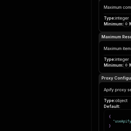
Maximum comme
Type
:
integer
Minimum
:
0
Maximum Resu
Maximum items 
Type
:
integer
Minimum
:
0
Proxy Configu
Apify proxy se
Type
:
object
Default
:
{
"useApif
}