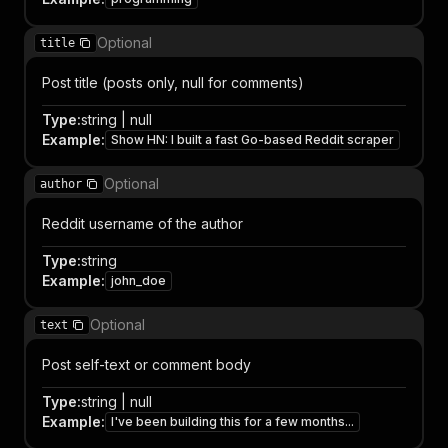
Optional
title
Post title (posts only, null for comments)
Type
:
string | null
Example
:
Show HN: I built a fast Go-based Reddit scraper
Optional
author
Reddit username of the author
Type
:
string
Example
:
john_doe
Optional
text
Post self-text or comment body
Type
:
string | null
Example
:
I've been building this for a few months...