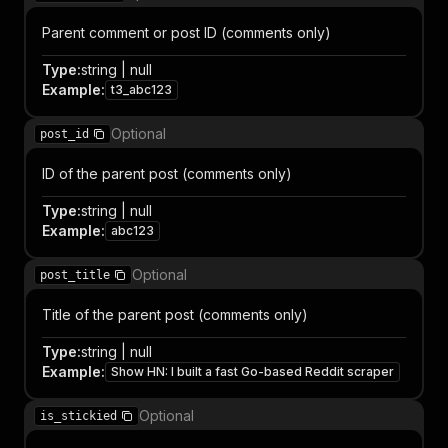
Parent comment or post ID (comments only)
Type
:
string | null
Example
:
t3_abc123
Optional
post_id
ID of the parent post (comments only)
Type
:
string | null
Example
:
abc123
Optional
post_title
Title of the parent post (comments only)
Type
:
string | null
Example
:
Show HN: I built a fast Go-based Reddit scraper
Optional
is_stickied