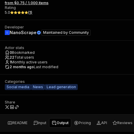
from $0.75 / 1,000 items
Rating
5.0
(
1
)
Developer
NanoScrape
Maintained by
Community
Actor stats
0
Bookmarked
22
Total users
1
Monthly active users
2 months ago
Last modified
Categories
Social media
News
Lead generation
Share
README
Input
Output
Pricing
API
Reviews