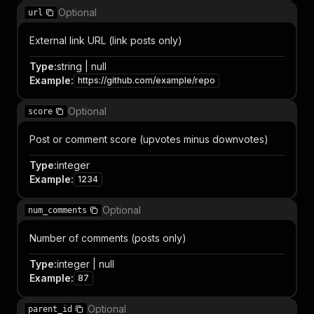
Optional
url
External link URL (link posts only)
Type
:
string | null
Example
:
https://github.com/example/repo
Optional
score
Post or comment score (upvotes minus downvotes)
Type
:
integer
Example
:
1234
Optional
num_comments
Number of comments (posts only)
Type
:
integer | null
Example
:
87
Optional
parent_id