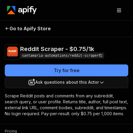
Reddit Scraper -
Pricing
from $0.75 / 1,000
Go to Apify Store
$0.75/1k
items
Reddit Scraper - $0.75/1k
santamaria-automations/reddit-scraper
Try for free
Ask questions about this Actor
Scrape Reddit posts and comments from any subreddit,
search query, or user profile. Returns title, author, full post text,
external link URL, comment bodies, subreddit, and timestamps.
No login required. Pay-per-result: only $0.75 per 1,000 items.
Pricing