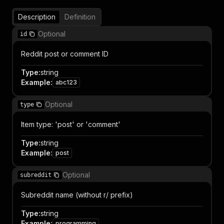
Description
Definition
Optional
id
Reddit post or comment ID
Type
:
string
Example
:
abc123
Optional
type
Item type: 'post' or 'comment'
Type
:
string
Example
:
post
Optional
subreddit
Subreddit name (without r/ prefix)
Type
:
string
Example
:
programming