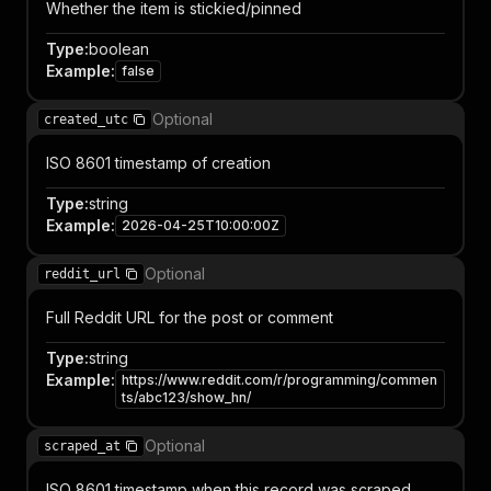
Whether the item is stickied/pinned
Type
:
boolean
Example
:
false
Optional
created_utc
ISO 8601 timestamp of creation
Type
:
string
Example
:
2026-04-25T10:00:00Z
Optional
reddit_url
Full Reddit URL for the post or comment
Type
:
string
Example
:
https://www.reddit.com/r/programming/commen
ts/abc123/show_hn/
Optional
scraped_at
ISO 8601 timestamp when this record was scraped