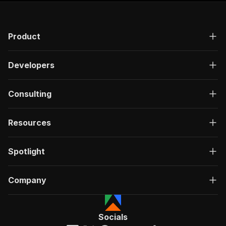
Product
Developers
Consulting
Resources
Spotlight
Company
Socials