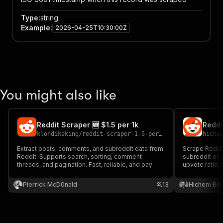
Type
:
string
Example
:
2026-04-25T10:30:00Z
You might also like
Reddit Scraper 🆕 $1.5 per 1k
klondikeking
/
reddit-scraper-1-5-per-1k
hiche
Extract posts, comments, and subreddit data from
Scrape Reddi
Reddit. Supports search, sorting, comment
subreddit or s
threads, and pagination. Fast, reliable, and pay-
upvote ratio, 
per-result.
key.
Pierrick McD0nald
13
Hichem Be