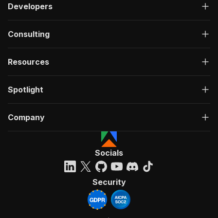
Developers
Consulting
Resources
Spotlight
Company
Socials
Security