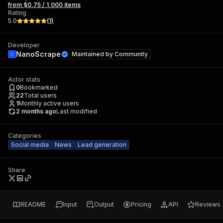
from $0.75 / 1,000 items
Rating
5.0
(
1
)
Developer
NanoScrape
Maintained by
Community
Actor stats
0
Bookmarked
22
Total users
1
Monthly active users
2 months ago
Last modified
Categories
Social media
News
Lead generation
Share
README
Input
Output
Pricing
API
Reviews