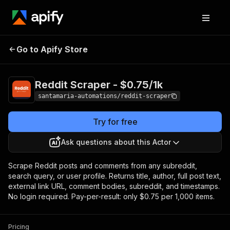
Reddit Scraper -
Pricing
from $0.75 / 1,000
Go to Apify Store
$0.75/1k
items
Reddit Scraper - $0.75/1k
santamaria-automations/reddit-scraper
Try for free
Ask questions about this Actor
Scrape Reddit posts and comments from any subreddit,
search query, or user profile. Returns title, author, full post text,
external link URL, comment bodies, subreddit, and timestamps.
No login required. Pay-per-result: only $0.75 per 1,000 items.
Pricing