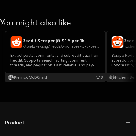
You might also like
Reddit Scraper 🆕 $1.5 per 1k
klondikeking
/
reddit-scraper-1-5-per-1k
hiche
Extract posts, comments, and subreddit data from
Scrape Reddi
Reddit. Supports search, sorting, comment
subreddit or s
threads, and pagination. Fast, reliable, and pay-
upvote ratio, 
per-result.
key.
Pierrick McD0nald
13
Hichem Be
Product