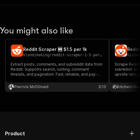
You might also like
Reddit Scraper 🆕 $1.5 per 1k
klondikeking
/
reddit-scraper-1-5-per-1k
hiche
Extract posts, comments, and subreddit data from
Scrape Reddi
Reddit. Supports search, sorting, comment
subreddit or s
threads, and pagination. Fast, reliable, and pay-
upvote ratio, 
per-result.
key.
Pierrick McD0nald
13
Hichem Be
Product