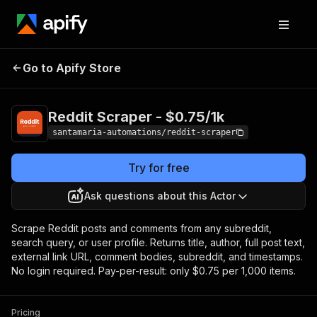
Reddit Scraper -
Pricing
from $0.75 / 1,000
Go to Apify Store
$0.75/1k
items
Reddit Scraper - $0.75/1k
santamaria-automations/reddit-scraper
Try for free
Ask questions about this Actor
Scrape Reddit posts and comments from any subreddit,
search query, or user profile. Returns title, author, full post text,
external link URL, comment bodies, subreddit, and timestamps.
No login required. Pay-per-result: only $0.75 per 1,000 items.
Pricing