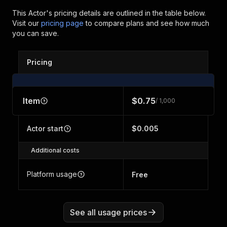
This Actor's pricing details are outlined in the table below.
Visit our
pricing page
to compare plans and see how much
you can save.
Pricing
Item
$0.75
/ 1,000
Actor start
$0.005
Additional costs
Platform usage
Free
See all usage prices