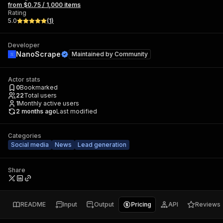
from $0.75 / 1,000 items
Rating
5.0
(
1
)
Developer
NanoScrape
Maintained by
Community
Actor stats
0
Bookmarked
22
Total users
1
Monthly active users
2 months ago
Last modified
Categories
Social media
News
Lead generation
Share
README
Input
Output
Pricing
API
Reviews