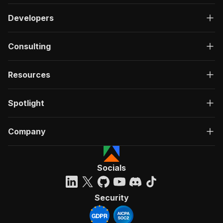
Developers
Consulting
Resources
Spotlight
Company
Socials
Security