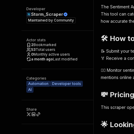
The Sentiment An
Developer
This tool can ca
Storm_Scraper
Maintained by
Community
how accurate the 
🛠️ How t
Actor stats
2
Bookmarked
53
Total users
📝 Submit your te
0
Monthly active users
🏅 Receive a con
a month ago
Last modified
🕵️‍♂️ Monitor se
mentions online a
Categories
Automation
Developer tools
AI
💸 Pricin
This scraper ope
Share
🌟 Lookin