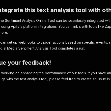
nalClassification"
:
"Positive"
,
lue"
:
0.4215
,
integrate this text analysis tool with o
nguage"
:
"en"
,
gativeScore"
:
0
,
 The Sentiment Analysis Online Tool can be seamlessly integrated wit
utralScore"
:
0.588
,
sitiveScore"
:
0.412
,
using Apify's platform integrations. You can link it with tools like Za
rdCount"
:
5
,
more.
ntenceCount"
:
1
,
otionStrength"
:
0.412
,
u can set up webhooks to trigger actions based on specific events, s
nguageDetectionConfidence"
:
0.99
ial Media Sentiment Analysis Tool completes a run.
put text"
:
"I feel great about this decision."
,
ue your feedback!
nalClassification"
:
"Positive"
,
lue"
:
0.6249
,
 working on enhancing the performance of our tools. If you have an
nguage"
:
"en"
,
s with the text analysis tool, please feel free to create an issue in 
gativeScore"
:
0
,
utralScore"
:
0.494
,
sitiveScore"
:
0.506
,
rdCount"
:
6
,
ntenceCount"
:
1
,
otionStrength"
:
0.506
,
nguageDetectionConfidence"
:
0.99