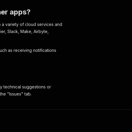
ther apps?
h a variety of cloud services and
pier, Slack, Make, Airbyte,
uch as receiving notifications
y technical suggestions or
the "Issues" tab.