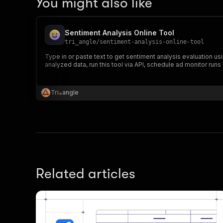
You might also like
}
,
{
"in
Sentiment Analysis Online Tool
"fi
tri_angle
/
sentiment-analysis-online-tool
"va
Type in or paste text to get sentiment analysis evaluation usin
"la
analyzed data, run this tool via API, schedule ad monitor runs 
"ne
"ne
"po
Tri⟁angle
"wo
"se
"em
"la
}
]
Related articles