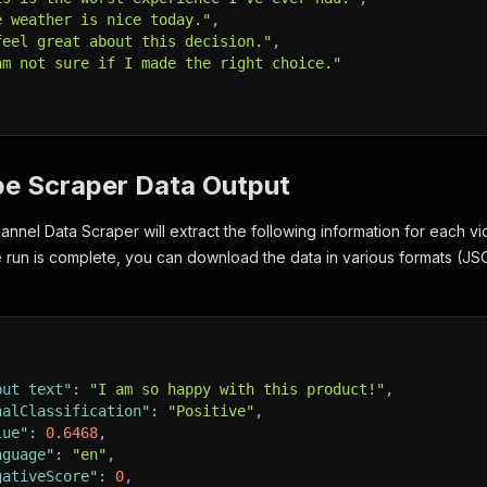
e weather is nice today."
,
feel great about this decision."
,
am not sure if I made the right choice."
be Scraper Data Output
nel Data Scraper will extract the following information for each vid
he run is complete, you can download the data in various formats (
put text"
:
"I am so happy with this product!"
,
nalClassification"
:
"Positive"
,
lue"
:
0.6468
,
nguage"
:
"en"
,
gativeScore"
:
0
,