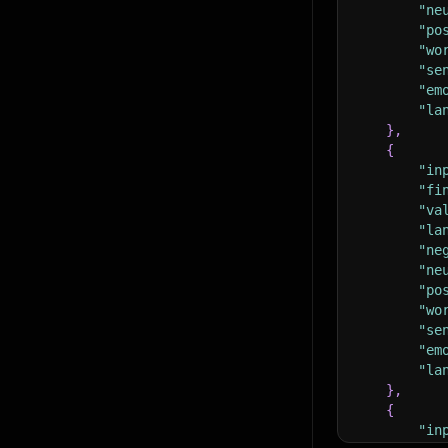
"ne
"po
"wo
"se
"em
"la
}
,
{
"in
"fi
"va
"la
"ne
"ne
"po
"wo
"se
"em
"la
}
,
{
"in