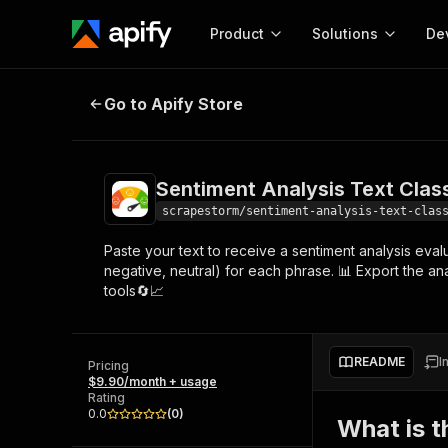
Product
Solutions
De
Sentiment Analysis Text Classifica
Go to Apify Store
Docum
Full r
Get start
Sentiment Analysis Text Class
Actor
Pytho
scrapestorm/sentiment-analysis-text-clas
Start here!
Paste your text to receive a sentiment analysis evalu
Web s
MCP server configurat
Cours
negative, neutral) for each phrase. 📊 Export the an
Ready-to-run tools for your AI agents
Configure your Apify MCP
tools🔄📈
and apps. Just pick one and go.
Actors and tools for seam
Monet
Browse 56,920 Actors
integration with MCP client
Publi
Start building
README
I
Pricing
$9.90/month + usage
Rating
0.0
(
0
)
What is t