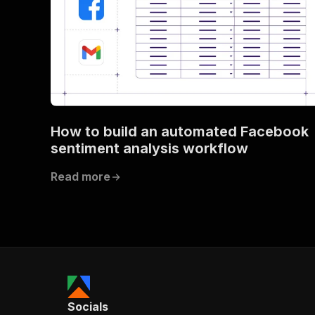
How to build an automated Facebook
sentiment analysis workflow
Read more
Socials