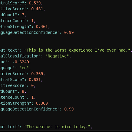
utralScore"
:
0.539
,
sitiveScore"
:
0.461
,
rdCount"
:
7
,
ntenceCount"
:
1
,
otionStrength"
:
0.461
,
nguageDetectionConfidence"
:
0.99
put text"
:
"This is the worst experience I've ever had."
nalClassification"
:
"Negative"
,
lue"
:
-
0.6249
,
nguage"
:
"en"
,
gativeScore"
:
0.369
,
utralScore"
:
0.631
,
sitiveScore"
:
0
,
rdCount"
:
8
,
ntenceCount"
:
1
,
otionStrength"
:
0.369
,
nguageDetectionConfidence"
:
0.99
put text"
:
"The weather is nice today."
,