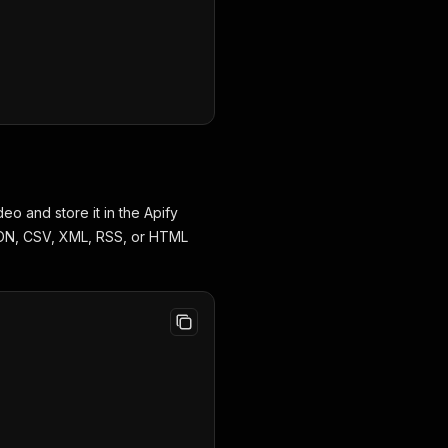
eo and store it in the Apify
JSON, CSV, XML, RSS, or HTML