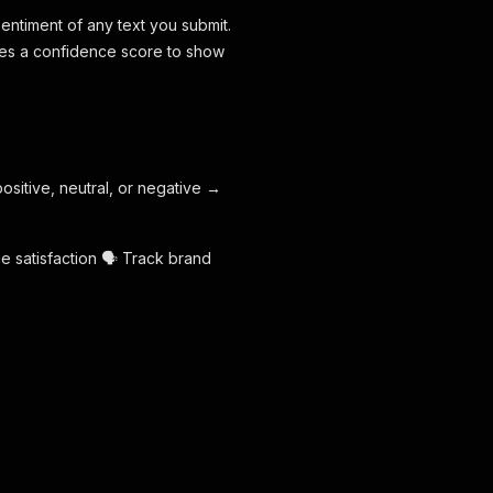
entiment of any text you submit.
vides a confidence score to show
positive, neutral, or negative →
e satisfaction 🗣️ Track brand