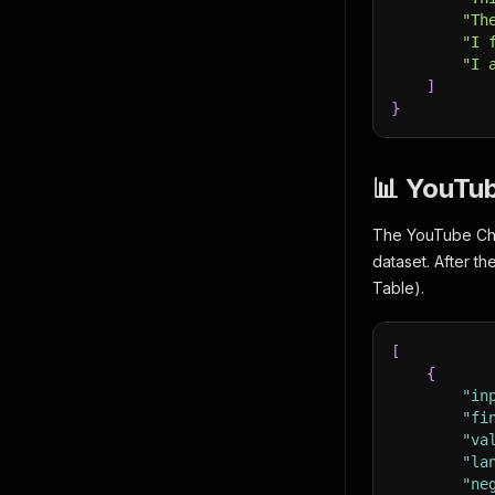
"Th
"I 
"I 
]
}
📊 YouTu
The YouTube Chan
dataset. After t
Table).
[
{
"in
"fi
"va
"la
"ne