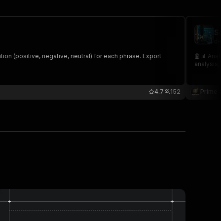
S
de
ation (positive, negative, neutral) for each phrase. Export
🤖📊 Anal
analysis,
4.7
152
Prime 