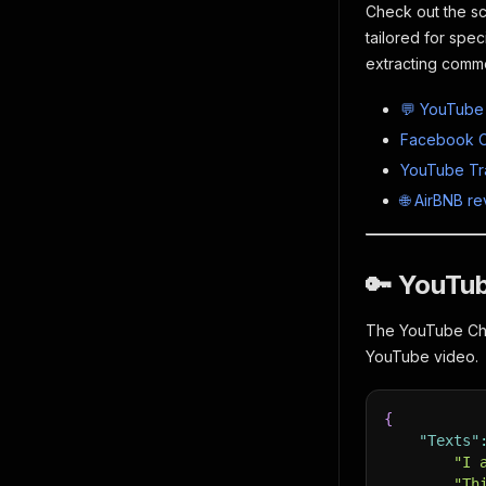
Check out the sc
tailored for spec
extracting comme
💬 YouTube
Facebook C
YouTube Tra
🌐 AirBNB r
🔑 YouTu
The YouTube Chan
YouTube video.
{
"Texts"
"I 
"Th