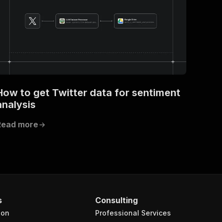
How to get Twitter data for sentiment
analysis
Read more
s
Consulting
ion
Professional Services