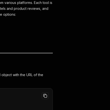
 various platforms. Each tool is
hotels and product reviews, and
e options:
object with the URL of the