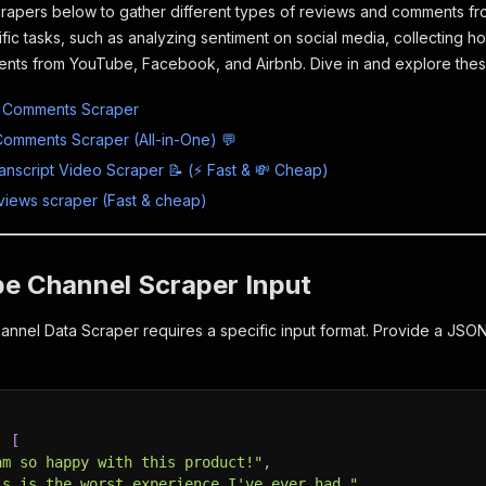
rapers below to gather different types of reviews and comments from
ific tasks, such as analyzing sentiment on social media, collecting 
nts from YouTube, Facebook, and Airbnb. Dive in and explore thes
 Comments Scraper
omments Scraper (All-in-One) 💬
nscript Video Scraper 📝 (⚡ Fast & 💸 Cheap)
eviews scraper (Fast & cheap)
be Channel Scraper Input
nel Data Scraper requires a specific input format. Provide a JSON 
:
[
am so happy with this product!"
,
is is the worst experience I've ever had."
,