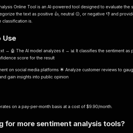
alysis Online Tool is an AI-powered tool designed to evaluate the s
tegorize the text as positive 👍, neutral 😐, or negative 👎 and pro
classification is.
o Use
xt → 🤖 The AI model analyzes it → 📊 It classifies the sentiment as 
fidence score for the result
ntiment on social media platforms 🌟 Analyze customer reviews to gaug
nd gain insights into public opinion
g
rates on a pay-per-month basis at a cost of $9.90/month.
g for more sentiment analysis tools?