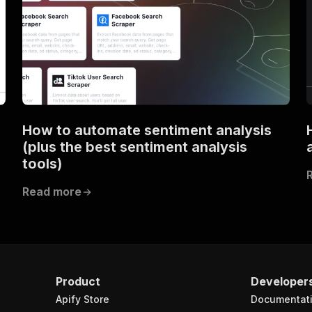
How to automate sentiment analysis
(plus the best sentiment analysis
tools)
Read more
Product
Developer
Apify Store
Documentat