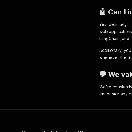
"fi
"va
🤖 Can I 
"la
"ne
Yes, definitely!
"ne
"po
web applications 
"wo
LangChain, and 
"se
"em
Additionally, yo
"la
whenever the Soc
}
,
{
"in
💬 We val
"fi
"va
We're constantly
"la
encounter any bug
"ne
"ne
"po
"wo
"se
"em
"la